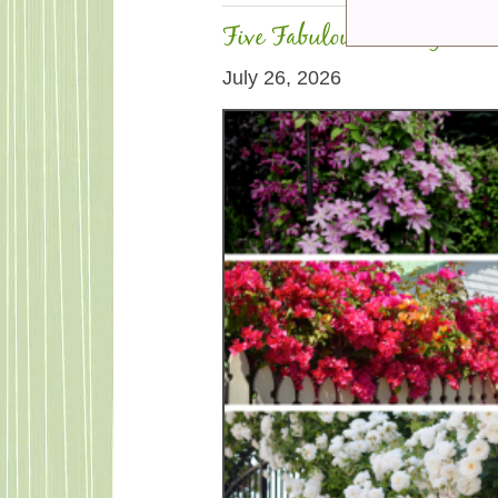
Five Fabulous Fast-Growin
July 26, 2026