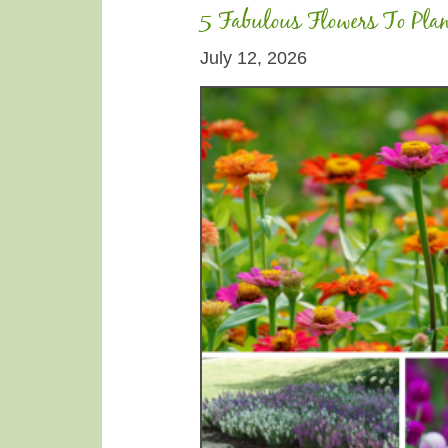
5 Fabulous Flowers To Pla
July 12, 2026