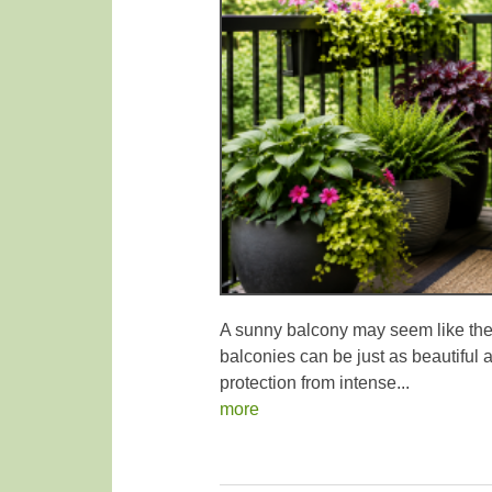
A sunny balcony may seem like the 
balconies can be just as beautiful a
protection from intense...
more