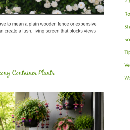
Pl
Ro
have to mean a plain wooden fence or expensive
Sh
an create a lush, living screen that blocks views
So
Ti
Ve
ony Container Plants
We