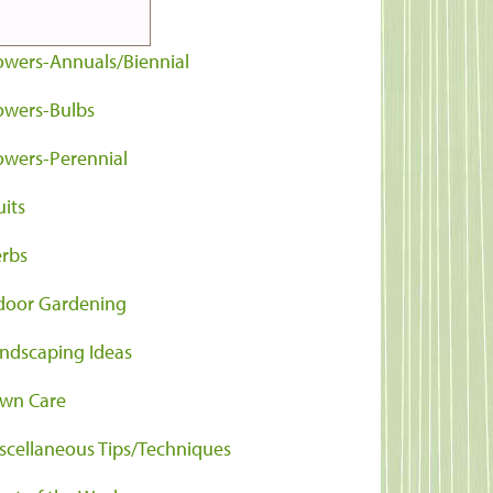
ntainers
owers-Annuals/Biennial
owers-Bulbs
owers-Perennial
uits
rbs
door Gardening
ndscaping Ideas
wn Care
scellaneous Tips/Techniques