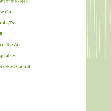
ant of the Week
se Care
rubs/Trees
il
p of the Week
getables
ed/Pest Control