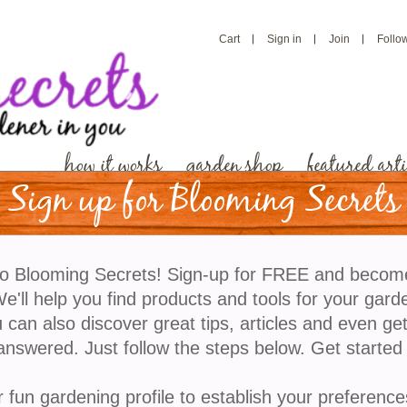
Cart
Sign in
Join
Follo
how it works
garden shop
featured arti
Sign up for Blooming Secrets
Have And How To Deal With Them
o Blooming Secrets! Sign-up for FREE and becom
'll help you find products and tools for your gard
 can also discover great tips, articles and even ge
answered. Just follow the steps below. Get started
r fun gardening profile to establish your preference