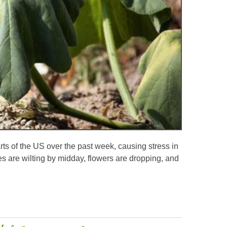
ts of the US over the past week, causing stress in
s are wilting by midday, flowers are dropping, and