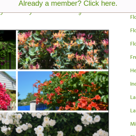
Already a member? Click here.
Co
g Flowering Vines For Privacy
Fl
Fl
Fl
Fr
He
In
La
La
Mi