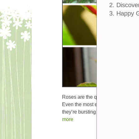
2. Discove
3. Happy 
Roses are the queens of the garden,
Even the most experienced gardener
they’re bursting with blooms,...
more