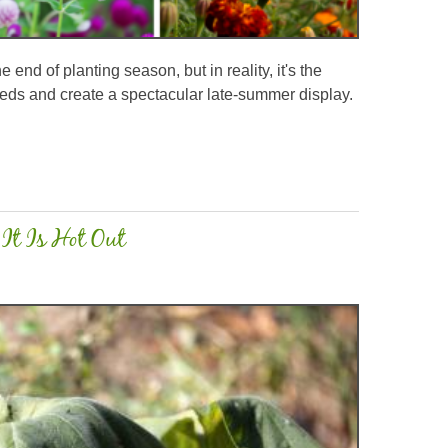
end of planting season, but in reality, it's the
r beds and create a spectacular late-summer display.
It Is Hot Out