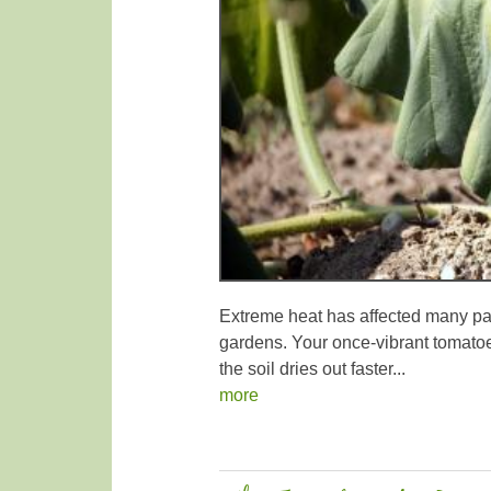
Extreme heat has affected many par
gardens. Your once-vibrant tomatoe
the soil dries out faster...
more