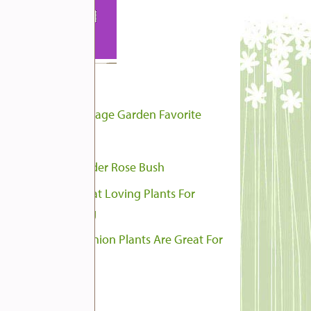
pular Posts
Hollyhocks, A Cottage Garden Favorite
French Marigold
Rejuvenate An Older Rose Bush
Our 8 Favorite Heat Loving Plants For
ntainer Gardening
These Ten Companion Plants Are Great For
matoes
tegories