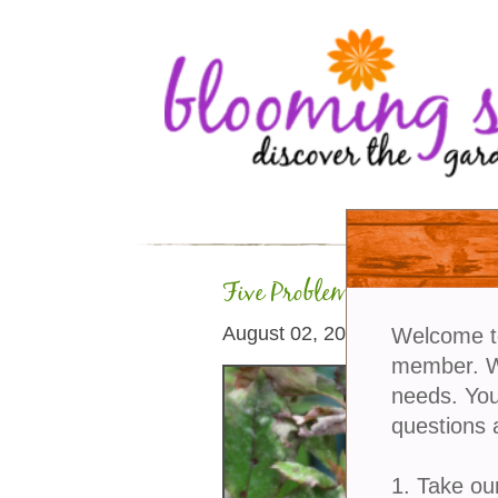
Five Problems Roses Can 
August 02, 2026
Welcome t
member. We
needs. You
questions 
1. Take ou