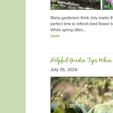
Many gardeners think July marks the 
perfect time to refresh tired flowe
While spring often...
more
Helpful Garden Tips When 
July 05, 2026