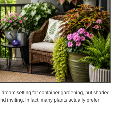
dream setting for container gardening, but shaded
nd inviting. In fact, many plants actually prefer