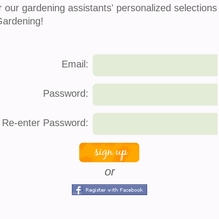
r our gardening assistants' personalized selections
Gardening!
Po
Email:
Password:
Re-enter Password:
Co
 fragrant, romantic, and incredibly rewarding.
s know they can be a little dramatic. One day
or
To
Ca