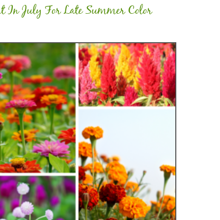
nt In July For Late Summer Color