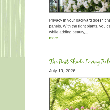
Privacy in your backyard doesn’t 
panels. With the right plants, you c
while adding beauty,...
more
The Best Shade Loving Balc
July 19, 2026