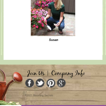
Susan
Join Us
|
Company Info
©2021 Blooming Secrets