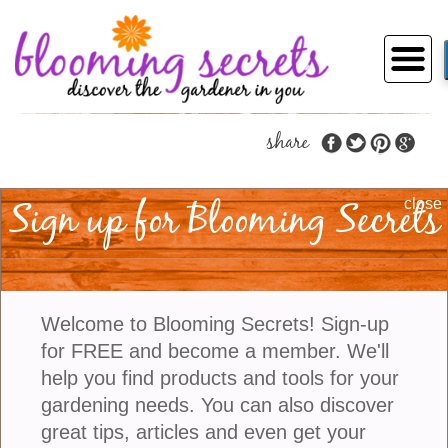
share
About Blooming
Sign up for Blooming Secrets
close
Secrets
Welcome to Blooming Secrets! Sign-up
for FREE and become a member. We'll
The idea for a personalized gardening service
started when John, an avid self-taught
help you find products and tools for your
gardener, shared with his sister Susan stories of
gardening needs. You can also discover
the numerous questions that John received
great tips, articles and even get your
from his neighbors asking for advice and help