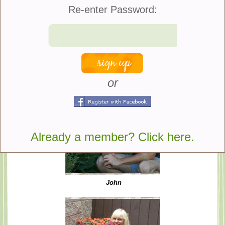
Re-enter Password:
We hope you enjoy our site!
John Toepfer and Susan Brandt
or
Already a member? Click here.
John