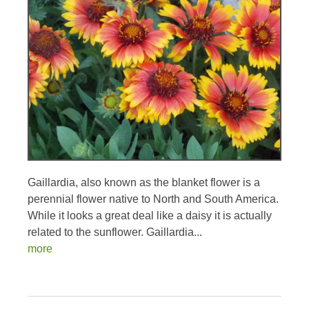
Gaillardia, also known as the blanket flower is a
perennial flower native to North and South America.
While it looks a great deal like a daisy it is actually
related to the sunflower. Gaillardia...
more