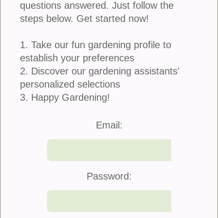
questions answered. Just follow the
steps below. Get started now!
1. Take our fun gardening profile to
establish your preferences
Iresine is also commonly referred to as blood leaf
and you’ll have no “bad blood” with your neighbors
2. Discover our gardening assistants'
if you grow this beauty! This plant is native to Brazil
personalized selections
where it can grow up...
3. Happy Gardening!
more
Email:
Try Calendula for Cool Season Color
August 09, 2015
Password: