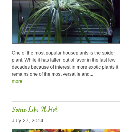
One of the most popular houseplants is the spider
plant. While it has fallen out of favor in the last few
decades because of interest in more exotic plants it
remains one of the most versatile and...
more
Some Like It Hot
July 27, 2014