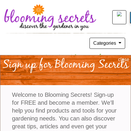
Categories
You Won’t Have “Bad Blood” With
Sign up for Blooming Secrets
close
Iresine
November 15, 2015
Welcome to Blooming Secrets! Sign-up
for FREE and become a member. We'll
help you find products and tools for your
gardening needs. You can also discover
great tips, articles and even get your