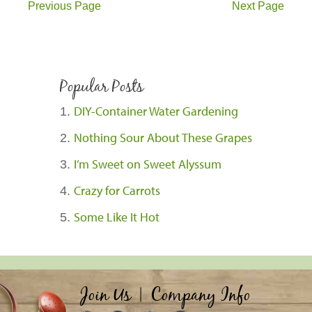
Previous Page
Next Page
Popular Posts
DIY-Container Water Gardening
Nothing Sour About These Grapes
I’m Sweet on Sweet Alyssum
Crazy for Carrots
Some Like It Hot
Join Us
|
Company Info