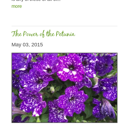
more
The Power of the Petunia
May 03, 2015