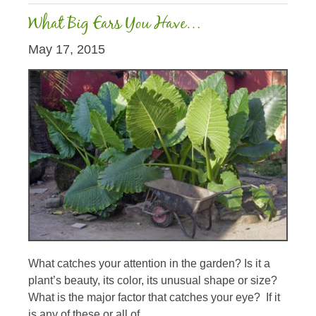
What Big Ears You Have…
May 17, 2015
What catches your attention in the garden? Is it a
plant’s beauty, its color, its unusual shape or size?
What is the major factor that catches your eye? If it
is any of these or all of...