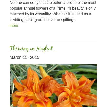
No one can deny that the petunia is one of the most
popular annual flowers of all time. Its beauty is only
matched by its versatility. Whether it is used as a
bedding plant, groundcover or spilling...
more
Thriving on Neglect…
March 15, 2015