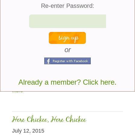
Re-enter Password:
or
Pansies, asters and chrysanthemums all deserve
the attention they get in fall flower gardens and
containers, but if you’ve never grown calendulas
Already a member? Click here.
before you’ve been missing out on a...
more
Here Chickee, Here Chickee
July 12, 2015