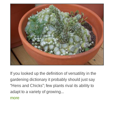
If you looked up the definition of versatility in the
gardening dictionary it probably should just say
“Hens and Chicks”; few plants rival its ability to
adapt to a variety of growing...
more