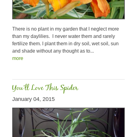
There is no plant in my garden that I neglect more
than my daylilies. I never water them and rarely
fertilize them. I plant them in dry soil, wet soil, sun
and shade without any thought as to...
more
You’ll Love This Spider
January 04, 2015