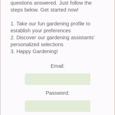
questions answered. Just follow the
steps below. Get started now!
1. Take our fun gardening profile to
When I was a kid I remember my sister, who is now
my business partner, taking the pit of an avocado,
establish your preferences
putting several toothpicks in it and suspending it in
2. Discover our gardening assistants'
a cup of water. I thought she was crazy...
personalized selections
more
3. Happy Gardening!
Email:
DIY: Grow A Piece of Hawaii
February 17, 2018
Password: