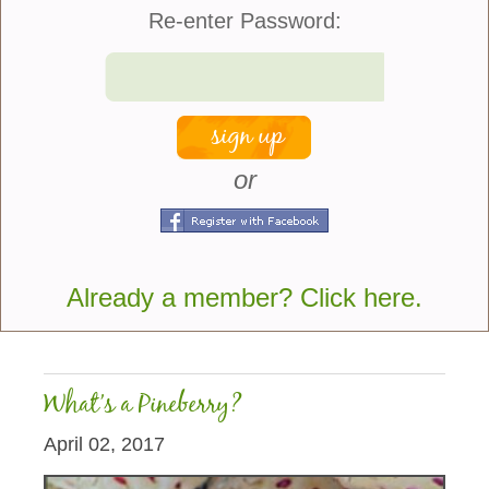
Re-enter Password:
or
An exotic plant that I’ve always wanted to try to grow
is a Pineapple. I just can’t believe that cutting the
top off of a pineapple and planting it can actually
lead to a plant, but my...
Already a member? Click here.
more
What’s a Pineberry?
April 02, 2017