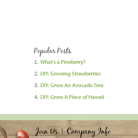
Popular Posts
What’s a Pineberry?
DIY: Growing Strawberries
DIY: Grow An Avocado Tree
DIY: Grow A Piece of Hawaii
Join Us
|
Company Info