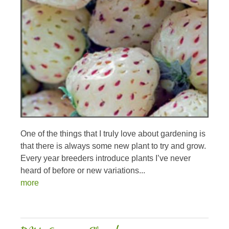
One of the things that I truly love about gardening is
that there is always some new plant to try and grow.
Every year breeders introduce plants I’ve never
heard of before or new variations...
more