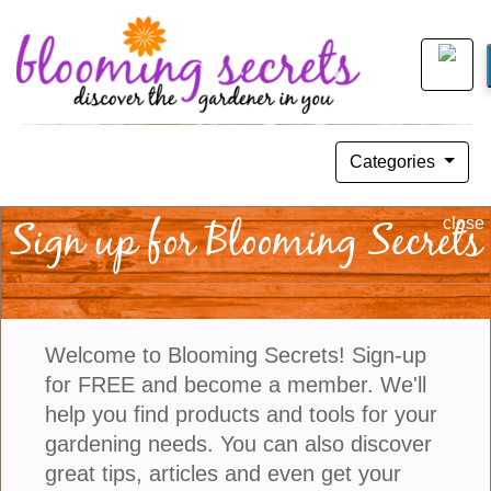
Categories
DIY: Grow An Avocado Tree
Sign up for Blooming Secrets
close
May 27, 2018
Welcome to Blooming Secrets! Sign-up
for FREE and become a member. We'll
help you find products and tools for your
gardening needs. You can also discover
great tips, articles and even get your