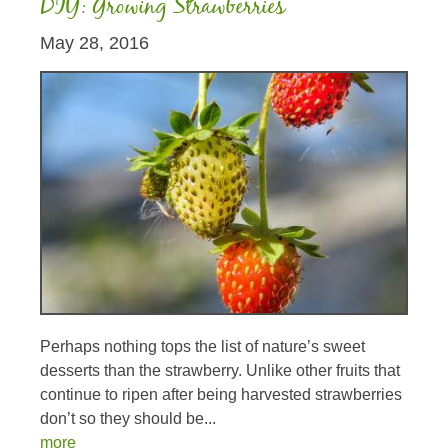
DIY: Growing Strawberries
May 28, 2016
Perhaps nothing tops the list of nature’s sweet
desserts than the strawberry. Unlike other fruits that
continue to ripen after being harvested strawberries
don’t so they should be...
more