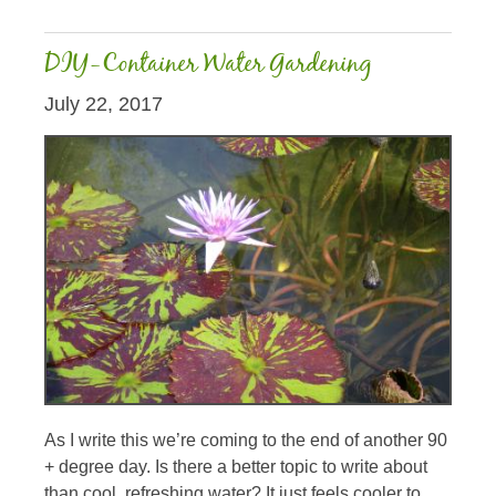
DIY-Container Water Gardening
July 22, 2017
As I write this we’re coming to the end of another 90
+ degree day. Is there a better topic to write about
than cool, refreshing water? It just feels cooler to