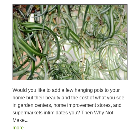
Would you like to add a few hanging pots to your
home but their beauty and the cost of what you see
in garden centers, home improvement stores, and
supermarkets intimidates you? Then Why Not
Make...
more