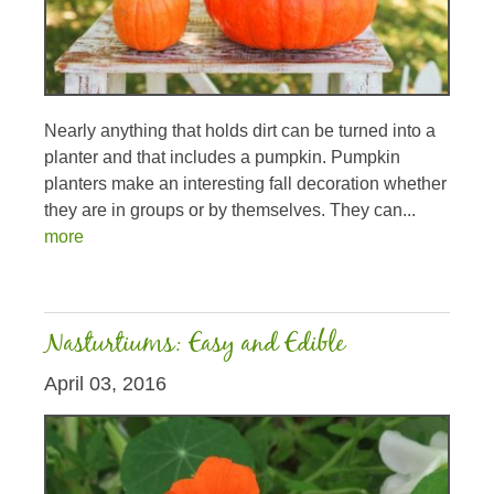
Nearly anything that holds dirt can be turned into a
planter and that includes a pumpkin. Pumpkin
planters make an interesting fall decoration whether
they are in groups or by themselves. They can...
more
Nasturtiums: Easy and Edible
April 03, 2016