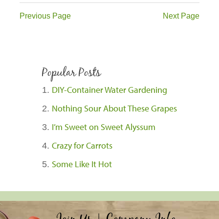
Previous Page
Next Page
Popular Posts
DIY-Container Water Gardening
Nothing Sour About These Grapes
I’m Sweet on Sweet Alyssum
Crazy for Carrots
Some Like It Hot