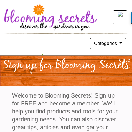
Categories
Tips For Choosing Container
Sign up for Blooming Secrets
close
Companions
August 04, 2019
Welcome to Blooming Secrets! Sign-up
for FREE and become a member. We'll
help you find products and tools for your
gardening needs. You can also discover
great tips, articles and even get your