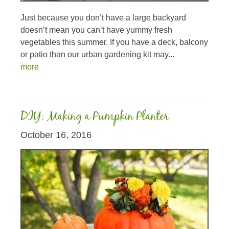
Just because you don’t have a large backyard
doesn’t mean you can’t have yummy fresh
vegetables this summer. If you have a deck, balcony
or patio than our urban gardening kit may...
more
DIY: Making a Pumpkin Planter
October 16, 2016