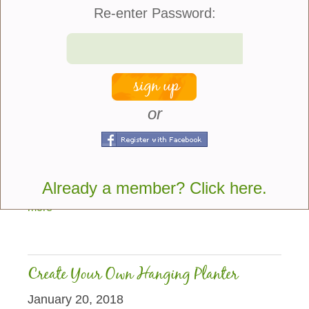
Re-enter Password:
or
While Tulips and Daffodils remain the most popular
spring flowering bulbs my personal favorite is the
Grape Hyacinth. Also known as Muscari this bulb
Already a member? Click here.
originally came from Eurasia and got its...
more
Create Your Own Hanging Planter
January 20, 2018