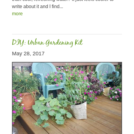
write about it and I find...
more
DIY: Urban Gardening Kit
May 28, 2017