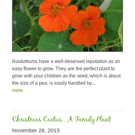
Nasturtiums have a well-deserved reputation as an
easy flower to grow. They are the perfect plant to
grow with your children as the seed, which is about
the size of a pea, is easily handled by...
more
Christmas Cactus…A Family Plant
November 28, 2015