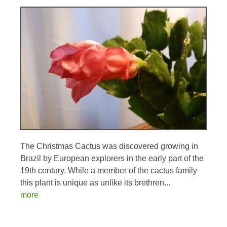
The Christmas Cactus was discovered growing in
Brazil by European explorers in the early part of the
19th century. While a member of the cactus family
this plant is unique as unlike its brethren...
more