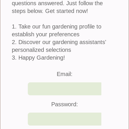
questions answered. Just follow the
steps below. Get started now!
1. Take our fun gardening profile to
establish your preferences
Similar to having a great traditional garden, making
attractive containers begins with selecting the right
2. Discover our gardening assistants'
plants. Some container gardens will include plants
personalized selections
that look great together and others...
3. Happy Gardening!
more
Email:
Nothing Sour About These Grapes
November 12, 2018
Password: