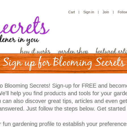
Cart
Sign in
Join
Follo
how it works
garden shop
featured arti
Sign up for Blooming Secrets
It’s February, Here Is 
o Blooming Secrets! Sign-up for FREE and becom
Grow
'll help you find products and tools for your gard
 can also discover great tips, articles and even ge
answered. Just follow the steps below. Get started
Since it is winter, we are going to focus on plants th
head start on the growing season. This is beneficial
r fun gardening profile to establish your preference
vegetables that are native to warm-climate geograp