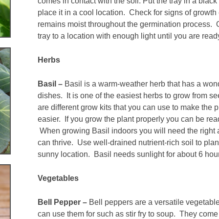
comes in contact with the soil. Put the tray in a black 
place it in a cool location. Check for signs of growt
remains moist throughout the germination process.
tray to a location with enough light until you are rea
Herbs
Basil –
Basil is a warm-weather herb that has a won
dishes. It is one of the easiest herbs to grow from s
are different grow kits that you can use to make the
easier. If you grow the plant properly you can be rea
When growing Basil indoors you will need the right 
can thrive. Use well-drained nutrient-rich soil to pla
sunny location. Basil needs sunlight for about 6 hou
Vegetables
Bell Pepper –
Bell peppers are a versatile vegetabl
can use them for such as stir fry to soup. They come 