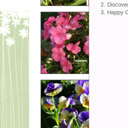
2. Discove
3. Happy 