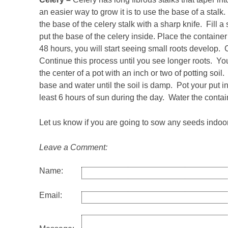
an easier way to grow it is to use the base of a stalk.
the base of the celery stalk with a sharp knife. Fill a
put the base of the celery inside. Place the containe
48 hours, you will start seeing small roots develop.
Continue this process until you see longer roots. You
the center of a pot with an inch or two of potting soi
base and water until the soil is damp. Pot your put i
least 6 hours of sun during the day. Water the contain
Let us know if you are going to sow any seeds indoo
Leave a Comment:
Name:
Email: