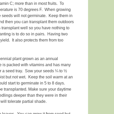
min C; more than in most fruits. To
mperature is 70 degrees F. When growing
he seeds will not germinate. Keep them in
 and then you can transplant them outdoors
 transplant well so you have nothing to
nting is to do so in pairs. Having two
yield. It also protects them from too
iennial plant grown as an annual
le is packed with vitamins and has many
or a seed tray. Sow your seeds ¼ to ½
ist but not wet. Keep the soil warm at an
ld start to germinate in 5 to 8 days.
 be transplanted. Make sure your daytime
dlings deeper than they were in their
will tolerate partial shade.
to leaves. You can grow it from seed but