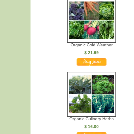
Organic Cold Weather
$ 21.99
Organic Culinary Herbs
$ 16.00