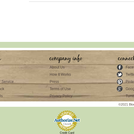
s
company info
connec
About Us
Face
How It Works
Twitt
 Service
Press
Pinte
ack
Terms of Use
Goog
Us
Privacy Policy
Tumb
©2021 Blo
Credit Card