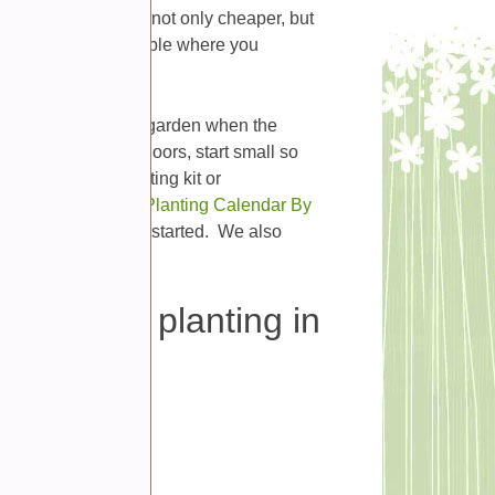
plants this way is not only cheaper, but
at might not be available where you
to just plant in your garden when the
ying to sow seeds indoors, start small so
either a seed starting kit or
Farmer’s Almanac’ Planting Calendar By
f your favorite plants started. We also
aps.
 can start planting in