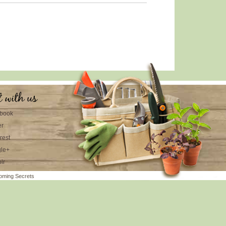
t with us
book
er
rest
le+
lr
oming Secrets