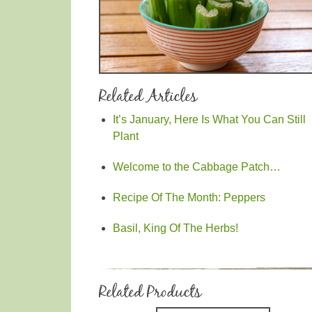
Related Articles
It’s January, Here Is What You Can Still
Plant
Welcome to the Cabbage Patch…
Recipe Of The Month: Peppers
Basil, King Of The Herbs!
Related Products