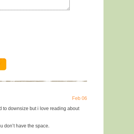
Feb 06
d to downsize but i love reading about
you don’t have the space.