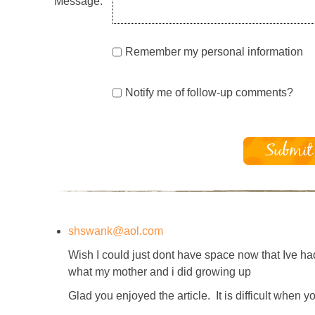
Message:
Remember my personal information
Notify me of follow-up comments?
shswank@aol.com
Wish I could just dont have space now that Ive ha
what my mother and i did growing up
Glad you enjoyed the article. It is difficult when 