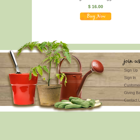
$ 16.00
join u
Sign Up
Sign In
Customer
Giving B
Contact 