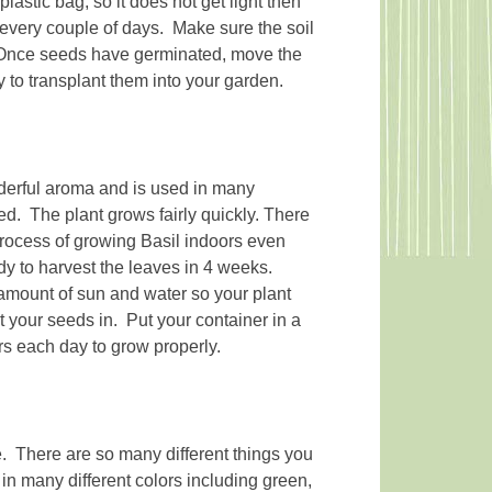
plastic bag, so it does not get light then
h every couple of days. Make sure the soil
 Once seeds have germinated, move the
dy to transplant them into your garden.
derful aroma and is used in many
eed. The plant grows fairly quickly. There
 process of growing Basil indoors even
dy to harvest the leaves in 4 weeks.
amount of sun and water so your plant
nt your seeds in. Put your container in a
rs each day to grow properly.
e. There are so many different things you
in many different colors including green,