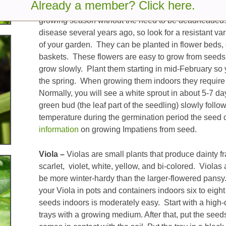
Already a member? Click here.
Impatiens –
This annual plant is a popular plant be
growing season without the need to be deadheaded.
disease several years ago, so look for a resistant va
of your garden. They can be planted in flower beds
baskets. These flowers are easy to grow from seeds 
grow slowly. Plant them starting in mid-February so 
the spring. When growing them indoors they require 
Normally, you will see a white sprout in about 5-7 da
green bud (the leaf part of the seedling) slowly follow
temperature during the germination period the seed 
information
on growing Impatiens from seed.
Viola –
Violas are small plants that produce dainty fr
scarlet, violet, white, yellow, and bi-colored. Violas
be more winter-hardy than the larger-flowered pansy.
your Viola in pots and containers indoors six to eight
seeds indoors is moderately easy. Start with a high-qu
trays with a growing medium. After that, put the seed