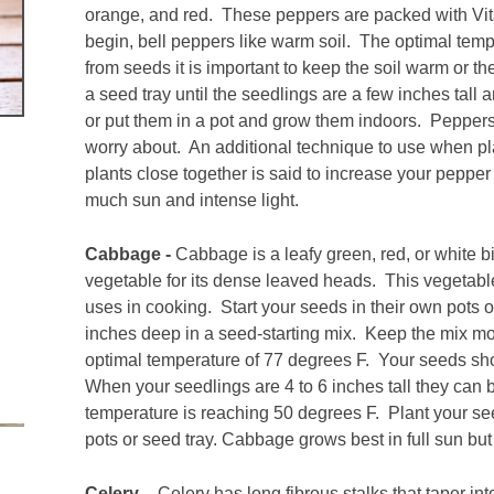
orange, and red. These peppers are packed with Vita
begin, bell peppers like warm soil. The optimal te
from seeds it is important to keep the soil warm or t
a seed tray until the seedlings are a few inches tall
or put them in a pot and grow them indoors. Peppers
worry about. An additional technique to use when pla
plants close together is said to increase your pepper 
much sun and intense light.
Cabbage -
Cabbage is a leafy green, red, or white b
vegetable for its dense leaved heads. This vegetab
uses in cooking. Start your seeds in their own pots 
inches deep in a seed-starting mix. Keep the mix mo
optimal temperature of 77 degrees F. Your seeds shou
When your seedlings are 4 to 6 inches tall they can
temperature is reaching 50 degrees F. Plant your see
pots or seed tray. Cabbage grows best in full sun but 
Celery –
Celery has long fibrous stalks that taper in