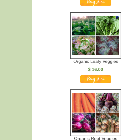
Organic Leafy Veggies
$ 16.00
Organic Root Veggies