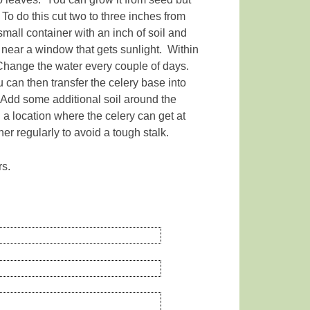
 To do this cut two to three inches from
 small container with an inch of soil and
r near a window that gets sunlight. Within
 Change the water every couple of days.
 can then transfer the celery base into
l. Add some additional soil around the
n a location where the celery can get at
er regularly to avoid a tough stalk.
rs.