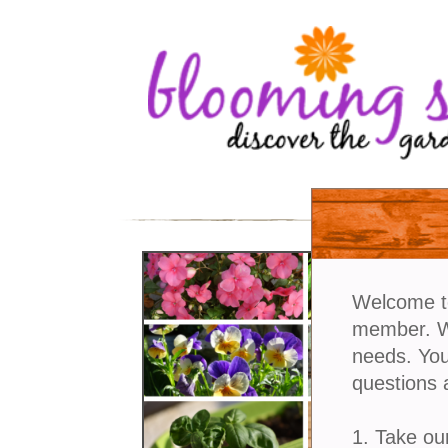
Welcome t
member. We
needs. You
questions 
1. Take ou