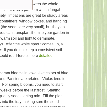
cause it produces flowers the whole
 There was a problem with a fungal
riety. Impatiens are great for shady areas
, containers, window boxes, and hanging
(the seeds are very small), but they do
you can transplant them to your garden in
warm soil and light to germinate.
ys. After the white sprout comes up, a
s. If you do not keep a consistent soil
could rot. Here is more
detailed
agrant blooms in jewel-like colors of blue,
 and Pansies are related. Violas tend to
 For spring blooms, you need to start
 weeks before the last frost. Starting
ality seed starting mix. Fill the plant
s into the tray making sure the seed