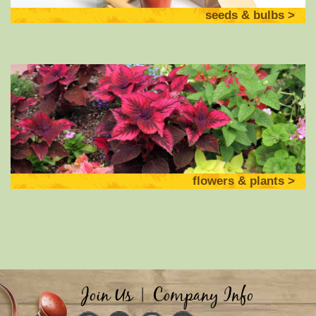
seeds & bulbs
flowers & plants
Join Us
|
Company Info