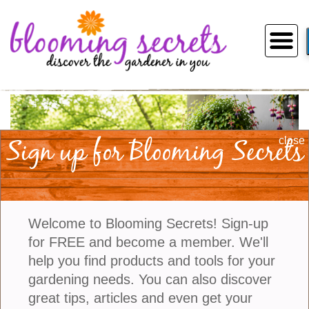
Sign up for Blooming Secrets
close
Welcome to Blooming Secrets! Sign-up
for FREE and become a member. We'll
help you find products and tools for your
gardening needs. You can also discover
The Best Shade Loving Balcony
1
2
3
4
5
great tips, articles and even get your