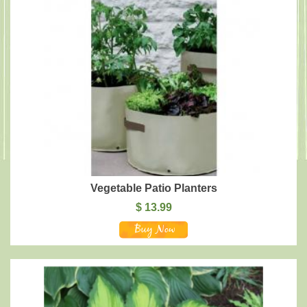
Vegetable Patio Planters
$
13.99