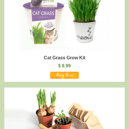
Cat Grass Grow Kit
$
8.99