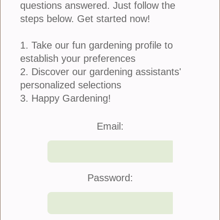
questions answered. Just follow the
Container Plants
steps below. Get started now!
Discover
The Gardener in You.
1. Take our fun gardening profile to
Get Started
establish your preferences
2. Discover our gardening assistants'
personalized selections
Blog
3. Happy Gardening!
Five Problems Roses Can Have
Email:
And...
Roses are the queens of the garden, fragrant, romantic, and
incredibly rewarding. Even the most experienced gardeners know
they can be a little dramatic. One day they’re bursting...
Password:
Article