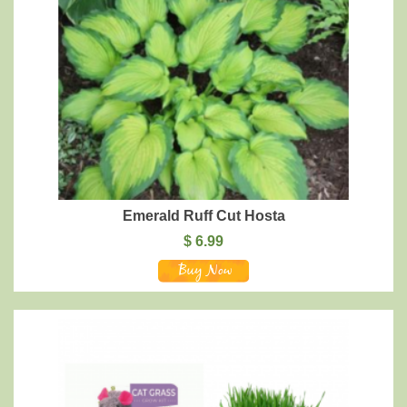
Emerald Ruff Cut Hosta
$
6.99