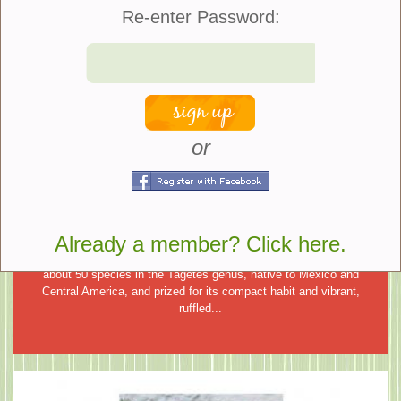
What You Need To Know About
Re-enter Password:
Deadheading Your Hydrangeas
Deadheading refers to the process of removing faded or wilted
flowers from plants. This simple task has several advantages. It
prevents the plant from diverting its energy towards producing
seeds,...
or
Plant of the Week
French Marigold
Already a member? Click here.
French Marigold (Tagetes patula) is a warm-season annual with
about 50 species in the Tagetes genus, native to Mexico and
Central America, and prized for its compact habit and vibrant,
ruffled...