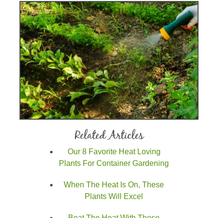
Related Articles
Our 8 Favorite Heat Loving
Plants For Container Gardening
When The Heat Is On, These
Plants Will Excel
Beat The Heat With These