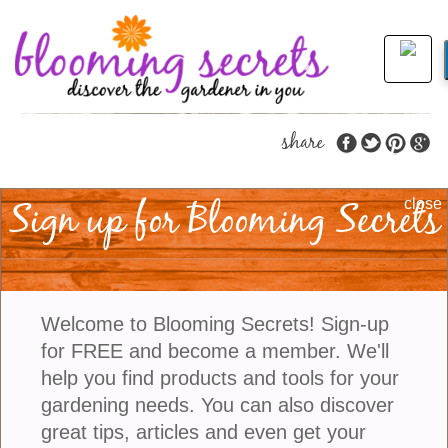
share
Sign up for Blooming Secrets
Helpful Garden Tips
close
When It Is Hot Out
Extreme heat has affected many parts of the US
Welcome to Blooming Secrets! Sign-up
over the past week, causing stress in gardens. Your
for FREE and become a member. We'll
once-vibrant tomatoes are wilting by midday,
help you find products and tools for your
flowers are dropping, and the soil dries out faster
gardening needs. You can also discover
than you can water it. The good news? With some
great tips, articles and even get your
targeted strategies, you can protect your plants,