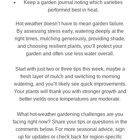
Keep a garden journal noting which varieties
performed best in heat.
Hot weather doesn’t have to mean garden failure.
By assessing stress early, watering deeply at the
right times, mulching generously, providing shade,
and choosing resilient plants, you’ll protect your
garden and often use less water overall.
Start with just two or three tips this week, maybe a
fresh layer of mulch and switching to morning
watering, and you’ll likely see quick improvements.
Your plants will thank you with stronger growth and
better yields once temperatures are moderate.
What hot-weather gardening challenges are you
facing right now? Share your tips or questions in the
comments below. For more seasonal advice, sign
up for updates or check back for region-specific