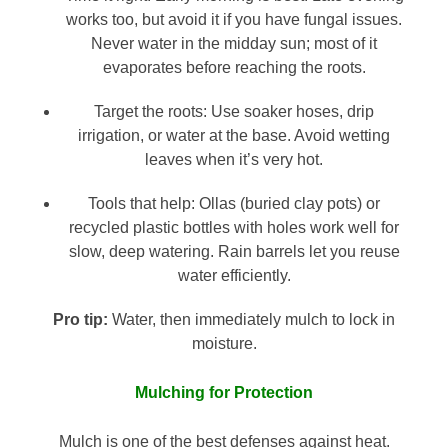
works too, but avoid it if you have fungal issues.
Never water in the midday sun; most of it
evaporates before reaching the roots.
Target the roots: Use soaker hoses, drip
irrigation, or water at the base. Avoid wetting
leaves when it’s very hot.
Tools that help: Ollas (buried clay pots) or
recycled plastic bottles with holes work well for
slow, deep watering. Rain barrels let you reuse
water efficiently.
Pro tip:
Water, then immediately mulch to lock in
moisture.
Mulching for Protection
Mulch is one of the best defenses against heat.