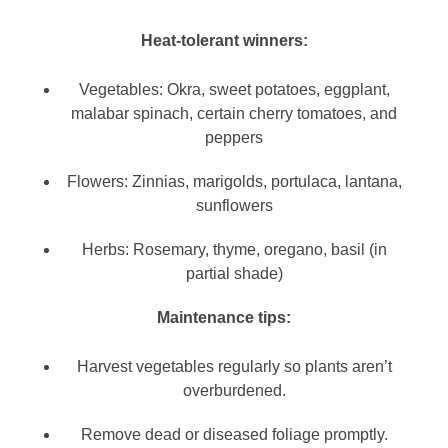
Heat-tolerant winners:
Vegetables: Okra, sweet potatoes, eggplant,
malabar spinach, certain cherry tomatoes, and
peppers
Flowers: Zinnias, marigolds, portulaca, lantana,
sunflowers
Herbs: Rosemary, thyme, oregano, basil (in
partial shade)
Maintenance tips:
Harvest vegetables regularly so plants aren’t
overburdened.
Remove dead or diseased foliage promptly.