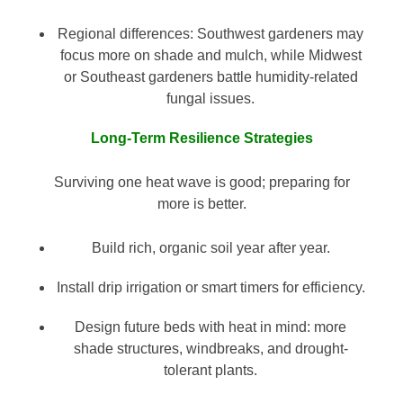
Regional differences: Southwest gardeners may
focus more on shade and mulch, while Midwest
or Southeast gardeners battle humidity-related
fungal issues.
Long-Term Resilience Strategies
Surviving one heat wave is good; preparing for
more is better.
Build rich, organic soil year after year.
Install drip irrigation or smart timers for efficiency.
Design future beds with heat in mind: more
shade structures, windbreaks, and drought-
tolerant plants.