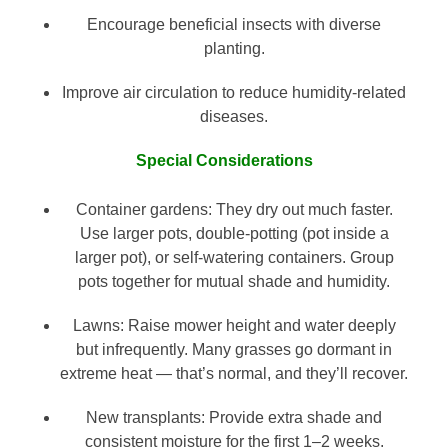
Encourage beneficial insects with diverse
planting.
Improve air circulation to reduce humidity-related
diseases.
Special Considerations
Container gardens: They dry out much faster.
Use larger pots, double-potting (pot inside a
larger pot), or self-watering containers. Group
pots together for mutual shade and humidity.
Lawns: Raise mower height and water deeply
but infrequently. Many grasses go dormant in
extreme heat — that’s normal, and they’ll recover.
New transplants: Provide extra shade and
consistent moisture for the first 1–2 weeks.