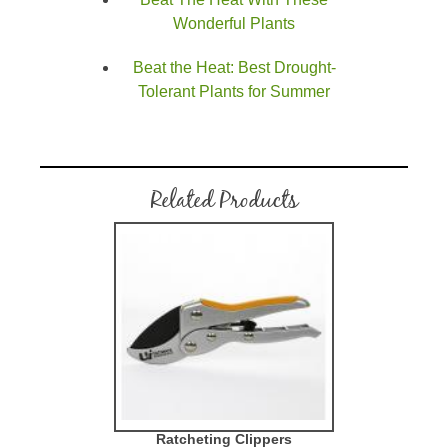
Wonderful Plants
Beat the Heat: Best Drought-
Tolerant Plants for Summer
Related Products
Ratcheting Clippers