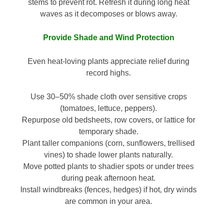
stems to prevent rot. Refresh it during long heat
waves as it decomposes or blows away.
Provide Shade and Wind Protection
Even heat-loving plants appreciate relief during
record highs.
Use 30–50% shade cloth over sensitive crops
(tomatoes, lettuce, peppers).
Repurpose old bedsheets, row covers, or lattice for
temporary shade.
Plant taller companions (corn, sunflowers, trellised
vines) to shade lower plants naturally.
Move potted plants to shadier spots or under trees
during peak afternoon heat.
Install windbreaks (fences, hedges) if hot, dry winds
are common in your area.