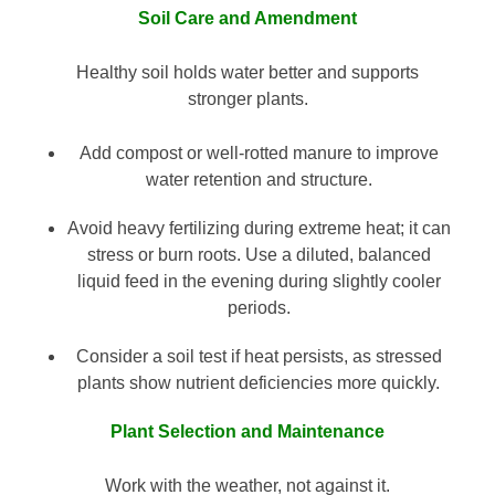
Soil Care and Amendment
Healthy soil holds water better and supports
stronger plants.
Add compost or well-rotted manure to improve
water retention and structure.
Avoid heavy fertilizing during extreme heat; it can
stress or burn roots. Use a diluted, balanced
liquid feed in the evening during slightly cooler
periods.
Consider a soil test if heat persists, as stressed
plants show nutrient deficiencies more quickly.
Plant Selection and Maintenance
Work with the weather, not against it.