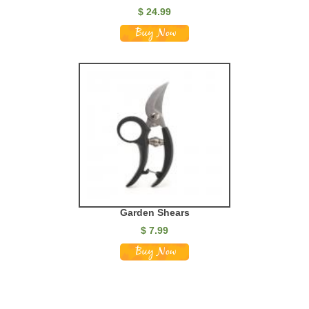
$ 24.99
Garden Shears
$ 7.99