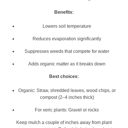
Benefits:
Lowers soil temperature
Reduces evaporation significantly
Suppresses weeds that compete for water
Adds organic matter as it breaks down
Best choices:
Organic: Straw, shredded leaves, wood chips, or
compost (2–4 inches thick)
For xeric plants: Gravel or rocks
Keep mulch a couple of inches away from plant