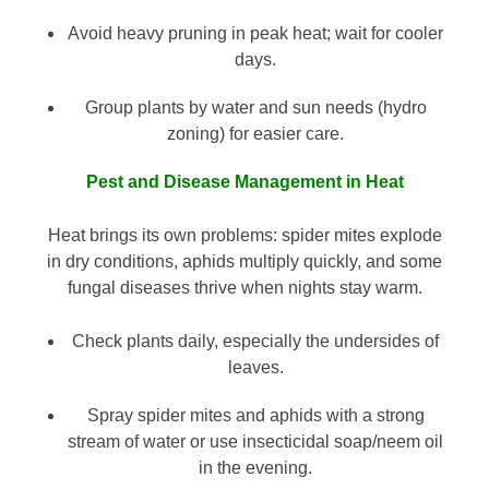
Avoid heavy pruning in peak heat; wait for cooler
days.
Group plants by water and sun needs (hydro
zoning) for easier care.
Pest and Disease Management in Heat
Heat brings its own problems: spider mites explode
in dry conditions, aphids multiply quickly, and some
fungal diseases thrive when nights stay warm.
Check plants daily, especially the undersides of
leaves.
Spray spider mites and aphids with a strong
stream of water or use insecticidal soap/neem oil
in the evening.