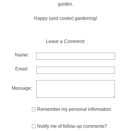
guides.
Happy (and cooler) gardening!
Leave a Comment:
Name:
Email:
Message:
Remember my personal information
Notify me of follow-up comments?