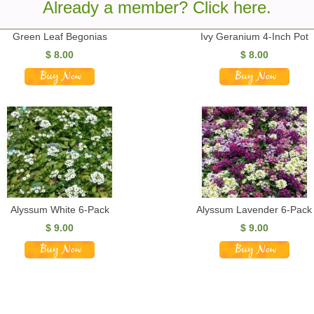
Already a member? Click here.
Green Leaf Begonias
Ivy Geranium 4-Inch Pot
$
8.00
$
8.00
Alyssum White 6-Pack
Alyssum Lavender 6-Pack
$
9.00
$
9.00