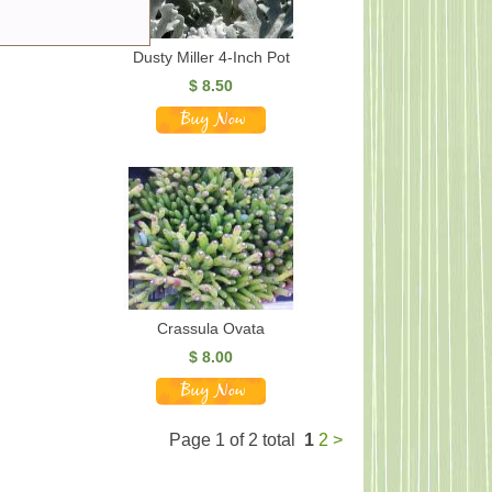
Dusty Miller 4-Inch Pot
$
8.50
Crassula Ovata
$
8.00
Page 1 of 2 total
1
2
>