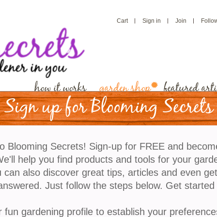
Cart
Sign in
Join
Follo
how it works
garden shop
featured arti
Sign up for Blooming Secrets
o Blooming Secrets! Sign-up for FREE and becom
'll help you find products and tools for your gard
 can also discover great tips, articles and even ge
answered. Just follow the steps below. Get started
r fun gardening profile to establish your preference