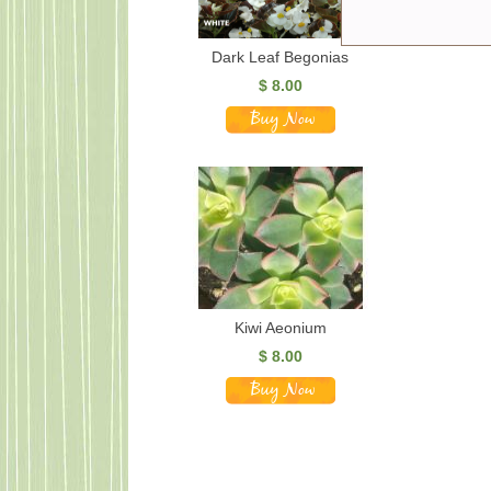
Dark Leaf Begonias
$
8.00
Kiwi Aeonium
$
8.00