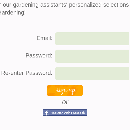
Zen Pocket
Echeveria Sagita
r our gardening assistants' personalized selections
$
14.00
$
8.00
Gardening!
Email:
Password:
Re-enter Password:
Mini Cacti Assortment
Spider Plant
$
12.00
$
8.00
or