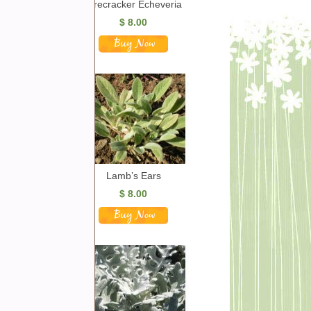
Firecracker Echeveria
$
8.00
Lamb’s Ears
$
8.00