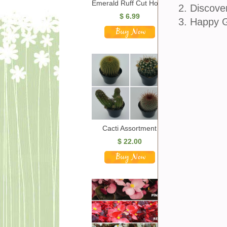
Emerald Ruff Cut Hosta
2. Discove
$
6.99
3. Happy 
Cacti Assortment
$
22.00