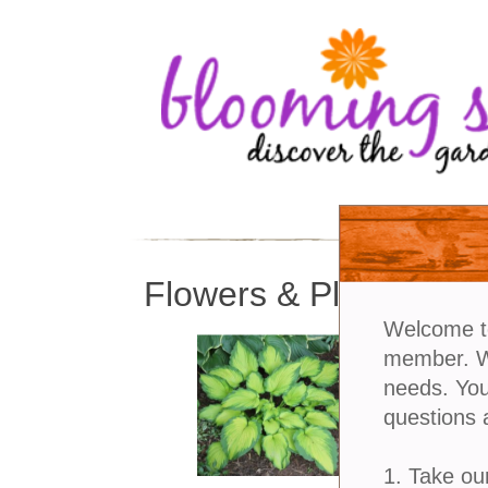
Flowers & Plants
Welcome t
member. We
needs. You
questions 
1. Take ou