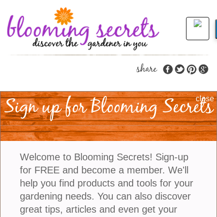
share
Sign up for Blooming Secrets
Make Your Garden
close
Sensational With
Senetti Plants
Welcome to Blooming Secrets! Sign-up
for FREE and become a member. We'll
Senetti plants are sensational in the garden
help you find products and tools for your
because of their vibrant colors, long-lasting blooms,
gardening needs. You can also discover
and easy care requirements. These stunning plants
great tips, articles and even get your
add a burst of color and beauty to any garden or