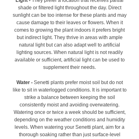
Light -
They prefer a location that receives partial
shade or filtered light throughout the day. Direct
sunlight can be too intense for these plants and may
cause damage to their leaves or flowers. When it
comes to growing the plant indoors it prefers bright
but indirect light. They thrive in areas with ample
natural light but can also adapt well to artificial
lighting sources. When natural light is not readily
available or sufficient, artificial light can be used to
supplement their needs.
Water -
Senetti plants prefer moist soil but do not
like to sit in waterlogged conditions. It is important to
strike a balance between keeping the soil
consistently moist and avoiding overwatering.
Watering once or twice a week should be sufficient,
depending on the weather conditions and humidity
levels. When watering your Senetti plant, aim for a
thorough soaking rather than just surface-level