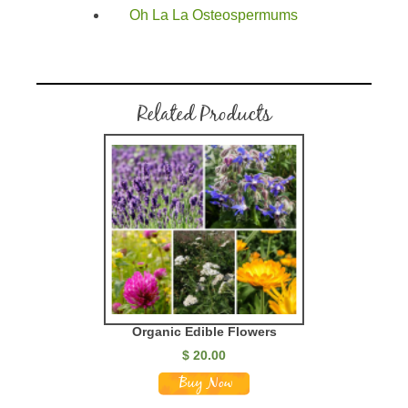
Oh La La Osteospermums
Related Products
Organic Edible Flowers
$
20.00