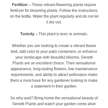
Fertilizer –
These vibrant flowering plants require
fertilizer for blooming plants. Follow the instructions
on the bottle. Water the plant regularly and do not let
it dry out.
Toxicity –
This plant is toxic to animals.
Whether you are looking to create a vibrant flower
bed, add color to your patio containers, or enhance
your landscape with beautiful blooms, Senetti
Plants are an excellent choice. Their sensational
appearance, long-lasting flowers, low maintenance
requirements, and ability to attract pollinators make
them a must-have for any gardener looking to make
a statement in their garden.
So why wait? Bring home the sensational beauty of
Senetti Plants and watch your garden come alive