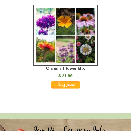
Organic Flower Mix
$
21.99
Join Us
|
Company Info