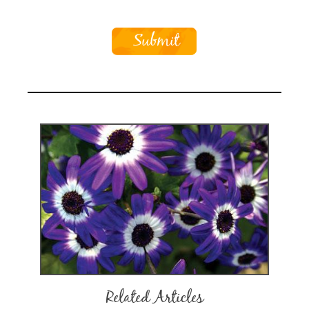
Related Articles