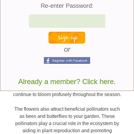
Senetti plants are a sensation in the garden due to
Re-enter Password:
their extended blooming period. Unlike some other
flowering plants that have short-lived blooms, these
plants continue to produce flowers for an extended
time. Deadheading encourages more flowering.
This means you can enjoy their captivating colors
and beauty throughout the spring and summer.
or
Senetti plants are known for being low
maintenance. They are relatively easy to care for,
making them ideal for both experienced gardeners
Already a member? Click here.
and those new to gardening. With proper watering
and occasional feeding, these plants thrive and
continue to bloom profusely throughout the season.
The flowers also attract beneficial pollinators such
as bees and butterflies to your garden. These
pollinators play a crucial role in the ecosystem by
aiding in plant reproduction and promoting