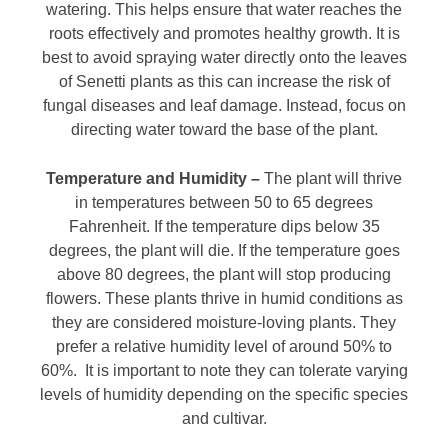
watering. This helps ensure that water reaches the
roots effectively and promotes healthy growth. It is
best to avoid spraying water directly onto the leaves
of Senetti plants as this can increase the risk of
fungal diseases and leaf damage. Instead, focus on
directing water toward the base of the plant.
Temperature and Humidity –
The plant will thrive
in temperatures between 50 to 65 degrees
Fahrenheit. If the temperature dips below 35
degrees, the plant will die. If the temperature goes
above 80 degrees, the plant will stop producing
flowers. These plants thrive in humid conditions as
they are considered moisture-loving plants. They
prefer a relative humidity level of around 50% to
60%. It is important to note they can tolerate varying
levels of humidity depending on the specific species
and cultivar.