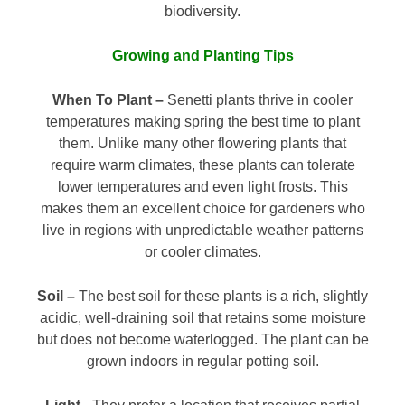
biodiversity.
Growing and Planting Tips
When To Plant –
Senetti plants thrive in cooler
temperatures making spring the best time to plant
them. Unlike many other flowering plants that
require warm climates, these plants can tolerate
lower temperatures and even light frosts. This
makes them an excellent choice for gardeners who
live in regions with unpredictable weather patterns
or cooler climates.
Soil –
The best soil for these plants is a rich, slightly
acidic, well-draining soil that retains some moisture
but does not become waterlogged. The plant can be
grown indoors in regular potting soil.