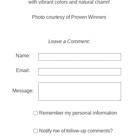
with vibrant colors and natural charm!
Photo courtesy of Proven Winners
Leave a Comment:
Name:
Email:
Message:
Remember my personal information
Notify me of follow-up comments?