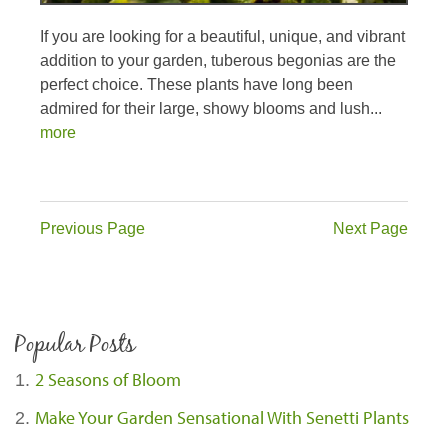
If you are looking for a beautiful, unique, and vibrant
addition to your garden, tuberous begonias are the
perfect choice. These plants have long been
admired for their large, showy blooms and lush...
more
Previous Page
Next Page
Popular Posts
2 Seasons of Bloom
Make Your Garden Sensational With Senetti Plants