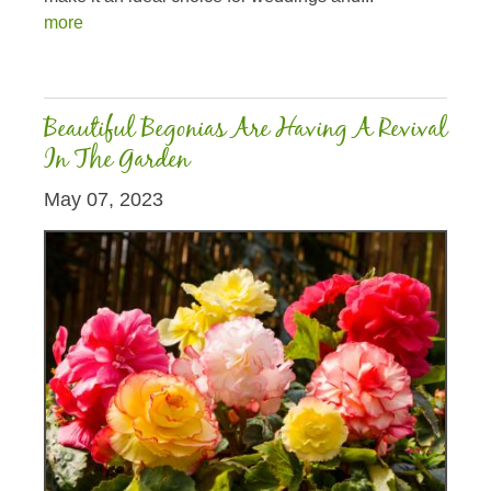
more
Beautiful Begonias Are Having A Revival
In The Garden
May 07, 2023