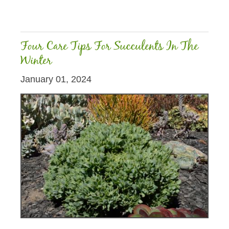
Four Care Tips For Succulents In The
Winter
January 01, 2024