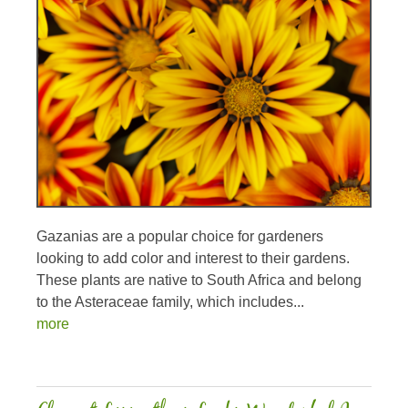
Gazanias are a popular choice for gardeners
looking to add color and interest to their gardens.
These plants are native to South Africa and belong
to the Asteraceae family, which includes...
more