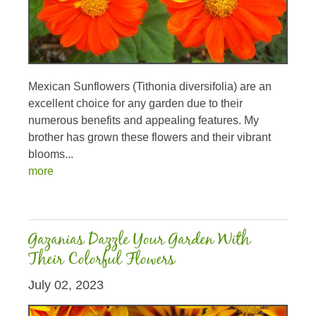
Mexican Sunflowers (Tithonia diversifolia) are an
excellent choice for any garden due to their
numerous benefits and appealing features. My
brother has grown these flowers and their vibrant
blooms...
more
Gazanias Dazzle Your Garden With
Their Colorful Flowers
July 02, 2023