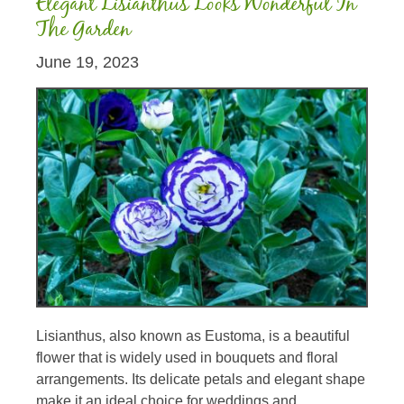
Elegant Lisianthus Looks Wonderful In
The Garden
June 19, 2023
Lisianthus, also known as Eustoma, is a beautiful
flower that is widely used in bouquets and floral
arrangements. Its delicate petals and elegant shape
make it an ideal choice for weddings and...