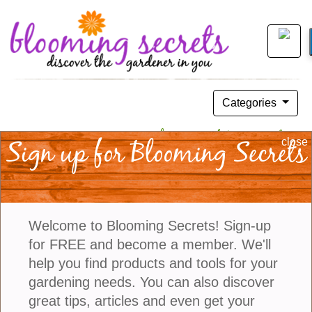
Categories
A Unique Concept, The Art Of Botanical
Sign up for Blooming Secrets
close
Couture
July 28, 2024
Welcome to Blooming Secrets! Sign-up
for FREE and become a member. We'll
help you find products and tools for your
gardening needs. You can also discover
great tips, articles and even get your