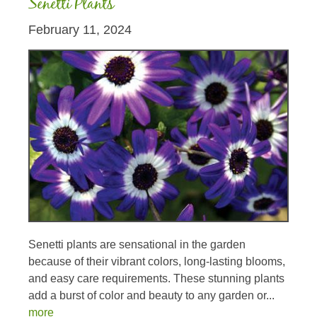
Senetti Plants
February 11, 2024
Senetti plants are sensational in the garden
because of their vibrant colors, long-lasting blooms,
and easy care requirements. These stunning plants
add a burst of color and beauty to any garden or...
more