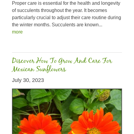
Proper care is essential for the health and longevity
of succulents throughout the year. It becomes
particularly crucial to adjust their care routine during
the winter months. Succulents are known...
more
Discover How To Grow And Care For
Mexican Sunflowers
July 30, 2023