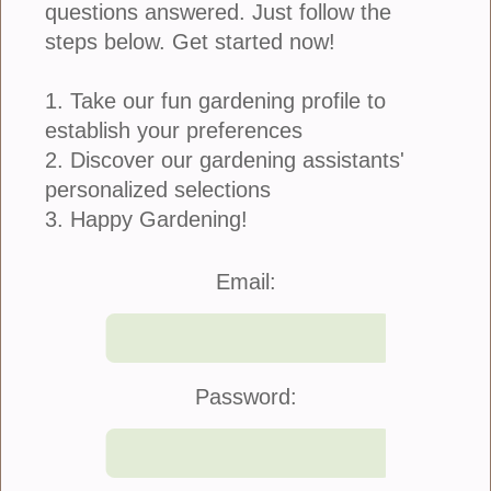
questions answered. Just follow the
steps below. Get started now!
1. Take our fun gardening profile to
establish your preferences
Botanical Couture is a unique concept that
combines the beauty of botanicals with the artistry of
2. Discover our gardening assistants'
fashion. It is a trend that has gained popularity in
personalized selections
recent years, offering a fresh and creative...
3. Happy Gardening!
more
Email:
Plant These Seeds Now For Autumn
Blooms
Password:
June 16, 2024