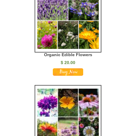
Organic Edible Flowers
$ 20.00