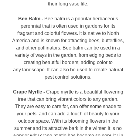
their long vase life.
Bee Balm -
Bee balm is a popular herbaceous
perennial that is often used in gardens for its
fragrant and colorful flowers. It is native to North
America and is known for attracting bees, butterflies,
and other pollinators. Bee balm can be used in a
variety of ways in the garden, from edging beds to
creating beautiful borders; adding color to
any landscape. It can also be used to create natural
pest control solutions.
Crape Myrtle -
Crape myrtle is a beautiful flowering
tree that can bring vibrant colors to any garden.
They are easy to care for, can offer some shade to
your pets, and can add a touch of beauty to your
outdoor space. With its blooming flowers in the
summer and its attractive bark in the winter, it is no
wonder why crape myrtle has become so popular in