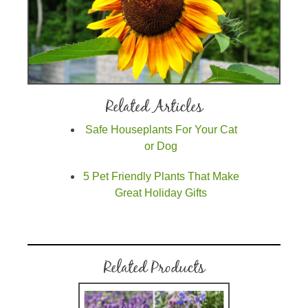
Related Articles
Safe Houseplants For Your Cat
or Dog
5 Pet Friendly Plants That Make
Great Holiday Gifts
Related Products