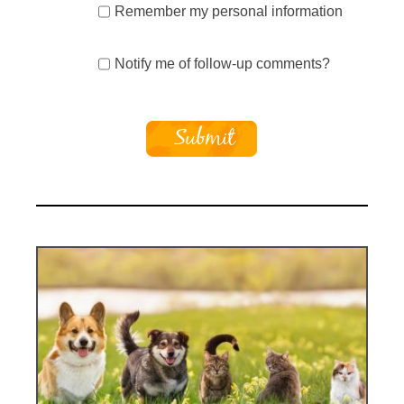
Remember my personal information
Notify me of follow-up comments?