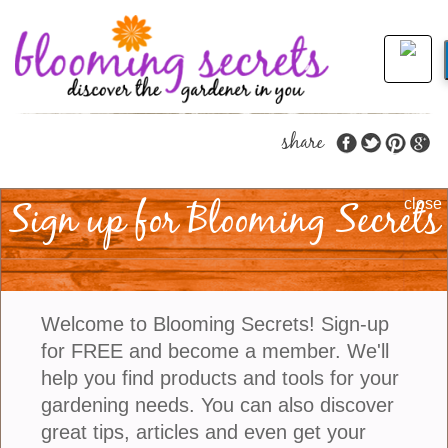
share
Sign up for Blooming Secrets
Petscape Your Garden
close
With These Seven Great
Plants
Welcome to Blooming Secrets! Sign-up
for FREE and become a member. We'll
Petscaping is a term used to describe the creative
help you find products and tools for your
process of designing an outdoor living space for
gardening needs. You can also discover
your pet. It involves creating an environment that is
great tips, articles and even get your
safe and comfortable for your pet while also being