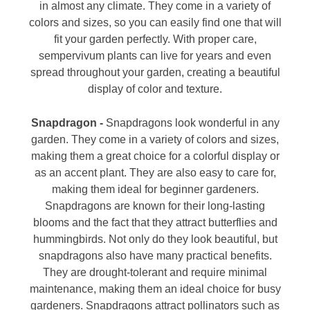
in almost any climate. They come in a variety of
colors and sizes, so you can easily find one that will
fit your garden perfectly. With proper care,
sempervivum plants can live for years and even
spread throughout your garden, creating a beautiful
display of color and texture.
Snapdragon -
Snapdragons look wonderful in any
garden. They come in a variety of colors and sizes,
making them a great choice for a colorful display or
as an accent plant. They are also easy to care for,
making them ideal for beginner gardeners.
Snapdragons are known for their long-lasting
blooms and the fact that they attract butterflies and
hummingbirds. Not only do they look beautiful, but
snapdragons also have many practical benefits.
They are drought-tolerant and require minimal
maintenance, making them an ideal choice for busy
gardeners. Snapdragons attract pollinators such as