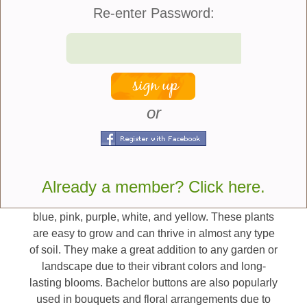
environment to explore and play in!
Re-enter Password:
Here are seven great
plants that are safe for
cats and dogs:
or
Bachelor Buttons -
Bachelor buttons, also known
as cornflowers, are annual and perennial flowering
plants that are native to Europe, North Africa, and
Asia. They belong to the Asteraceae family and
Already a member? Click here.
have been cultivated since ancient times for their
colorful blooms. The flowers come in shades of
blue, pink, purple, white, and yellow. These plants
are easy to grow and can thrive in almost any type
of soil. They make a great addition to any garden or
landscape due to their vibrant colors and long-
lasting blooms. Bachelor buttons are also popularly
used in bouquets and floral arrangements due to