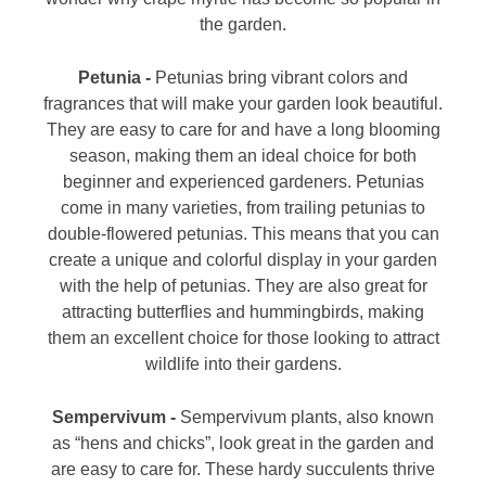
the garden.
Petunia -
Petunias bring vibrant colors and
fragrances that will make your garden look beautiful.
They are easy to care for and have a long blooming
season, making them an ideal choice for both
beginner and experienced gardeners. Petunias
come in many varieties, from trailing petunias to
double-flowered petunias. This means that you can
create a unique and colorful display in your garden
with the help of petunias. They are also great for
attracting butterflies and hummingbirds, making
them an excellent choice for those looking to attract
wildlife into their gardens.
Sempervivum -
Sempervivum plants, also known
as “hens and chicks”, look great in the garden and
are easy to care for. These hardy succulents thrive