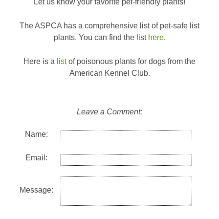
Let us know your favorite pet-friendly plants!
The ASPCA has a comprehensive list of pet-safe list
plants. You can find the list
here
.
Here is a
list
of poisonous plants for dogs from the
American Kennel Club.
Leave a Comment:
Name:
Email:
Message: