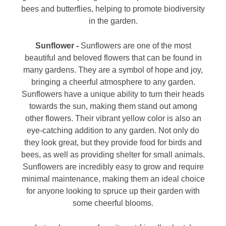
bees and butterflies, helping to promote biodiversity
in the garden.
Sunflower -
Sunflowers are one of the most
beautiful and beloved flowers that can be found in
many gardens. They are a symbol of hope and joy,
bringing a cheerful atmosphere to any garden.
Sunflowers have a unique ability to turn their heads
towards the sun, making them stand out among
other flowers. Their vibrant yellow color is also an
eye-catching addition to any garden. Not only do
they look great, but they provide food for birds and
bees, as well as providing shelter for small animals.
Sunflowers are incredibly easy to grow and require
minimal maintenance, making them an ideal choice
for anyone looking to spruce up their garden with
some cheerful blooms.