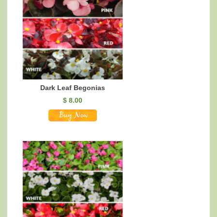
Dark Leaf Begonias
$
8.00