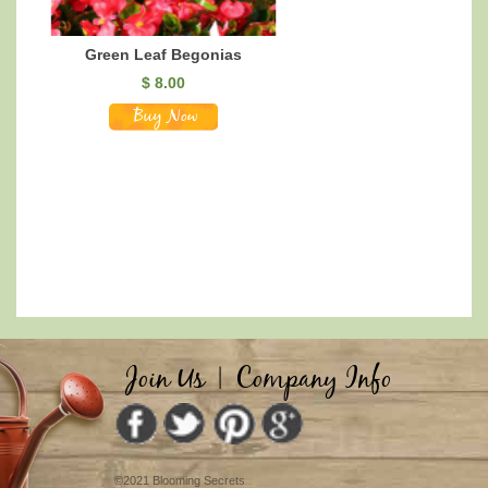
Green Leaf Begonias
$
8.00
Join Us
|
Company Info
©2021 Blooming Secrets