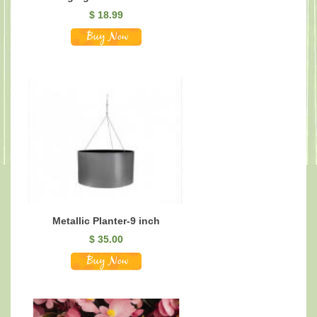
$
18.99
Metallic Planter-9 inch
$
35.00