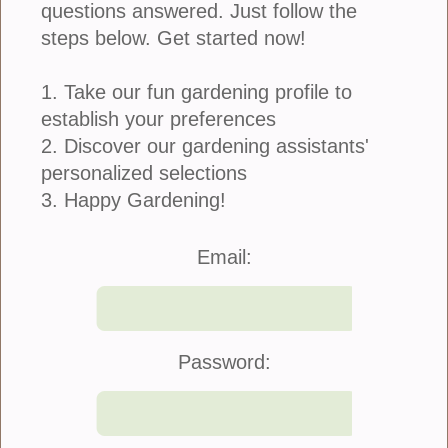
Ivy Geranium 4-Inch Pot
questions answered. Just follow the
steps below. Get started now!
Ivy Geraniums have orb-shaped clusters of
1. Take our fun gardening profile to
brightly colored blooms with ivy shaped leaves.
establish your preferences
These plants can be brought indoors for the winter
2. Discover our gardening assistants'
and/or survive in storage to blossom next year.
• Require good amount of sunlight
personalized selections
• Great in containers
3. Happy Gardening!
• Available in a 4-Inch Pot
Email:
refund policy
Price: $8.00
Quantity:
Password:
Color: