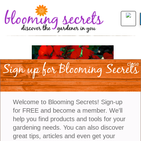
Sign up for Blooming Secrets
close
Welcome to Blooming Secrets! Sign-up
for FREE and become a member. We'll
help you find products and tools for your
gardening needs. You can also discover
view larger
great tips, articles and even get your