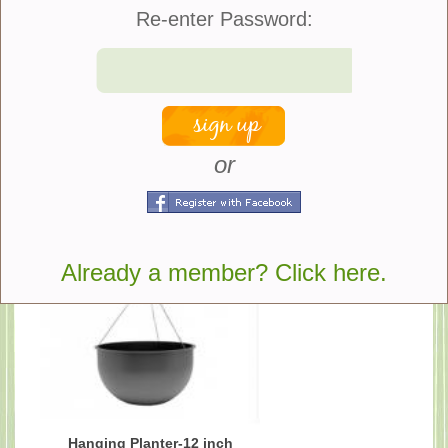
Re-enter Password:
share
or
Suggested Products
Already a member? Click here.
Hanging Planter-12 inch