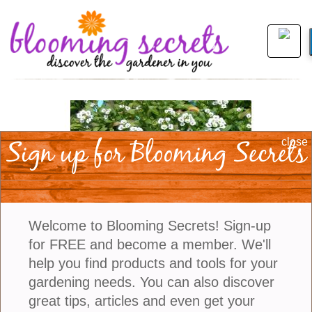
Sign up for Blooming Secrets
close
Welcome to Blooming Secrets! Sign-up
for FREE and become a member. We'll
help you find products and tools for your
gardening needs. You can also discover
view larger
great tips, articles and even get your