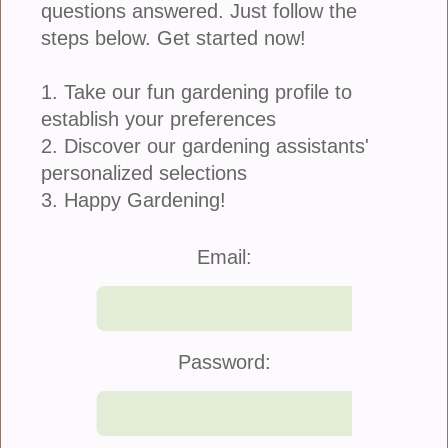
Alyssum White 6-Pack
questions answered. Just follow the
steps below. Get started now!
Alyssum is a species of low-growing flowering
1. Take our fun gardening profile to
plant. The flowers are small in diameter, sweet-
establish your preferences
smelling, with four white rounded petals. They are
2. Discover our gardening assistants'
great container plants and combine nicely with
Lobelia.
personalized selections
3. Happy Gardening!
refund policy
Email:
Price: $9.00
Quantity:
Password: