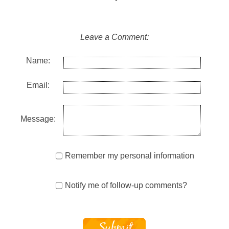
Leave a Comment:
Name:
Email:
Message:
Remember my personal information
Notify me of follow-up comments?