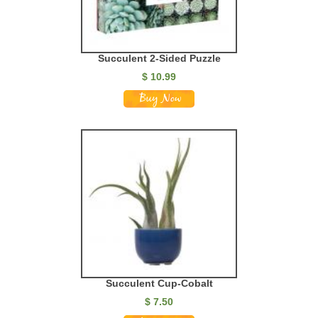
Succulent 2-Sided Puzzle
$
10.99
Succulent Cup-Cobalt
$
7.50