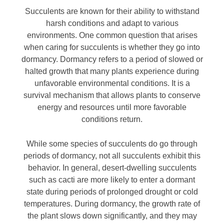
Succulents are known for their ability to withstand
harsh conditions and adapt to various
environments. One common question that arises
when caring for succulents is whether they go into
dormancy. Dormancy refers to a period of slowed or
halted growth that many plants experience during
unfavorable environmental conditions. It is a
survival mechanism that allows plants to conserve
energy and resources until more favorable
conditions return.
While some species of succulents do go through
periods of dormancy, not all succulents exhibit this
behavior. In general, desert-dwelling succulents
such as cacti are more likely to enter a dormant
state during periods of prolonged drought or cold
temperatures. During dormancy, the growth rate of
the plant slows down significantly, and they may