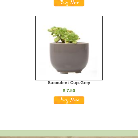
Succulent Cup-Grey
$
7.50