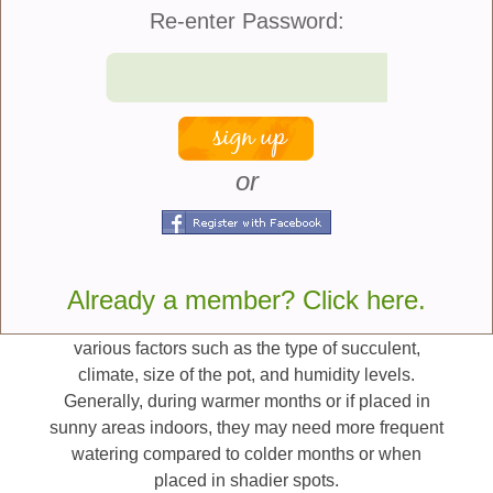
to completely dry before watering again. The
Re-enter Password:
frequency of watering may vary depending on
factors such as climate, temperature, humidity
levels, and the specific type of succulent.
Watering this way ensures that the entire root
system gets hydrated. However, it is crucial not to
or
leave them sitting in standing water as this can also
cause root rot. If they do get root rot the plant will
start to disintegrate, and the leaves will fall off and
get spongy.
Already a member? Click here.
The frequency of watering succulents depends on
various factors such as the type of succulent,
climate, size of the pot, and humidity levels.
Generally, during warmer months or if placed in
sunny areas indoors, they may need more frequent
watering compared to colder months or when
placed in shadier spots.