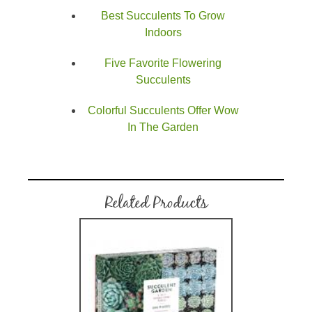
Best Succulents To Grow
Indoors
Five Favorite Flowering
Succulents
Colorful Succulents Offer Wow
In The Garden
Related Products