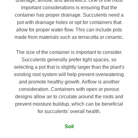
drainage, airflow, and aesthetics. One of the most
important considerations is ensuring that the
container has proper drainage. Succulents need a
pot with drainage holes or opt for containers that
allow for proper water flow. This can include pots
made from materials such as terracotta or ceramic.
The size of the container is important to consider.
Succulents generally prefer tight spaces, so
selecting a pot that is slightly larger than the plant's
existing root system will help prevent overwatering
and promote healthy growth. Airflow is another
consideration. Containers with open or porous
designs allow air to circulate around the roots and
prevent moisture buildup, which can be beneficial
for succulents' overall health.
Soil