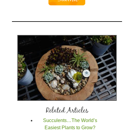
Related Articles
Succulents…The World’s
Easiest Plants to Grow?