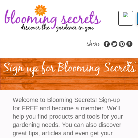
share
Sign up for Blooming Secrets
The Best Ways To
close
Water Succulents
Succulents are known for their ability to thrive in arid
Welcome to Blooming Secrets! Sign-up
and dry conditions. They are adapted to survive in
for FREE and become a member. We'll
environments with limited water availability and
help you find products and tools for your
long bouts of dryness. These plants have
gardening needs. You can also discover
specialized structures that allow them to store water
great tips, articles and even get your
in their leaves, stems, or roots, which they can use