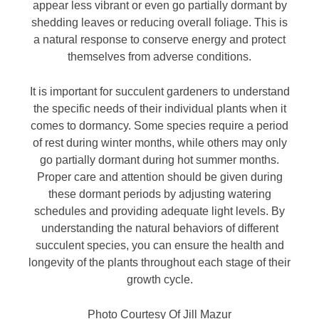
appear less vibrant or even go partially dormant by
shedding leaves or reducing overall foliage. This is
a natural response to conserve energy and protect
themselves from adverse conditions.
It is important for succulent gardeners to understand
the specific needs of their individual plants when it
comes to dormancy. Some species require a period
of rest during winter months, while others may only
go partially dormant during hot summer months.
Proper care and attention should be given during
these dormant periods by adjusting watering
schedules and providing adequate light levels. By
understanding the natural behaviors of different
succulent species, you can ensure the health and
longevity of the plants throughout each stage of their
growth cycle.
Photo Courtesy Of Jill Mazur