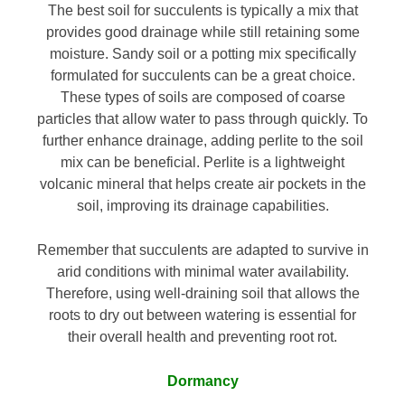
The best soil for succulents is typically a mix that
provides good drainage while still retaining some
moisture. Sandy soil or a potting mix specifically
formulated for succulents can be a great choice.
These types of soils are composed of coarse
particles that allow water to pass through quickly. To
further enhance drainage, adding perlite to the soil
mix can be beneficial. Perlite is a lightweight
volcanic mineral that helps create air pockets in the
soil, improving its drainage capabilities.
Remember that succulents are adapted to survive in
arid conditions with minimal water availability.
Therefore, using well-draining soil that allows the
roots to dry out between watering is essential for
their overall health and preventing root rot.
Dormancy