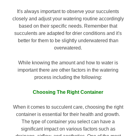
It's always important to observe your succulents
closely and adjust your watering routine accordingly
based on their specific needs. Remember that
succulents are adapted for drier conditions and it's
better for them to be slightly underwatered than
overwatered.
While knowing the amount and how to water is
important there are other factors in the watering
process including the following:
Choosing The Right Container
When it comes to succulent care, choosing the right
container is essential for their health and growth.
The type of container you select can have a
significant impact on various factors such as