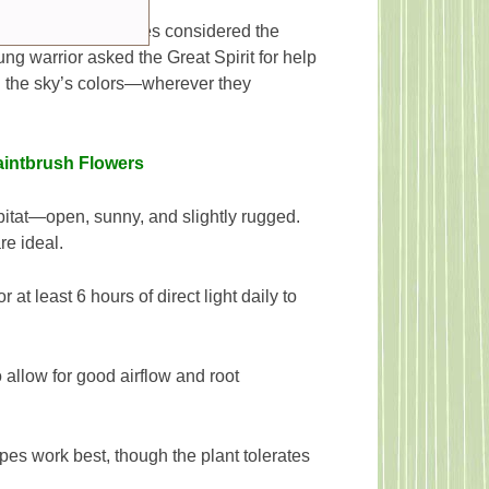
folklore. Many tribes considered the
ng warrior asked the Great Spirit for help
n the sky’s colors—wherever they
aintbrush Flowers
bitat—open, sunny, and slightly rugged.
re ideal.
r at least 6 hours of direct light daily to
 allow for good airflow and root
ypes work best, though the plant tolerates