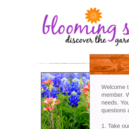
Welcome t
member. We
needs. You
questions 
1. Take ou