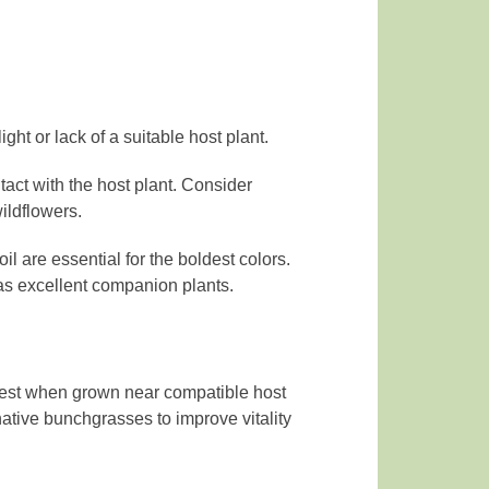
ight or lack of a suitable host plant.
tact with the host plant. Consider
ildflowers.
il are essential for the boldest colors.
 as excellent companion plants.
s best when grown near compatible host
native bunchgrasses to improve vitality