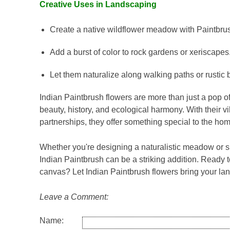
Creative Uses in Landscaping
Create a native wildflower meadow with Paintbru
Add a burst of color to rock gardens or xeriscapes
Let them naturalize along walking paths or rustic bo
Indian Paintbrush flowers are more than just a pop of
beauty, history, and ecological harmony. With their 
partnerships, they offer something special to the ho
Whether you're designing a naturalistic meadow or si
Indian Paintbrush can be a striking addition. Ready 
canvas? Let Indian Paintbrush flowers bring your lan
Leave a Comment:
Name: