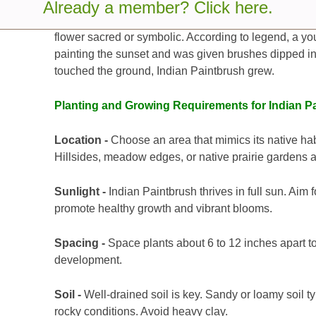
Already a member? Click here.
Indian Paintbrush has deep roots in Native American 
flower sacred or symbolic. According to legend, a you
painting the sunset and was given brushes dipped i
touched the ground, Indian Paintbrush grew.
Planting and Growing Requirements for Indian P
Location -
Choose an area that mimics its native ha
Hillsides, meadow edges, or native prairie gardens a
Sunlight -
Indian Paintbrush thrives in full sun. Aim fo
promote healthy growth and vibrant blooms.
Spacing -
Space plants about 6 to 12 inches apart to
development.
Soil -
Well-drained soil is key. Sandy or loamy soil t
rocky conditions. Avoid heavy clay.