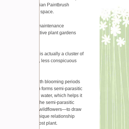
rocky hillsides, Indian Paintbrush
flair to your outdoor space.
wy appearance, low maintenance
nments, especially native plant gardens
ceive as the flower is actually a cluster of
ound the plant’s true, less conspicuous
 effect.
to 24 inches tall, with blooming periods
e plant’s root system forms semi-parasitic
owing nutrients and water, which helps it
elationship, it means the semi-parasitic
ts—usually grasses or wildflowers—to draw
hotosynthesis, this unique relationship
 does not harm the host plant.