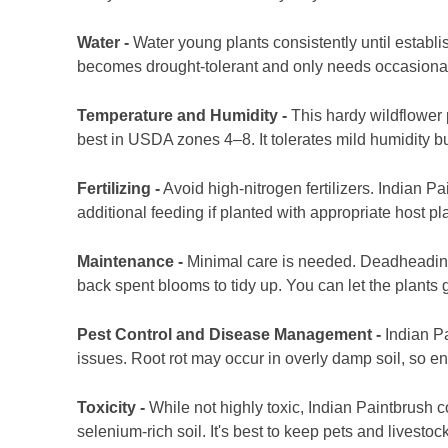
Water -
Water young plants consistently until establ
becomes drought-tolerant and only needs occasional
Temperature and Humidity -
This hardy wildflower 
best in USDA zones 4–8. It tolerates mild humidity b
Fertilizing -
Avoid high-nitrogen fertilizers. Indian Pa
additional feeding if planted with appropriate host pl
Maintenance -
Minimal care is needed. Deadheading
back spent blooms to tidy up. You can let the plants 
Pest Control and Disease Management -
Indian Pa
issues. Root rot may occur in overly damp soil, so e
Toxicity -
While not highly toxic, Indian Paintbrush
selenium-rich soil. It's best to keep pets and livestoc