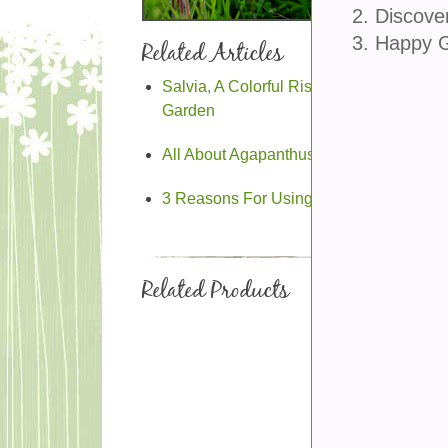
2. Discove
3. Happy 
Related Articles
Salvia, A Colorful Rising Star In The
Garden
All About Agapanthus
3 Reasons For Using Native Plants
Related Products