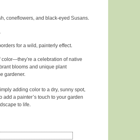
sh, coneflowers, and black-eyed Susans.
.
rders for a wild, painterly effect.
 color—they're a celebration of native
vibrant blooms and unique plant
me gardener.
mply adding color to a dry, sunny spot,
to add a painter’s touch to your garden
dscape to life.