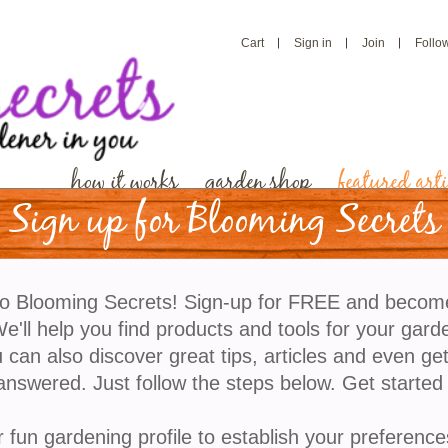
Cart
Sign in
Join
Follo
how it works
garden shop
featured arti
Sign up for Blooming Secrets
Paint Your Landscape W
o Blooming Secrets! Sign-up for FREE and becom
Indian Paintbrush Flow
'll help you find products and tools for your gard
 can also discover great tips, articles and even ge
answered. Just follow the steps below. Get started
​Few wildflowers capture the imagination like Indian P
fiery red, orange, yellow, or pink “brush-tipped” bloo
r fun gardening profile to establish your preference
meadows and gardens alike. Their vivid color and u