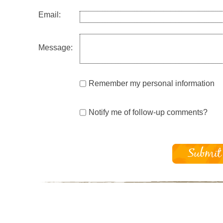
Email:
Message:
Remember my personal information
Notify me of follow-up comments?