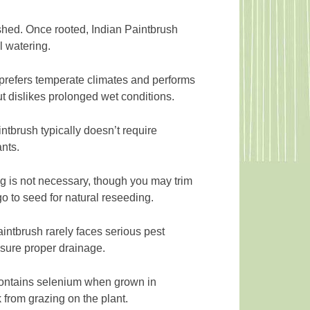
ished. Once rooted, Indian Paintbrush
 watering.
prefers temperate climates and performs
ut dislikes prolonged wet conditions.
intbrush typically doesn’t require
ants.
 is not necessary, though you may trim
go to seed for natural reseeding.
intbrush rarely faces serious pest
nsure proper drainage.
 contains selenium when grown in
k from grazing on the plant.