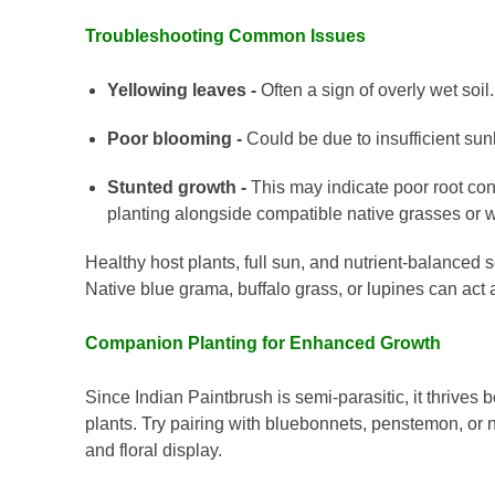
Troubleshooting Common Issues
Yellowing leaves -
Often a sign of overly wet soil.
Poor blooming -
Could be due to insufficient sunl
Stunted growth -
This may indicate poor root con
planting alongside compatible native grasses or w
Healthy host plants, full sun, and nutrient-balanced so
Native blue grama, buffalo grass, or lupines can act
Companion Planting for Enhanced Growth
Since Indian Paintbrush is semi-parasitic, it thrive
plants. Try pairing with bluebonnets, penstemon, or 
and floral display.