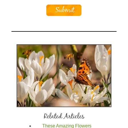
Related Articles
These Amazing Flowers