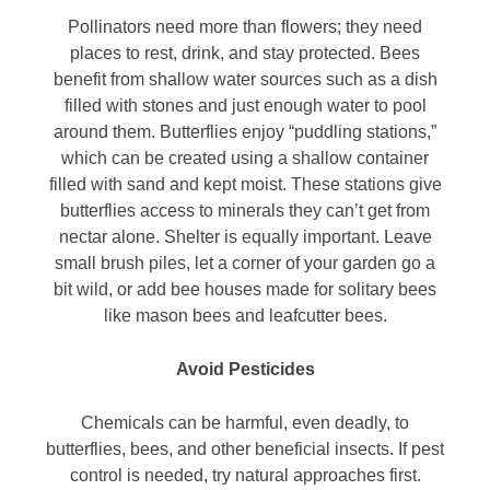
Pollinators need more than flowers; they need
places to rest, drink, and stay protected. Bees
benefit from shallow water sources such as a dish
filled with stones and just enough water to pool
around them. Butterflies enjoy “puddling stations,”
which can be created using a shallow container
filled with sand and kept moist. These stations give
butterflies access to minerals they can’t get from
nectar alone. Shelter is equally important. Leave
small brush piles, let a corner of your garden go a
bit wild, or add bee houses made for solitary bees
like mason bees and leafcutter bees.
Avoid Pesticides
Chemicals can be harmful, even deadly, to
butterflies, bees, and other beneficial insects. If pest
control is needed, try natural approaches first.