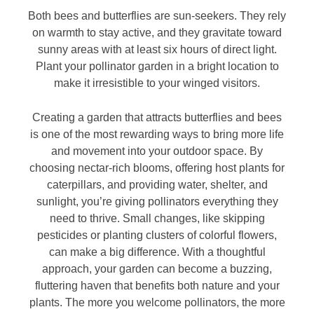
Both bees and butterflies are sun-seekers. They rely
on warmth to stay active, and they gravitate toward
sunny areas with at least six hours of direct light.
Plant your pollinator garden in a bright location to
make it irresistible to your winged visitors.
Creating a garden that attracts butterflies and bees
is one of the most rewarding ways to bring more life
and movement into your outdoor space. By
choosing nectar-rich blooms, offering host plants for
caterpillars, and providing water, shelter, and
sunlight, you’re giving pollinators everything they
need to thrive. Small changes, like skipping
pesticides or planting clusters of colorful flowers,
can make a big difference. With a thoughtful
approach, your garden can become a buzzing,
fluttering haven that benefits both nature and your
plants. The more you welcome pollinators, the more