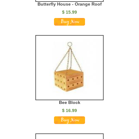
Butterfly House - Orange Roof
$
15.99
Bee Block
$
16.99