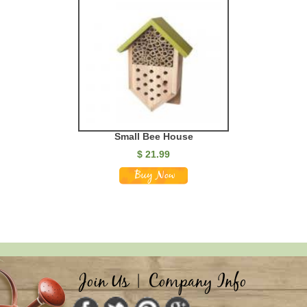
Small Bee House
$
21.99
Join Us
|
Company Info