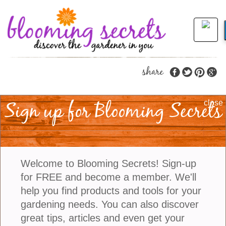
share
Sign up for Blooming Secrets
Gardening Tips To
close
Bring Beautiful
Butterflies And Buzzy
Welcome to Blooming Secrets! Sign-up
Bees
for FREE and become a member. We'll
help you find products and tools for your
gardening needs. You can also discover
There’s something magical about stepping into a
great tips, articles and even get your
garden alive with motion—fluttering wings, gentle