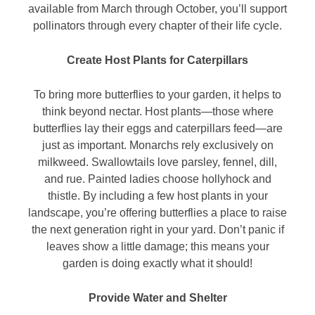
available from March through October, you’ll support
pollinators through every chapter of their life cycle.
Create Host Plants for Caterpillars
To bring more butterflies to your garden, it helps to
think beyond nectar. Host plants—those where
butterflies lay their eggs and caterpillars feed—are
just as important. Monarchs rely exclusively on
milkweed. Swallowtails love parsley, fennel, dill,
and rue. Painted ladies choose hollyhock and
thistle. By including a few host plants in your
landscape, you’re offering butterflies a place to raise
the next generation right in your yard. Don’t panic if
leaves show a little damage; this means your
garden is doing exactly what it should!
Provide Water and Shelter