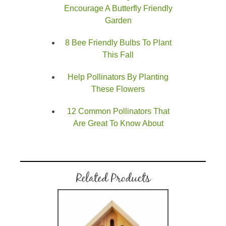
Encourage A Butterfly Friendly
Garden
8 Bee Friendly Bulbs To Plant
This Fall
Help Pollinators By Planting
These Flowers
12 Common Pollinators That
Are Great To Know About
Related Products