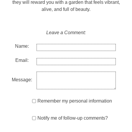
they will reward you with a garden that feels vibrant,
alive, and full of beauty.
Leave a Comment:
Name:
Email:
Message:
Remember my personal information
Notify me of follow-up comments?