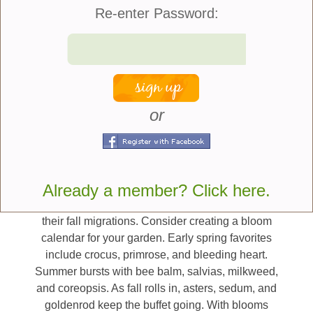
sunflowers, cosmos, black-eyed Susans, lavender,
Re-enter Password:
and catmint. Plant clusters of flowers rather than
scattering them; large “blocks” of color make it
easier for pollinators to spot your garden from afar.
And when possible, choose native plants, as they
offer nectar and pollen that local pollinators are best
adapted to enjoy.
or
Plan for Four Seasons of Bloom
Variety is key, not just in flower types but in timing
Already a member? Click here.
as well. Some pollinators emerge early in spring,
while others depend on late-season flowers to fuel
their fall migrations. Consider creating a bloom
calendar for your garden. Early spring favorites
include crocus, primrose, and bleeding heart.
Summer bursts with bee balm, salvias, milkweed,
and coreopsis. As fall rolls in, asters, sedum, and
goldenrod keep the buffet going. With blooms