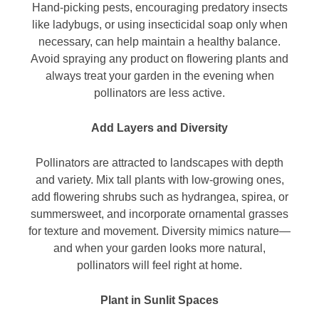
Hand-picking pests, encouraging predatory insects
like ladybugs, or using insecticidal soap only when
necessary, can help maintain a healthy balance.
Avoid spraying any product on flowering plants and
always treat your garden in the evening when
pollinators are less active.
Add Layers and Diversity
Pollinators are attracted to landscapes with depth
and variety. Mix tall plants with low-growing ones,
add flowering shrubs such as hydrangea, spirea, or
summersweet, and incorporate ornamental grasses
for texture and movement. Diversity mimics nature—
and when your garden looks more natural,
pollinators will feel right at home.
Plant in Sunlit Spaces