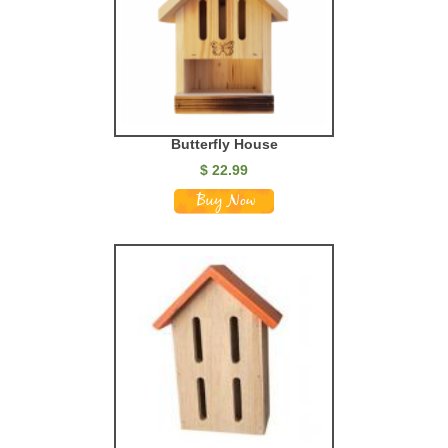
Butterfly House
$
22.99