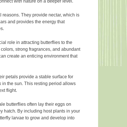
nnect with nature on a deeper level.
al reasons. They provide nectar, which is
sugars and provides the energy that
es.
l role in attracting butterflies to the
ht colors, strong fragrances, and abundant
 can create an enticing environment that
eir petals provide a stable surface for
k in the sun. This resting period allows
xt flight.
le butterflies often lay their eggs on
ey hatch. By including host plants in your
utterfly larvae to grow and develop into