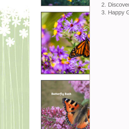
2. Discove
3. Happy 