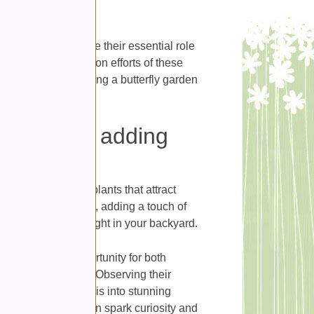
thrive and continue their essential role
ute to the conservation efforts of these
r surroundings. Having a butterfly garden
 consider adding
vibrant flowers and plants that attract
ies fluttering around, adding a touch of
 piece of paradise right in your backyard.
s an excellent opportunity for both
cycle of butterflies. Observing their
g their metamorphosis into stunning
ing experience that can spark curiosity and