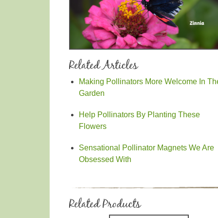
Related Articles
Making Pollinators More Welcome In Th
Garden
Help Pollinators By Planting These
Flowers
Sensational Pollinator Magnets We Are
Obsessed With
Related Products