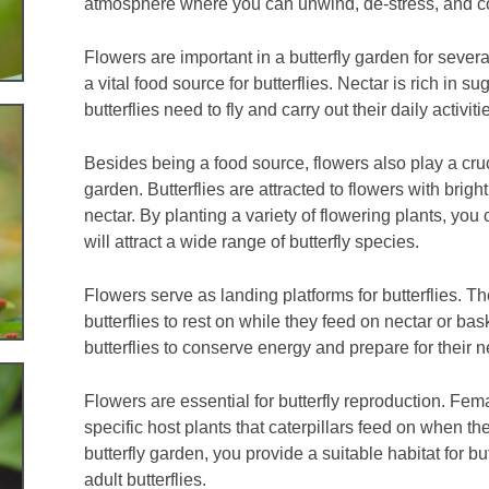
atmosphere where you can unwind, de-stress, and co
Flowers are important in a butterfly garden for sever
a vital food source for butterflies. Nectar is rich in 
butterflies need to fly and carry out their daily activiti
Besides being a food source, flowers also play a crucia
garden. Butterflies are attracted to flowers with brig
nectar. By planting a variety of flowering plants, you
will attract a wide range of butterfly species.
Flowers serve as landing platforms for butterflies. Th
butterflies to rest on while they feed on nectar or bas
butterflies to conserve energy and prepare for their ne
Flowers are essential for butterfly reproduction. Fema
specific host plants that caterpillars feed on when th
butterfly garden, you provide a suitable habitat for b
adult butterflies.