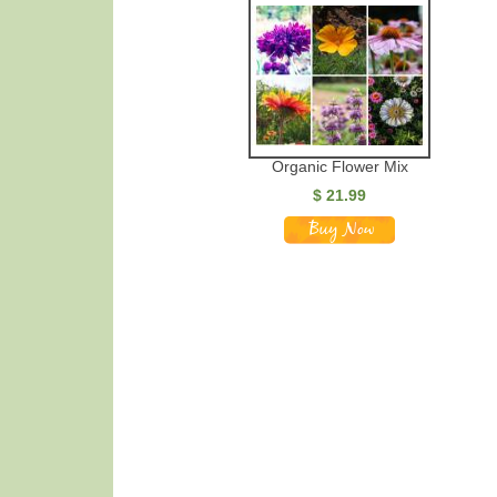
Organic Flower Mix
$ 21.99