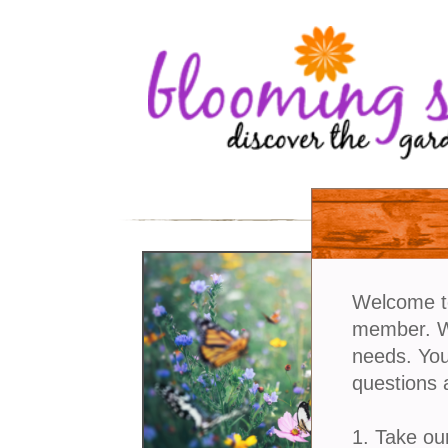
Welcome t
member. We
needs. You
questions 
1. Take ou