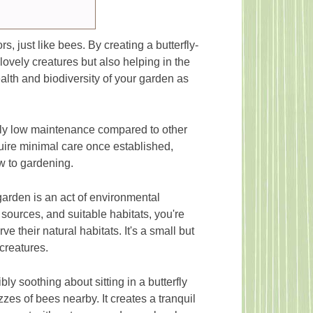
rs, just like bees. By creating a butterfly-
 lovely creatures but also helping in the
ealth and biodiversity of your garden as
ely low maintenance compared to other
quire minimal care once established,
w to gardening.
garden is an act of environmental
 sources, and suitable habitats, you're
e their natural habitats. It's a small but
creatures.
ly soothing about sitting in a butterfly
zes of bees nearby. It creates a tranquil