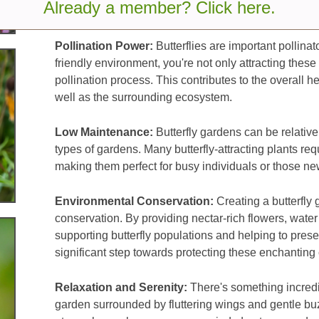
Already a member? Click here.
appreciation for nature.
Pollination Power:
Butterflies are important pollinato
friendly environment, you're not only attracting these
pollination process. This contributes to the overall h
well as the surrounding ecosystem.
Low Maintenance:
Butterfly gardens can be relativ
types of gardens. Many butterfly-attracting plants re
making them perfect for busy individuals or those ne
Environmental Conservation:
Creating a butterfly 
conservation. By providing nectar-rich flowers, water
supporting butterfly populations and helping to preserv
significant step towards protecting these enchanting 
Relaxation and Serenity:
There's something incredib
garden surrounded by fluttering wings and gentle buz