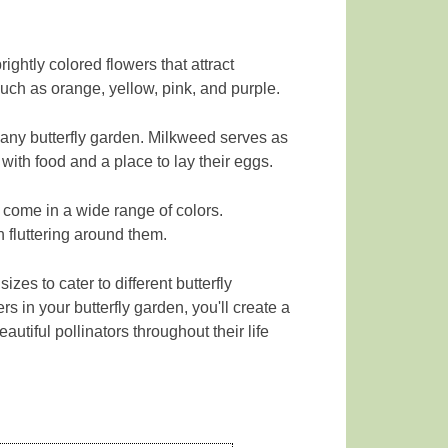
rightly colored flowers that attract
such as orange, yellow, pink, and purple.
r any butterfly garden. Milkweed serves as
 with food and a place to lay their eggs.
 come in a wide range of colors.
n fluttering around them.
es to cater to different butterfly
s in your butterfly garden, you'll create a
autiful pollinators throughout their life