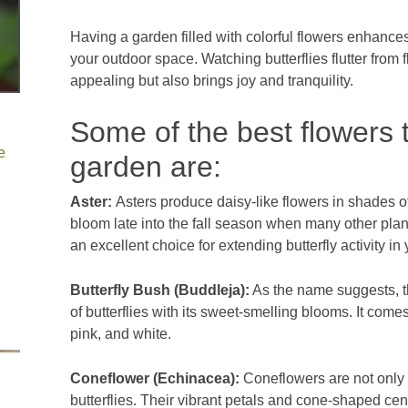
Having a garden filled with colorful flowers enhances
your outdoor space. Watching butterflies flutter from f
appealing but also brings joy and tranquility.
Some of the best flowers t
e
garden are:
Aster:
Asters produce daisy-like flowers in shades of
bloom late into the fall season when many other pla
an excellent choice for extending butterfly activity in
Butterfly Bush (Buddleja):
As the name suggests, th
of butterflies with its sweet-smelling blooms. It comes
pink, and white.
Coneflower (Echinacea):
Coneflowers are not only b
butterflies. Their vibrant petals and cone-shaped cent