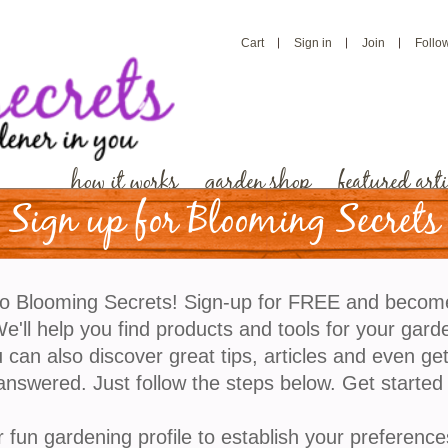
Cart
Sign in
Join
Follo
how it works
garden shop
featured arti
Sign up for Blooming Secrets
These Amazing Flowers
o Blooming Secrets! Sign-up for FREE and becom
Butterfly Friendly Gard
'll help you find products and tools for your gard
 can also discover great tips, articles and even ge
answered. Just follow the steps below. Get started
Are you looking to add beauty and vibrancy to your 
impact on the environment? Look no further than crea
r fun gardening profile to establish your preference
enchanting sanctuaries not only bring joy and wonder,