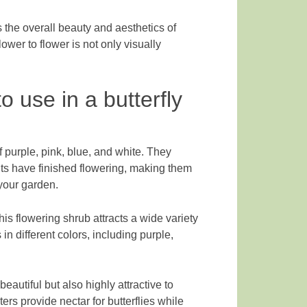
 the overall beauty and aesthetics of
lower to flower is not only visually
o use in a butterfly
 purple, pink, blue, and white. They
nts have finished flowering, making them
 your garden.
is flowering shrub attracts a wide variety
 in different colors, including purple,
eautiful but also highly attractive to
ers provide nectar for butterflies while