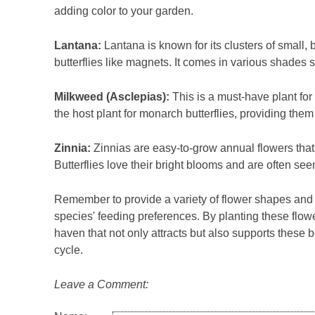
adding color to your garden.
Lantana:
Lantana is known for its clusters of small, b
butterflies like magnets. It comes in various shades 
Milkweed (Asclepias):
This is a must-have plant fo
the host plant for monarch butterflies, providing them
Zinnia:
Zinnias are easy-to-grow annual flowers that
Butterflies love their bright blooms and are often see
Remember to provide a variety of flower shapes and siz
species' feeding preferences. By planting these flower
haven that not only attracts but also supports these be
cycle.
Leave a Comment: