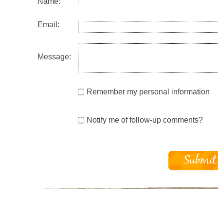
Name:
Email:
Message:
Remember my personal information
Notify me of follow-up comments?