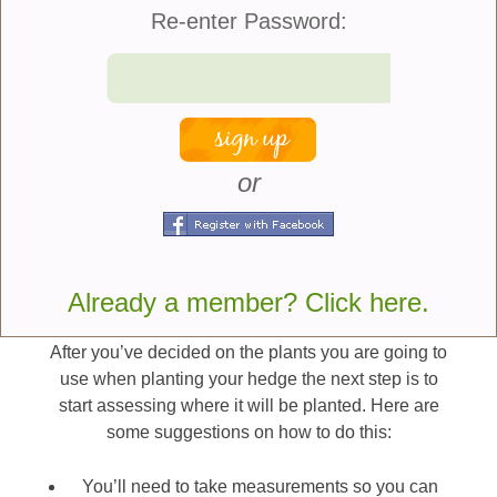
something you should consider.
Re-enter Password:
How much ongoing maintenance are you willing
to invest? A privet hedge looks beautiful but there
is a great deal of regular trimming that is required
to maintain it. If you don’t have much time to
spend trimming your hedge than a slow growing,
or
more informal look such as are provided by
Azaleas or Hydrangeas might be a better option.
Next Steps In Planting A
Already a member? Click here.
Hedge
After you’ve decided on the plants you are going to
use when planting your hedge the next step is to
start assessing where it will be planted. Here are
some suggestions on how to do this:
You’ll need to take measurements so you can