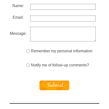
Name:
Email:
Message:
Remember my personal information
Notify me of follow-up comments?