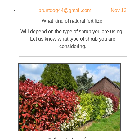
bruntdog44@gmail.com
Nov 13
What kind of natural fertilizer
Will depend on the type of shrub you are using.
Let us know what type of shrub you are
considering.