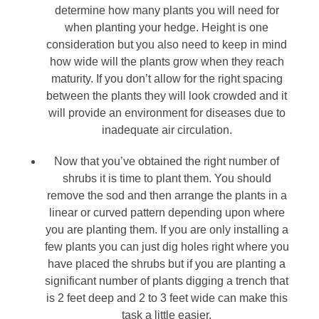
determine how many plants you will need for
when planting your hedge. Height is one
consideration but you also need to keep in mind
how wide will the plants grow when they reach
maturity. If you don’t allow for the right spacing
between the plants they will look crowded and it
will provide an environment for diseases due to
inadequate air circulation.
Now that you’ve obtained the right number of
shrubs it is time to plant them. You should
remove the sod and then arrange the plants in a
linear or curved pattern depending upon where
you are planting them. If you are only installing a
few plants you can just dig holes right where you
have placed the shrubs but if you are planting a
significant number of plants digging a trench that
is 2 feet deep and 2 to 3 feet wide can make this
task a little easier.