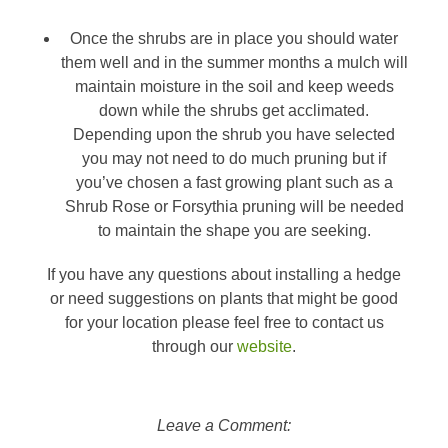
Once the shrubs are in place you should water
them well and in the summer months a mulch will
maintain moisture in the soil and keep weeds
down while the shrubs get acclimated.
Depending upon the shrub you have selected
you may not need to do much pruning but if
you’ve chosen a fast growing plant such as a
Shrub Rose or Forsythia pruning will be needed
to maintain the shape you are seeking.
If you have any questions about installing a hedge
or need suggestions on plants that might be good
for your location please feel free to contact us
through our
website
.
Leave a Comment: