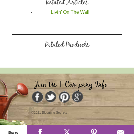
Related Articles
Livin’ On The Wall
Related Products
Join Us
|
Company Info
©2021 Blooming Secrets
Shares