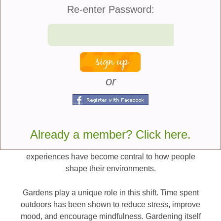
together, creating outdoor spaces that feel calm,
Re-enter Password:
inclusive, and nurturing for everyone who uses
them.
At their best, these gardens are not just beautiful.
They are deeply supportive.
or
Why Wellness-Oriented and Pet-Friendly
Gardens Are Trending
The rise of wellness-focused garden design reflects
Already a member? Click here.
broader lifestyle shifts. Mental health awareness,
stress reduction, and the desire for restorative daily
experiences have become central to how people
shape their environments.
Gardens play a unique role in this shift. Time spent
outdoors has been shown to reduce stress, improve
mood, and encourage mindfulness. Gardening itself