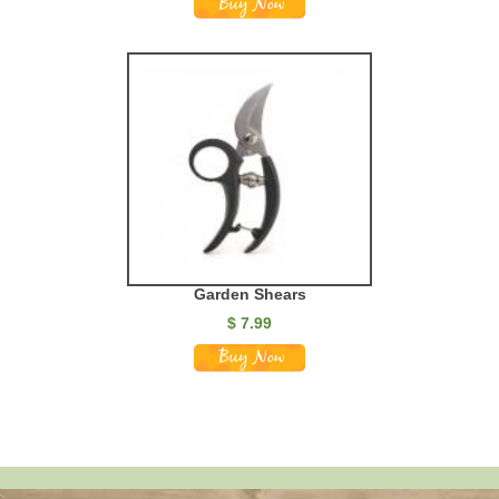
Garden Shears
$ 7.99