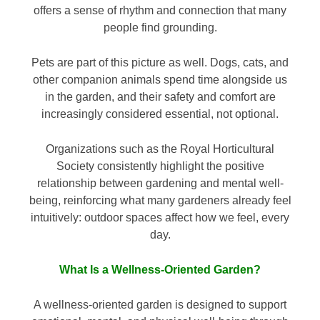
offers a sense of rhythm and connection that many
people find grounding.
Pets are part of this picture as well. Dogs, cats, and
other companion animals spend time alongside us
in the garden, and their safety and comfort are
increasingly considered essential, not optional.
Organizations such as the Royal Horticultural
Society consistently highlight the positive
relationship between gardening and mental well-
being, reinforcing what many gardeners already feel
intuitively: outdoor spaces affect how we feel, every
day.
What Is a Wellness-Oriented Garden?
A wellness-oriented garden is designed to support