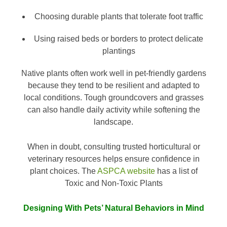
Choosing durable plants that tolerate foot traffic
Using raised beds or borders to protect delicate
plantings
Native plants often work well in pet-friendly gardens
because they tend to be resilient and adapted to
local conditions. Tough groundcovers and grasses
can also handle daily activity while softening the
landscape.
When in doubt, consulting trusted horticultural or
veterinary resources helps ensure confidence in
plant choices. The
ASPCA website
has a list of
Toxic and Non-Toxic Plants
Designing With Pets’ Natural Behaviors in Mind