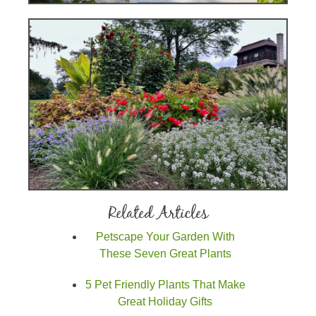
Related Articles
Petscape Your Garden With
These Seven Great Plants
5 Pet Friendly Plants That Make
Great Holiday Gifts