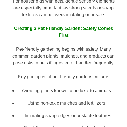
For households with pets, gentle sensory elements
are especially important, as strong scents or sharp
textures can be overstimulating or unsafe.
Creating a Pet-Friendly Garden: Safety Comes
First
Pet-friendly gardening begins with safety. Many
common garden plants, mulches, and products can
pose risks to pets if ingested or handled frequently.
Key principles of pet-friendly gardens include:
Avoiding plants known to be toxic to animals
Using non-toxic mulches and fertilizers
Eliminating sharp edges or unstable features