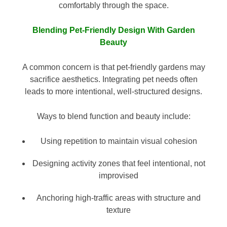
comfortably through the space.
Blending Pet-Friendly Design With Garden
Beauty
A common concern is that pet-friendly gardens may
sacrifice aesthetics. Integrating pet needs often
leads to more intentional, well-structured designs.
Ways to blend function and beauty include:
Using repetition to maintain visual cohesion
Designing activity zones that feel intentional, not
improvised
Anchoring high-traffic areas with structure and
texture