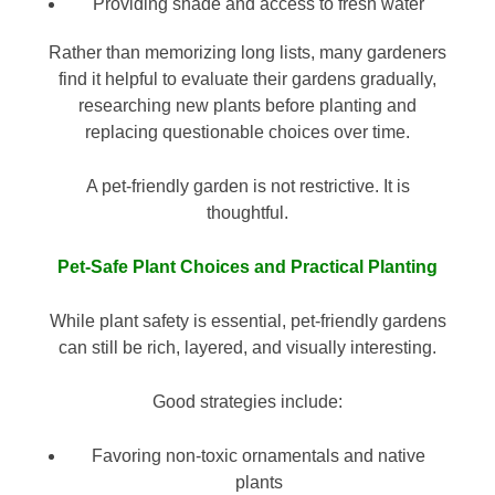
Providing shade and access to fresh water
Rather than memorizing long lists, many gardeners
find it helpful to evaluate their gardens gradually,
researching new plants before planting and
replacing questionable choices over time.
A pet-friendly garden is not restrictive. It is
thoughtful.
Pet-Safe Plant Choices and Practical Planting
While plant safety is essential, pet-friendly gardens
can still be rich, layered, and visually interesting.
Good strategies include:
Favoring non-toxic ornamentals and native
plants