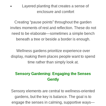
Layered planting that creates a sense of
enclosure and comfort
Creating “pause points” throughout the garden
invites moments of rest and reflection. These do not
need to be elaborate—sometimes a simple bench
beneath a tree or beside a border is enough.
Wellness gardens prioritize experience over
display, making them places people want to spend
time rather than simply look at.
Sensory Gardening: Engaging the Senses
Gently
Sensory elements are central to wellness-oriented
gardens, but the key is balance. The goal is to
engage the senses in calming, supportive ways—