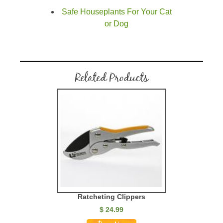
Safe Houseplants For Your Cat
or Dog
Related Products
Ratcheting Clippers
$ 24.99