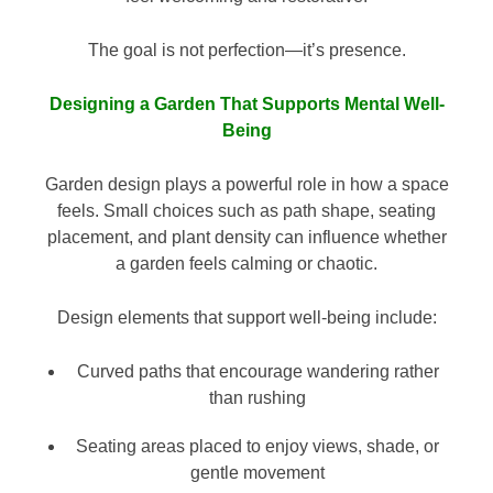
The goal is not perfection—it’s presence.
Designing a Garden That Supports Mental Well-
Being
Garden design plays a powerful role in how a space
feels. Small choices such as path shape, seating
placement, and plant density can influence whether
a garden feels calming or chaotic.
Design elements that support well-being include:
Curved paths that encourage wandering rather
than rushing
Seating areas placed to enjoy views, shade, or
gentle movement