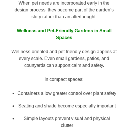
When pet needs are incorporated early in the
design process, they become part of the garden’s
story rather than an afterthought.
Wellness and Pet-Friendly Gardens in Small
Spaces
Wellness-oriented and pet-friendly design applies at
every scale. Even small gardens, patios, and
courtyards can support calm and safety.
In compact spaces:
Containers allow greater control over plant safety
Seating and shade become especially important
Simple layouts prevent visual and physical
clutter