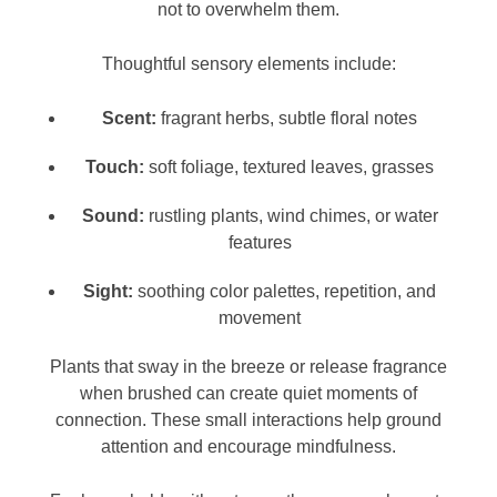
not to overwhelm them.
Thoughtful sensory elements include:
Scent:
fragrant herbs, subtle floral notes
Touch:
soft foliage, textured leaves, grasses
Sound:
rustling plants, wind chimes, or water
features
Sight:
soothing color palettes, repetition, and
movement
Plants that sway in the breeze or release fragrance
when brushed can create quiet moments of
connection. These small interactions help ground
attention and encourage mindfulness.