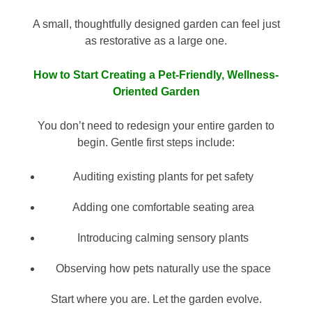
A small, thoughtfully designed garden can feel just
as restorative as a large one.
How to Start Creating a Pet-Friendly, Wellness-
Oriented Garden
You don’t need to redesign your entire garden to
begin. Gentle first steps include:
Auditing existing plants for pet safety
Adding one comfortable seating area
Introducing calming sensory plants
Observing how pets naturally use the space
Start where you are. Let the garden evolve.