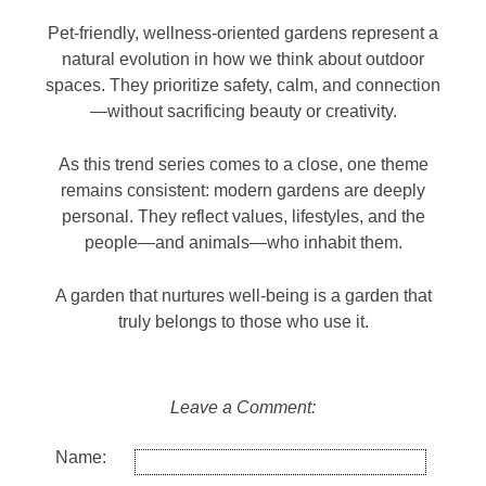
Pet-friendly, wellness-oriented gardens represent a
natural evolution in how we think about outdoor
spaces. They prioritize safety, calm, and connection
—without sacrificing beauty or creativity.
As this trend series comes to a close, one theme
remains consistent: modern gardens are deeply
personal. They reflect values, lifestyles, and the
people—and animals—who inhabit them.
A garden that nurtures well-being is a garden that
truly belongs to those who use it.
Leave a Comment:
Name: