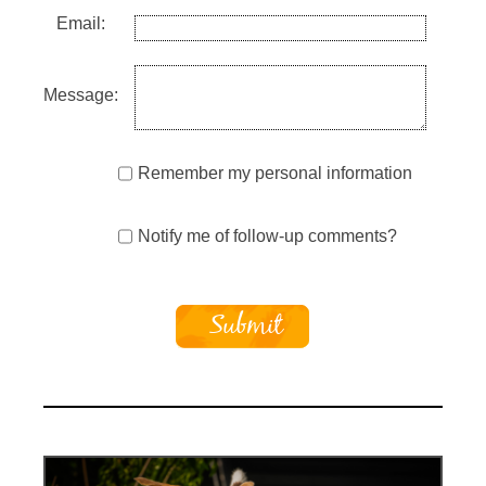
Email:
Message:
Remember my personal information
Notify me of follow-up comments?