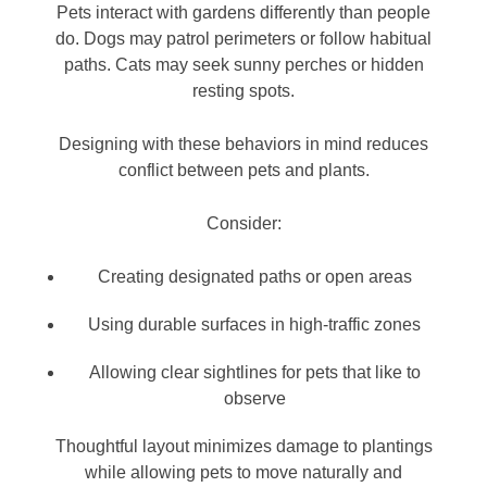
Pets interact with gardens differently than people
do. Dogs may patrol perimeters or follow habitual
paths. Cats may seek sunny perches or hidden
resting spots.
Designing with these behaviors in mind reduces
conflict between pets and plants.
Consider:
Creating designated paths or open areas
Using durable surfaces in high-traffic zones
Allowing clear sightlines for pets that like to
observe
Thoughtful layout minimizes damage to plantings
while allowing pets to move naturally and