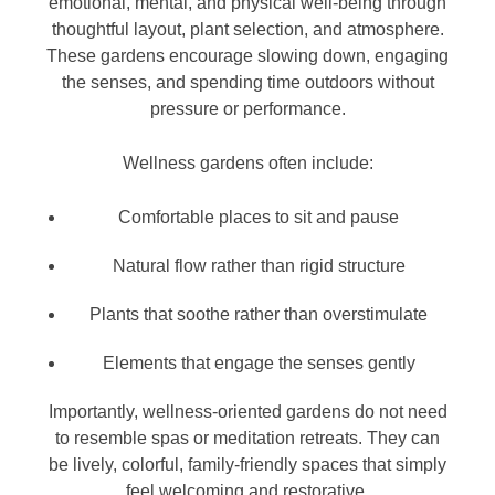
emotional, mental, and physical well-being through
thoughtful layout, plant selection, and atmosphere.
These gardens encourage slowing down, engaging
the senses, and spending time outdoors without
pressure or performance.
Wellness gardens often include:
Comfortable places to sit and pause
Natural flow rather than rigid structure
Plants that soothe rather than overstimulate
Elements that engage the senses gently
Importantly, wellness-oriented gardens do not need
to resemble spas or meditation retreats. They can
be lively, colorful, family-friendly spaces that simply
feel welcoming and restorative.