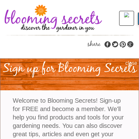
share
Sign up for Blooming Secrets
Learn How To Create
close
Pet-Friendly And
Calming Outdoor
Welcome to Blooming Secrets! Sign-up
Spaces
for FREE and become a member. We'll
help you find products and tools for your
gardening needs. You can also discover
Gardens are no longer viewed simply as decorative
great tips, articles and even get your
landscapes. Increasingly, they are becoming places