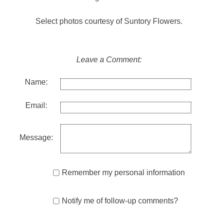
Select photos courtesy of Suntory Flowers.
Leave a Comment:
Name:
Email:
Message:
Remember my personal information
Notify me of follow-up comments?