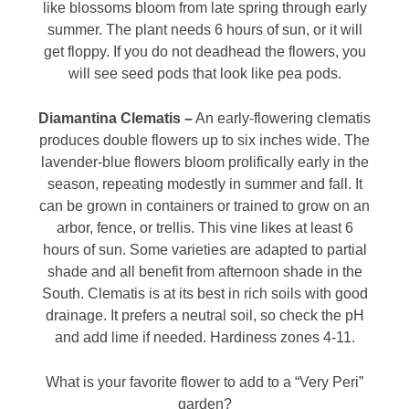
like blossoms bloom from late spring through early
summer. The plant needs 6 hours of sun, or it will
get floppy. If you do not deadhead the flowers, you
will see seed pods that look like pea pods.
Diamantina Clematis –
An early-flowering clematis
produces double flowers up to six inches wide. The
lavender-blue flowers bloom prolifically early in the
season, repeating modestly in summer and fall. It
can be grown in containers or trained to grow on an
arbor, fence, or trellis. This vine likes at least 6
hours of sun. Some varieties are adapted to partial
shade and all benefit from afternoon shade in the
South. Clematis is at its best in rich soils with good
drainage. It prefers a neutral soil, so check the pH
and add lime if needed. Hardiness zones 4-11.
What is your favorite flower to add to a “Very Peri”
garden?