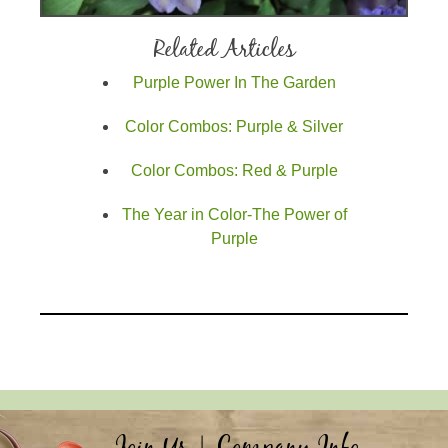
Related Articles
Purple Power In The Garden
Color Combos: Purple & Silver
Color Combos: Red & Purple
The Year in Color-The Power of
Purple