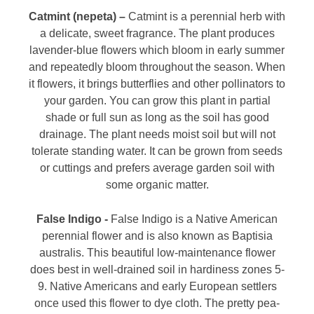
Catmint (nepeta) –
Catmint is a perennial herb with
a delicate, sweet fragrance. The plant produces
lavender-blue flowers which bloom in early summer
and repeatedly bloom throughout the season. When
it flowers, it brings butterflies and other pollinators to
your garden. You can grow this plant in partial
shade or full sun as long as the soil has good
drainage. The plant needs moist soil but will not
tolerate standing water. It can be grown from seeds
or cuttings and prefers average garden soil with
some organic matter.
False Indigo -
False Indigo is a Native American
perennial flower and is also known as Baptisia
australis. This beautiful low-maintenance flower
does best in well-drained soil in hardiness zones 5-
9. Native Americans and early European settlers
once used this flower to dye cloth. The pretty pea-