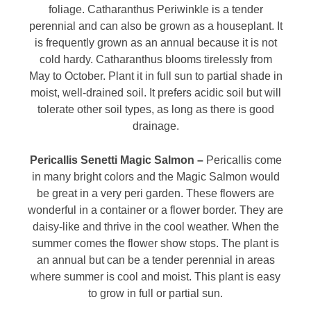
foliage. Catharanthus Periwinkle is a tender
perennial and can also be grown as a houseplant. It
is frequently grown as an annual because it is not
cold hardy. Catharanthus blooms tirelessly from
May to October. Plant it in full sun to partial shade in
moist, well-drained soil. It prefers acidic soil but will
tolerate other soil types, as long as there is good
drainage.
Pericallis Senetti Magic Salmon –
Pericallis come
in many bright colors and the Magic Salmon would
be great in a very peri garden. These flowers are
wonderful in a container or a flower border. They are
daisy-like and thrive in the cool weather. When the
summer comes the flower show stops. The plant is
an annual but can be a tender perennial in areas
where summer is cool and moist. This plant is easy
to grow in full or partial sun.