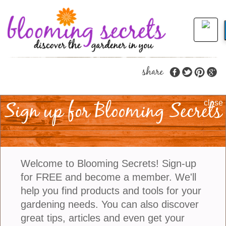
share
Sign up for Blooming Secrets
Color Us Excited With
close
Adding Very Peri To
The Garden
Welcome to Blooming Secrets! Sign-up
for FREE and become a member. We'll
Each year the Pantone Color Institute selects a
help you find products and tools for your
color as a trendsetting concept for branding,
gardening needs. You can also discover
marketing, and people who work in the creative
great tips, articles and even get your
field. The color is intended to be used for consumer