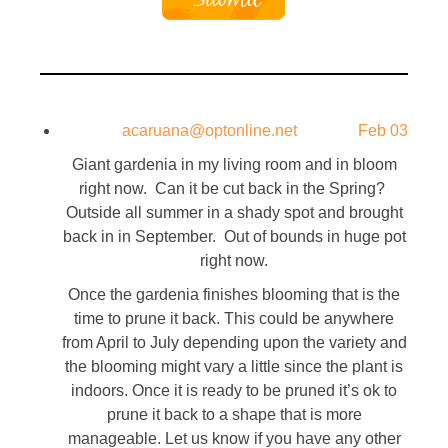
acaruana@optonline.net
Feb 03
Giant gardenia in my living room and in bloom
right now. Can it be cut back in the Spring?
Outside all summer in a shady spot and brought
back in in September. Out of bounds in huge pot
right now.
Once the gardenia finishes blooming that is the
time to prune it back. This could be anywhere
from April to July depending upon the variety and
the blooming might vary a little since the plant is
indoors. Once it is ready to be pruned it’s ok to
prune it back to a shape that is more
manageable. Let us know if you have any other