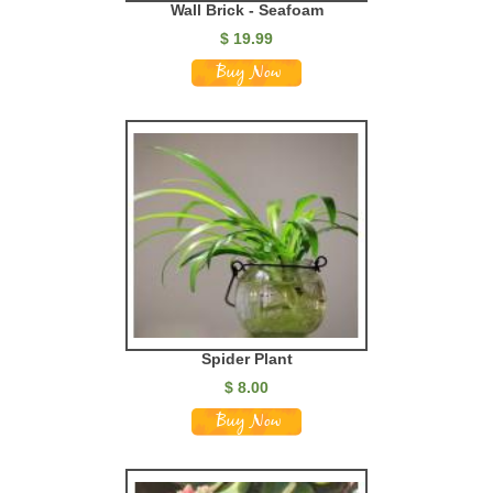
Wall Brick - Seafoam
$
19.99
Spider Plant
$
8.00