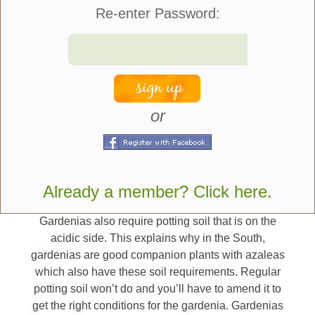
many of you might say, “Why can’t I just put the
Re-enter Password:
gardenia outside when it gets warm”? Well, that
leads us to the first demanding requirement.
Gardenias have very particular temperature needs,
particularly during the blooming period. They
require temperatures during the day which stay in
the upper 60s to mid-70s and nighttime
or
temperatures that don’t go below 60 degrees at
night. The gardenia could have ideal conditions in
your home and when you attempt to move it outside
any variation in the temperature can cause it to drop
all of its flower buds.
Already a member? Click here.
Gardenias also require potting soil that is on the
acidic side. This explains why in the South,
gardenias are good companion plants with azaleas
which also have these soil requirements. Regular
potting soil won’t do and you’ll have to amend it to
get the right conditions for the gardenia. Gardenias