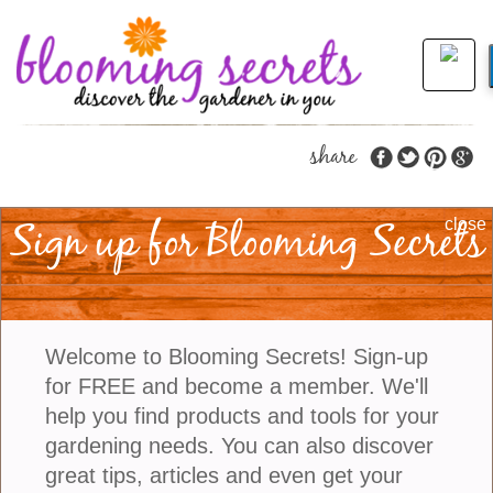
share
Sign up for Blooming Secrets
Stop and Smell the
close
Gardenias…
When I was growing up every Easter we would go
Welcome to Blooming Secrets! Sign-up
and visit my grandparents who lived in Florida. My
for FREE and become a member. We'll
grandmother had a shrub that had the most
help you find products and tools for your
beautifully fragrant white flowers. At the time I really
gardening needs. You can also discover
knew nothing about gardening but the fragrance of
great tips, articles and even get your
these flowers stuck with me and it really helped start