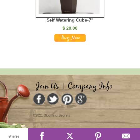
Self Watering Cube-7”
$
20.00
Join Us
|
Company Info
©2021 Blooming Secrets
Shares