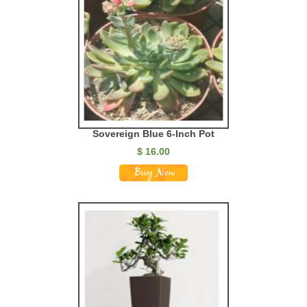
Sovereign Blue 6-Inch Pot
$
16.00