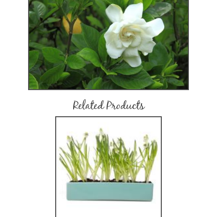
Related Products