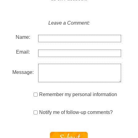
Leave a Comment:
Name:
Email:
Message:
Remember my personal information
Notify me of follow-up comments?