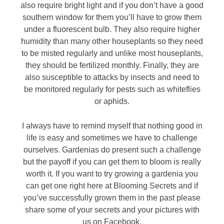
also require bright light and if you don’t have a good
southern window for them you’ll have to grow them
under a fluorescent bulb. They also require higher
humidity than many other houseplants so they need
to be misted regularly and unlike most houseplants,
they should be fertilized monthly. Finally, they are
also susceptible to attacks by insects and need to
be monitored regularly for pests such as whiteflies
or aphids.
I always have to remind myself that nothing good in
life is easy and sometimes we have to challenge
ourselves. Gardenias do present such a challenge
but the payoff if you can get them to bloom is really
worth it. If you want to try growing a gardenia you
can get one right here at Blooming Secrets and if
you’ve successfully grown them in the past please
share some of your secrets and your pictures with
us on Facebook.