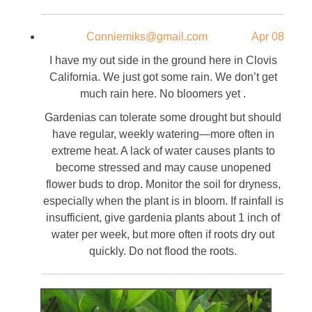
Conniemiks@gmail.com
Apr 08
I have my out side in the ground here in Clovis
California. We just got some rain. We don’t get
much rain here. No bloomers yet .
Gardenias can tolerate some drought but should
have regular, weekly watering—more often in
extreme heat. A lack of water causes plants to
become stressed and may cause unopened
flower buds to drop. Monitor the soil for dryness,
especially when the plant is in bloom. If rainfall is
insufficient, give gardenia plants about 1 inch of
water per week, but more often if roots dry out
quickly. Do not flood the roots.