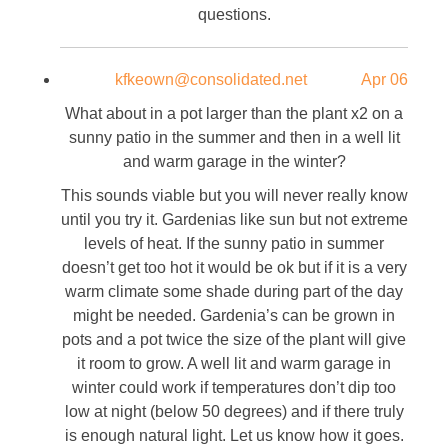
questions.
kfkeown@consolidated.net
Apr 06
What about in a pot larger than the plant x2 on a
sunny patio in the summer and then in a well lit
and warm garage in the winter?
This sounds viable but you will never really know
until you try it. Gardenias like sun but not extreme
levels of heat. If the sunny patio in summer
doesn’t get too hot it would be ok but if it is a very
warm climate some shade during part of the day
might be needed. Gardenia’s can be grown in
pots and a pot twice the size of the plant will give
it room to grow. A well lit and warm garage in
winter could work if temperatures don’t dip too
low at night (below 50 degrees) and if there truly
is enough natural light. Let us know how it goes.