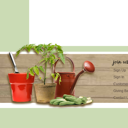
join u
Sign Up
Sign In
Customer
Giving B
Contact 