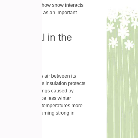
head. Understanding how snow interacts
u appreciate winter as an important
activity or loss.
beneficial in the
 insulate. Snow traps air between its
soil temperature. This insulation protects
reme temperature swings caused by
ver often experience less winter
nd. By keeping soil temperatures more
heir chances of returning strong in