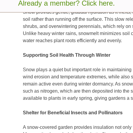
Already a member? Click here.
Snow provides gentle, gradual hydration as it melts, 
soil rather than running off the surface. This slow rel
shrubs, and overwintering perennials, which rely on s
Unlike heavy winter rains, snowmelt minimizes soil 
water reaches plant roots efficiently and evenly.
Supporting Soil Health Through Winter
Snow plays a quiet but important role in maintaining so
wind erosion and temperature extremes, while also s
remain active even during winter dormancy. As snow fa
such as nitrogen, which are then deposited into the 
available to plants in early spring, giving gardens a 
Shelter for Beneficial Insects and Pollinators
A snow-covered garden provides insulation not only fo