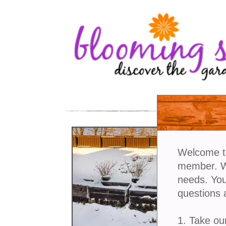
Welcome t
member. We
needs. You
questions 
1. Take ou