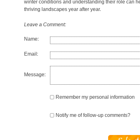
winter conditions and understanding their role can he
thriving landscapes year after year.
Leave a Comment:
Name:
Email:
Message:
Remember my personal information
Notify me of follow-up comments?