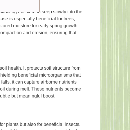
allowing moisture to seep slowly into the
ease is especially beneficial for trees,
tored moisture for early spring growth.
compaction and erosion, ensuring that
il health. It protects soil structure from
hielding beneficial microorganisms that
lls, it can capture airborne nutrients
soil during melt. These nutrients become
subtle but meaningful boost.
r plants but also for beneficial insects.