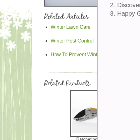
2. Discove
3. Happy 
Related Articles
Winter Lawn Care
Winter Pest Control
How To Prevent Winter Garden Problem
Related Products
Ratcheting Clippers