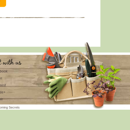
t with us
book
er
rest
le+
lr
oming Secrets