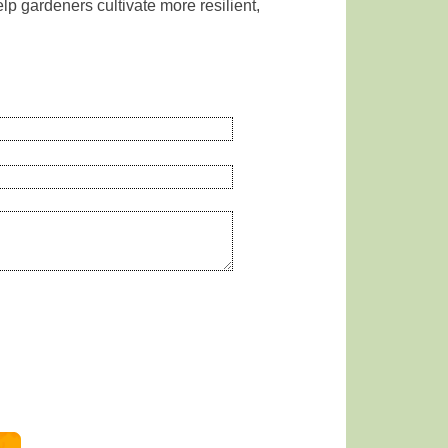
lp gardeners cultivate more resilient,