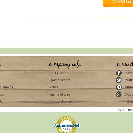
s
company info
connec
About Us
Face
How It Works
Twitt
 Service
Press
Pinte
ack
Terms of Use
Goog
Us
Privacy Policy
Tumb
©2021 Blo