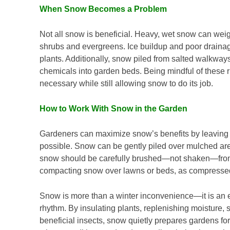
When Snow Becomes a Problem
Not all snow is beneficial. Heavy, wet snow can we
shrubs and evergreens. Ice buildup and poor drainage
plants. Additionally, snow piled from salted walkway
chemicals into garden beds. Being mindful of these 
necessary while still allowing snow to do its job.
How to Work With Snow in the Garden
Gardeners can maximize snow’s benefits by leaving
possible. Snow can be gently piled over mulched are
snow should be carefully brushed—not shaken—from
compacting snow over lawns or beds, as compressed 
Snow is more than a winter inconvenience—it is an es
rhythm. By insulating plants, replenishing moisture, 
beneficial insects, snow quietly prepares gardens 