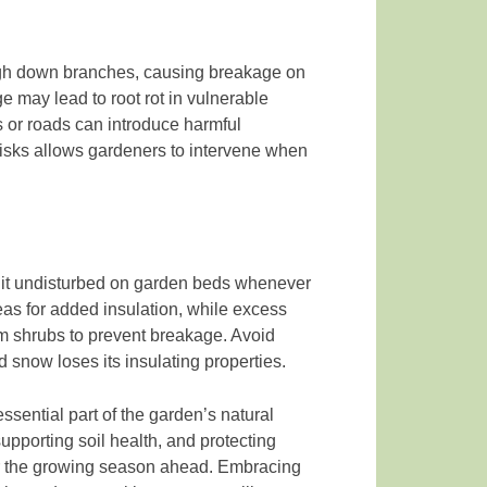
igh down branches, causing breakage on
 may lead to root rot in vulnerable
s or roads can introduce harmful
risks allows gardeners to intervene when
 it undisturbed on garden beds whenever
as for added insulation, while excess
 shrubs to prevent breakage. Avoid
snow loses its insulating properties.
sential part of the garden’s natural
supporting soil health, and protecting
for the growing season ahead. Embracing