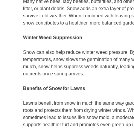
Many native bees, lady beetles, butterflies, and other 
litter, or plant debris. Snow adds an extra layer of p
survive cold weather. When combined with leaving see
snow contributes to a healthier, more balanced gar
Winter Weed Suppression
Snow can also help reduce winter weed pressure. By 
temperatures, snow slows the germination of many 
mulch, snow helps suppress weeds naturally, leadin
nutrients once spring arrives.
Benefits of Snow for Lawns
Lawns benefit from snow in much the same way gard
roots and protects them from drying winter winds. W
sometimes lead to issues like snow mold, a moderate
supports healthier turf and promotes even green-up i