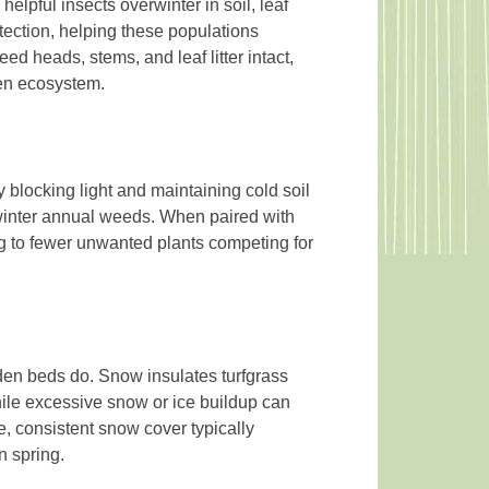
helpful insects overwinter in soil, leaf
rotection, helping these populations
d heads, stems, and leaf litter intact,
den ecosystem.
blocking light and maintaining cold soil
winter annual weeds. When paired with
g to fewer unwanted plants competing for
en beds do. Snow insulates turfgrass
hile excessive snow or ice buildup can
, consistent snow cover typically
n spring.