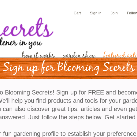
Cart
Sign in
Join
Follo
how it works
garden shop
featured arti
Sign up for Blooming Secrets
Find Out How Snow Can 
o Blooming Secrets! Sign-up for FREE and becom
Garden
'll help you find products and tools for your gard
 can also discover great tips, articles and even ge
answered. Just follow the steps below. Get started
When snow begins to fall, many gardeners instincti
plants, and winter setbacks. However, snow is not alw
r fun gardening profile to establish your preference
a consistent layer of snow can play a surprisingly be