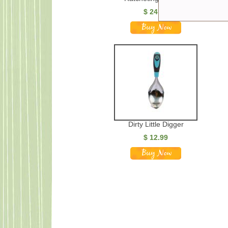
$
24.99
Dirty Little Digger
$
12.99