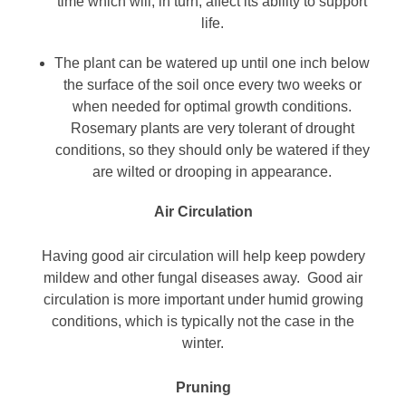
time which will, in turn, affect its ability to support
life.
The plant can be watered up until one inch below
the surface of the soil once every two weeks or
when needed for optimal growth conditions.
Rosemary plants are very tolerant of drought
conditions, so they should only be watered if they
are wilted or drooping in appearance.
Air Circulation
Having good air circulation will help keep powdery
mildew and other fungal diseases away. Good air
circulation is more important under humid growing
conditions, which is typically not the case in the
winter.
Pruning