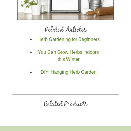
Related Articles
Herb Gardening for Beginners
You Can Grow Herbs Indoors
this Winter
DIY: Hanging Herb Garden
Related Products