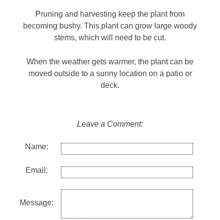
Pruning and harvesting keep the plant from
becoming bushy. This plant can grow large woody
stems, which will need to be cut.
When the weather gets warmer, the plant can be
moved outside to a sunny location on a patio or
deck.
Leave a Comment:
Name:
Email:
Message: