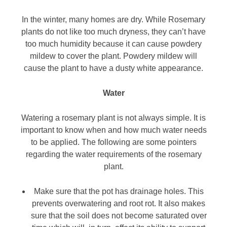
In the winter, many homes are dry. While Rosemary
plants do not like too much dryness, they can’t have
too much humidity because it can cause powdery
mildew to cover the plant. Powdery mildew will
cause the plant to have a dusty white appearance.
Water
Watering a rosemary plant is not always simple. It is
important to know when and how much water needs
to be applied. The following are some pointers
regarding the water requirements of the rosemary
plant.
Make sure that the pot has drainage holes. This
prevents overwatering and root rot. It also makes
sure that the soil does not become saturated over