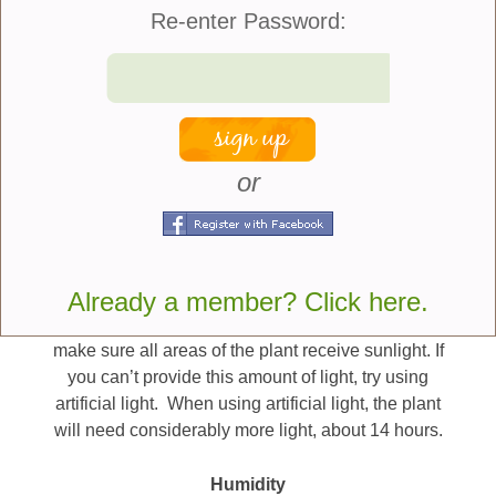
has specific water needs to keep the soil well-
Re-enter Password:
hydrated but not saturated. Here are some more tips
on growing this herb indoors:
Light
Rosemary plants need a lot of light, but they also
or
need a cool place to stay. They cannot handle a
warm location and you should avoid overheating
them. A good rule to follow is that the colder the
temperature, the more light it needs. But if you can
Already a member? Click here.
provide rosemary with at least 6 hours of light per
day, it will do well. Rotate the plant regularly to
make sure all areas of the plant receive sunlight. If
you can’t provide this amount of light, try using
artificial light. When using artificial light, the plant
will need considerably more light, about 14 hours.
Humidity