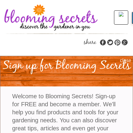
share
Sign up for Blooming Secrets
Rosemary, A Great
close
Perennial Herb To Grow
In Winter
Welcome to Blooming Secrets! Sign-up
for FREE and become a member. We'll
Some people start their herb garden in the fall and
help you find products and tools for your
winter. This is a great idea if you can provide
gardening needs. You can also discover
enough light for them to grow. Water, light,
great tips, articles and even get your
temperature, and soil are also critical factors when