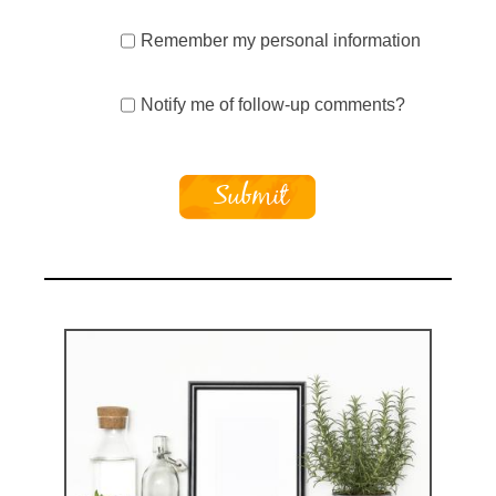
Remember my personal information
Notify me of follow-up comments?