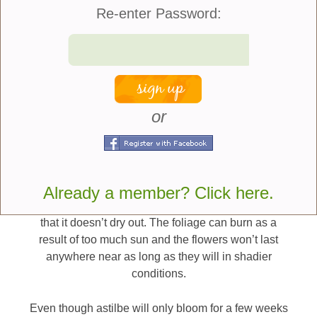
staking or support.
Re-enter Password:
The plant does prefer to be grown in soil that is
moist and even does well near ponds and streams.
Some of the smaller varieties also make an effective
ground cover as well as a good edging plant. I
usually fertilize it in the spring with a standard
or
garden fertilizer such as 5-10-5 or 10-10-10. While a
good plant for partly shady conditions when grown
in deeper shade settings it will flower but you may
not get as many blooms under these circumstances.
It is also possible to grow astilbe in sunnier
Already a member? Click here.
conditions but the soil must be watered regularly so
that it doesn’t dry out. The foliage can burn as a
result of too much sun and the flowers won’t last
anywhere near as long as they will in shadier
conditions.
Even though astilbe will only bloom for a few weeks