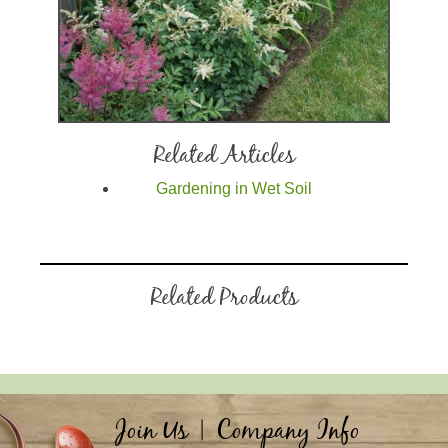
Related Articles
Gardening in Wet Soil
Related Products
Join Us
|
Company Info