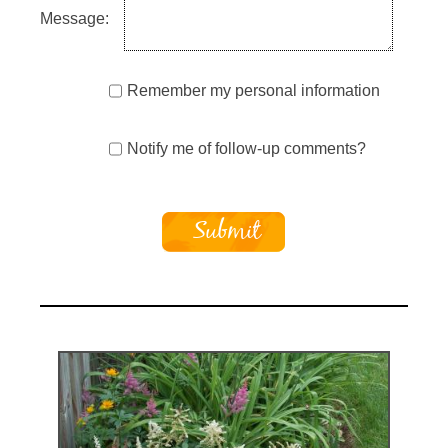
Message:
Remember my personal information
Notify me of follow-up comments?