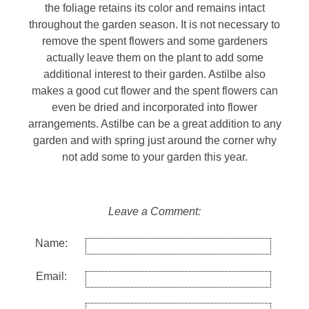
the foliage retains its color and remains intact
throughout the garden season. It is not necessary to
remove the spent flowers and some gardeners
actually leave them on the plant to add some
additional interest to their garden. Astilbe also
makes a good cut flower and the spent flowers can
even be dried and incorporated into flower
arrangements. Astilbe can be a great addition to any
garden and with spring just around the corner why
not add some to your garden this year.
Leave a Comment:
Name:
Email: