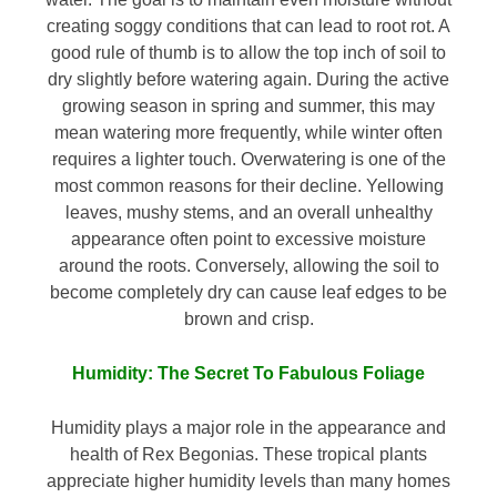
creating soggy conditions that can lead to root rot. A
good rule of thumb is to allow the top inch of soil to
dry slightly before watering again. During the active
growing season in spring and summer, this may
mean watering more frequently, while winter often
requires a lighter touch. Overwatering is one of the
most common reasons for their decline. Yellowing
leaves, mushy stems, and an overall unhealthy
appearance often point to excessive moisture
around the roots. Conversely, allowing the soil to
become completely dry can cause leaf edges to be
brown and crisp.
Humidity: The Secret To Fabulous Foliage
Humidity plays a major role in the appearance and
health of Rex Begonias. These tropical plants
appreciate higher humidity levels than many homes