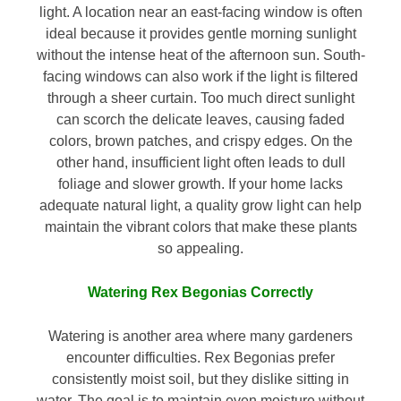
light. A location near an east-facing window is often
ideal because it provides gentle morning sunlight
without the intense heat of the afternoon sun. South-
facing windows can also work if the light is filtered
through a sheer curtain. Too much direct sunlight
can scorch the delicate leaves, causing faded
colors, brown patches, and crispy edges. On the
other hand, insufficient light often leads to dull
foliage and slower growth. If your home lacks
adequate natural light, a quality grow light can help
maintain the vibrant colors that make these plants
so appealing.
Watering Rex Begonias Correctly
Watering is another area where many gardeners
encounter difficulties. Rex Begonias prefer
consistently moist soil, but they dislike sitting in
water. The goal is to maintain even moisture without