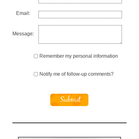
Email:
Message:
Remember my personal information
Notify me of follow-up comments?