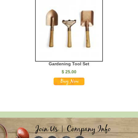
Gardening Tool Set
$
25.00
Join Us
|
Company Info