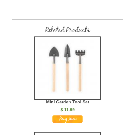
Related Products
Mini Garden Tool Set
$
11.99