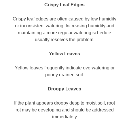
Crispy Leaf Edges
Crispy leaf edges are often caused by low humidity
or inconsistent watering. Increasing humidity and
maintaining a more regular watering schedule
usually resolves the problem.
Yellow Leaves
Yellow leaves frequently indicate overwatering or
poorly drained soil.
Droopy Leaves
If the plant appears droopy despite moist soil, root
rot may be developing and should be addressed
immediately