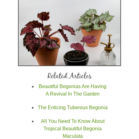
Related Articles
Beautiful Begonias Are Having
A Revival In The Garden
The Enticing Tuberous Begonia
All You Need To Know About
Tropical Beautiful Begonia
Maculata