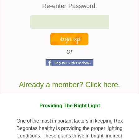
Re-enter Password:
Rex Begonias belong to a group of cultivated
begonias known botanically as Begonia rex-
cultorum. They are descendants of species native to
parts of Asia and have been extensively hybridized
to produce the stunning varieties available today.
Garden centers and specialty growers offer
or
countless selections featuring spiraled leaves,
metallic sheens, ruffled edges, and intricate
markings. Most plants remain relatively compact,
reaching between 12 and 18 inches tall and wide,
Already a member? Click here.
making them excellent choices for tabletops,
shelves, and decorative containers.
Providing The Right Light
One of the most important factors in keeping Rex
Begonias healthy is providing the proper lighting
conditions. These plants thrive in bright, indirect