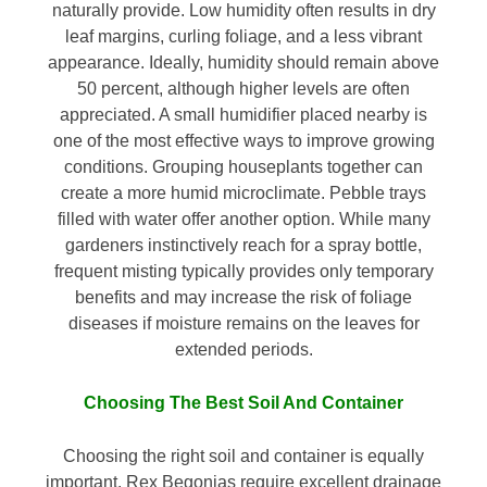
naturally provide. Low humidity often results in dry
leaf margins, curling foliage, and a less vibrant
appearance. Ideally, humidity should remain above
50 percent, although higher levels are often
appreciated. A small humidifier placed nearby is
one of the most effective ways to improve growing
conditions. Grouping houseplants together can
create a more humid microclimate. Pebble trays
filled with water offer another option. While many
gardeners instinctively reach for a spray bottle,
frequent misting typically provides only temporary
benefits and may increase the risk of foliage
diseases if moisture remains on the leaves for
extended periods.
Choosing The Best Soil And Container
Choosing the right soil and container is equally
important. Rex Begonias require excellent drainage