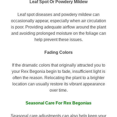
Leaf Spot Or Powdery Mildew
Leaf spot diseases and powdery mildew can
occasionally appear, especially when air circulation
is poor. Providing adequate airflow around the plant
and avoiding prolonged moisture on the foliage can
help prevent these issues.
Fading Colors
If the dramatic colors that originally attracted you to
your Rex Begonia begin to fade, insufficient light is
often the reason. Relocating the plant to a brighter
location can usually restore its vibrant appearance
over time.
Seasonal Care For Rex Begonias
Seasonal care adjustments can also help keep your