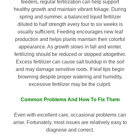
feeders, regular fertilization can help support
healthy growth and maintain vibrant foliage. During
spring and summer, a balanced liquid fertilizer
diluted to half strength every four to six weeks is
usually sufficient. Feeding encourages new leaf
production and helps plants maintain their colorful
appearance. As growth slows in fall and winter,
fertilizing should be reduced or stopped altogether.
Excess fertilizer can cause salt buildup in the soil
and may damage sensitive roots. If leaf tips begin
browning despite proper watering and humidity,
excessive fertilizer may be the culprit.
Common Problems And How To Fix Them
Even with excellent care, occasional problems can
arise. Fortunately, most issues are relatively easy to
diagnose and correct.