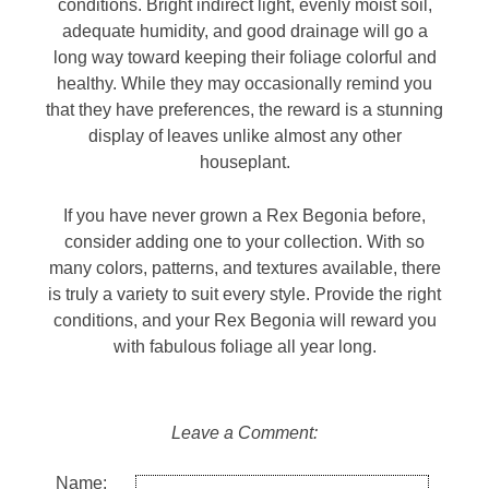
conditions. Bright indirect light, evenly moist soil,
adequate humidity, and good drainage will go a
long way toward keeping their foliage colorful and
healthy. While they may occasionally remind you
that they have preferences, the reward is a stunning
display of leaves unlike almost any other
houseplant.
If you have never grown a Rex Begonia before,
consider adding one to your collection. With so
many colors, patterns, and textures available, there
is truly a variety to suit every style. Provide the right
conditions, and your Rex Begonia will reward you
with fabulous foliage all year long.
Leave a Comment:
Name: