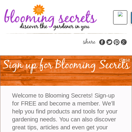
share
Sign up for Blooming Secrets
How To Care For Rex
close
Begonias And Keep
Their Foliage Fabulous
Welcome to Blooming Secrets! Sign-up
for FREE and become a member. We'll
If you are looking for a houseplant that offers
help you find products and tools for your
incredible color without relying on flowers, it is hard
gardening needs. You can also discover
to beat a Rex Begonia. With leaves splashed in
great tips, articles and even get your
silver, burgundy, pink, purple, green, and even