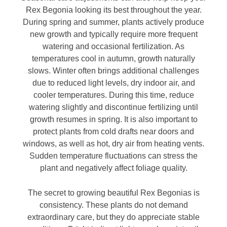
Rex Begonia looking its best throughout the year.
During spring and summer, plants actively produce
new growth and typically require more frequent
watering and occasional fertilization. As
temperatures cool in autumn, growth naturally
slows. Winter often brings additional challenges
due to reduced light levels, dry indoor air, and
cooler temperatures. During this time, reduce
watering slightly and discontinue fertilizing until
growth resumes in spring. It is also important to
protect plants from cold drafts near doors and
windows, as well as hot, dry air from heating vents.
Sudden temperature fluctuations can stress the
plant and negatively affect foliage quality.
The secret to growing beautiful Rex Begonias is
consistency. These plants do not demand
extraordinary care, but they do appreciate stable