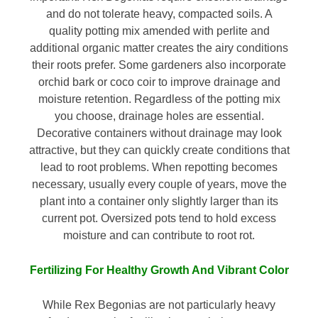
and do not tolerate heavy, compacted soils. A
quality potting mix amended with perlite and
additional organic matter creates the airy conditions
their roots prefer. Some gardeners also incorporate
orchid bark or coco coir to improve drainage and
moisture retention. Regardless of the potting mix
you choose, drainage holes are essential.
Decorative containers without drainage may look
attractive, but they can quickly create conditions that
lead to root problems. When repotting becomes
necessary, usually every couple of years, move the
plant into a container only slightly larger than its
current pot. Oversized pots tend to hold excess
moisture and can contribute to root rot.
Fertilizing For Healthy Growth And Vibrant Color
While Rex Begonias are not particularly heavy