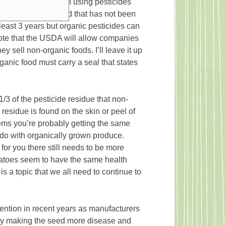
ic hasn’t been grown using pesticides
ood was grown on land that has not been
least 3 years but organic pesticides can
o note that the USDA will allow companies
y sell non-organic foods. I’ll leave it up
rganic food must carry a seal that states
/3 of the pesticide residue that non-
residue is found on the skin or peel of
tems you’re probably getting the same
 do with organically grown produce.
 for you there still needs to be more
matoes seem to have the same health
s a topic that we all need to continue to
tention in recent years as manufacturers
 by making the seed more disease and