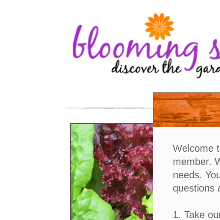
Welcome t
member. We
needs. You
questions 
1. Take ou