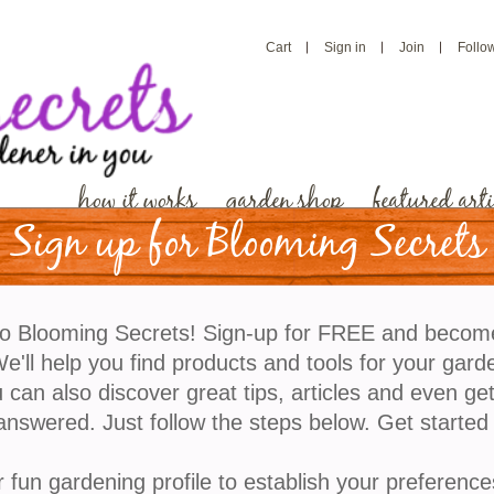
Cart
Sign in
Join
Follo
how it works
garden shop
featured arti
Sign up for Blooming Secrets
What’s in Your Salad?
o Blooming Secrets! Sign-up for FREE and becom
'll help you find products and tools for your gard
Is it me or has growing and shopping for vegetables
 can also discover great tips, articles and even ge
days? We’re bombarded with terms like sustainable,
answered. Just follow the steps below. Get started
our food was grown locally and is hormone free. I us
daily dinner but now I stare at my plate each night 
r fun gardening profile to establish your preference
I’ve finally come to the realization that the time has 