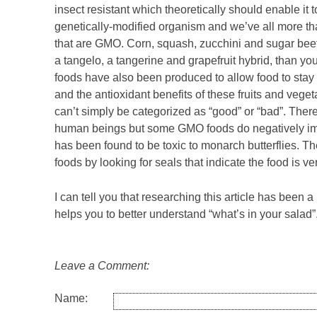
insect resistant which theoretically should enable it
genetically-modified organism and we’ve all more tha
that are GMO. Corn, squash, zucchini and sugar bee
a tangelo, a tangerine and grapefruit hybrid, than 
foods have also been produced to allow food to stay 
and the antioxidant benefits of these fruits and vege
can’t simply be categorized as “good” or “bad”. Ther
human beings but some GMO foods do negatively imp
has been found to be toxic to monarch butterflies.
foods by looking for seals that indicate the food is 
I can tell you that researching this article has been a
helps you to better understand “what’s in your salad”
Leave a Comment:
Name: