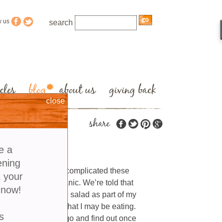
w us
search
cles
blog
about us
giving back
close
share
e a
ening
 become a lot more complicated these
t your
 non-GMO and organic. We’re told that
 now!
ed to enjoy a simple salad as part of my
and wonder exactly what I may be eating.
s
come to learn the lingo and find out once