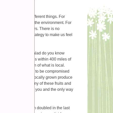
le can mean many different things. For
 minimal impact on the environment. For
growers and providers. There is no
really a marketing strategy to make us feel
the lettuce in your salad do you know
ition of local means within 400 miles of
ly meet my definition of what is local.
and vegetables begin to be compromised
mize the benefits of locally grown produce
an supermarkets. Many of these fruits and
ey are being sold to you and the only way
lf.
 food has more than doubled in the last