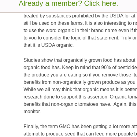
decade. Many people believe that food that is organ
Already a member? Click here.
and that is not quite true. Organic means that the f
treated by substances prohibited by the USDA for at 
still be used on these farms. It is also interesting t
to use the word organic in their brand name even if the
to you to consider the logic of that statement. Truly o
that it is USDA organic.
Studies show that organically grown food has about 1
organic food has. Keep in mind that 90% of pesticide 
the produce you are eating so if you remove those i
benefits from non-organically grown produce as you
While we all may think that organic means it is better
research done to support this assertion. Organic to
benefits that non-organic tomatoes have. Again, this i
monitor.
Finally, the term GMO has been getting a lot more at
attempt to produce seed that can feed more people