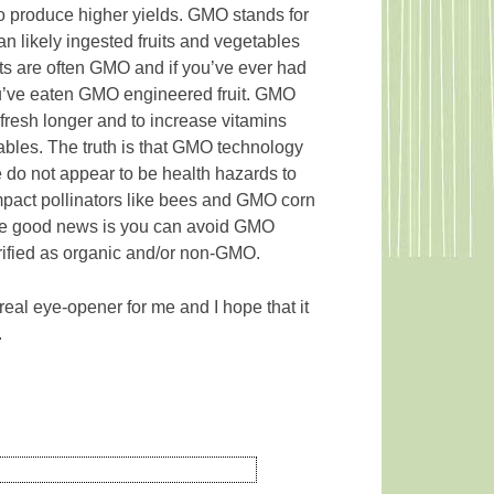
 to produce higher yields. GMO stands for
n likely ingested fruits and vegetables
ts are often GMO and if you’ve ever had
you’ve eaten GMO engineered fruit. GMO
fresh longer and to increase vitamins
tables. The truth is that GMO technology
e do not appear to be health hazards to
act pollinators like bees and GMO corn
 The good news is you can avoid GMO
verified as organic and/or non-GMO.
 real eye-opener for me and I hope that it
.