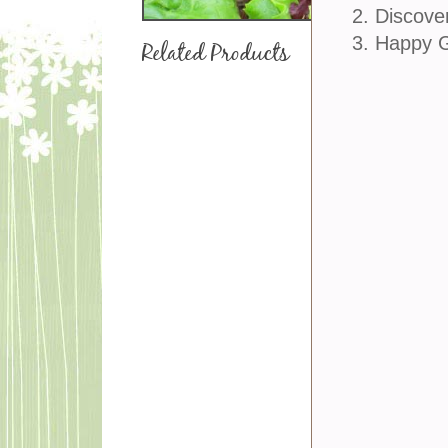
2. Discove
3. Happy 
Related Products