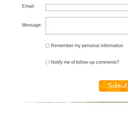
Email:
Message:
Remember my personal information
Notify me of follow-up comments?