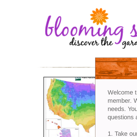
Welcome t
member. We
needs. You
questions 
1. Take ou