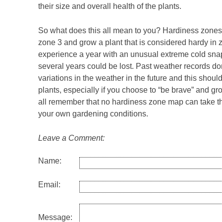
their size and overall health of the plants.
So what does this all mean to you? Hardiness zones a
zone 3 and grow a plant that is considered hardy in 
experience a year with an unusual extreme cold snap 
several years could be lost. Past weather records do
variations in the weather in the future and this sho
plants, especially if you choose to “be brave” and gro
all remember that no hardiness zone map can take th
your own gardening conditions.
Leave a Comment:
Name:
Email:
Message: