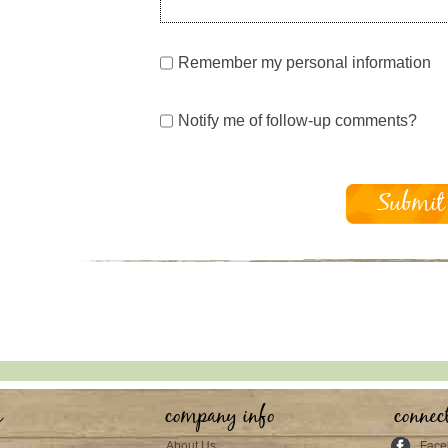
Remember my personal information
Notify me of follow-up comments?
s
company info
connec
About Us
Face