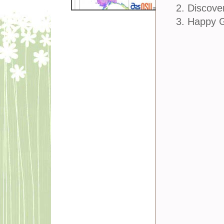
2. Discove
3. Happy 