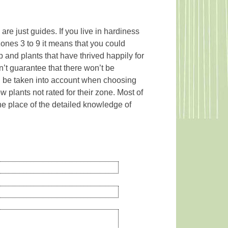
re just guides. If you live in hardiness
zones 3 to 9 it means that you could
and plants that have thrived happily for
n’t guarantee that there won’t be
uld be taken into account when choosing
w plants not rated for their zone. Most of
e place of the detailed knowledge of