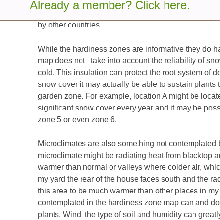
which represents areas that have average annual m
Already a member? Click here.
and that are essentially frost-free. The use of thes
by other countries.
While the hardiness zones are informative they do 
map does not take into account the reliability of sn
cold. This insulation can protect the root system of d
snow cover it may actually be able to sustain plants t
garden zone. For example, location A might be located
significant snow cover every year and it may be possib
zone 5 or even zone 6.
Microclimates are also something not contemplated 
microclimate might be radiating heat from blacktop a
warmer than normal or valleys where colder air, which
my yard the rear of the house faces south and the ra
this area to be much warmer than other places in my
contemplated in the hardiness zone map can and do co
plants. Wind, the type of soil and humidity can greatly