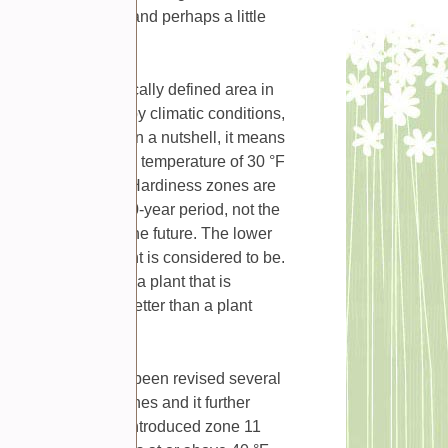
n more effectively and perhaps a little
one is a geographically defined area in
growing, as defined by climatic conditions,
tures of the zone. In a nutshell, it means
an survive a minimum temperature of 30 °F
griculture (USDA). Hardiness zones are
ature during a 30-year period, not the
 or might occur in the future. The lower
 resilient that plant is considered to be.
ange. For example, a plant that is
lder temperatures better than a plant
60, and they have been revised several
d 10 different zones and it further
y. Later, the USDA introduced zone 11