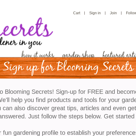
Cart
Sign in
Join
Follo
how it works
garden shop
featured arti
Sign up for Blooming Secrets
Understanding USDA Ga
o Blooming Secrets! Sign-up for FREE and becom
'll help you find products and tools for your gard
On virtually every seed package or plant that you buy
 can also discover great tips, articles and even ge
garden zone, also known as a hardiness zone, with 
answered. Just follow the steps below. Get started
with it. If you’ve completed our online profile there a
zone you live in so it is obviously of some significa
r fun gardening profile to establish your preference
means and why it is important? Education is one of 