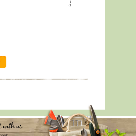
t with us
book