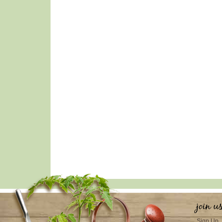
join u
Sign Up