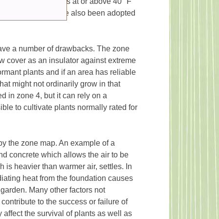
inimum temperatures at or above 40 °F
e hardiness maps have also been adopted
have a number of drawbacks. The zone
ow cover as an insulator against extreme
ormant plants and if an area has reliable
hat might not ordinarily grow in that
 in zone 4, but it can rely on a
le to cultivate plants normally rated for
by the zone map. An example of a
nd concrete which allows the air to be
 is heavier than warmer air, settles. In
diating heat from the foundation causes
 garden. Many other factors not
ntribute to the success or failure of
 affect the survival of plants as well as