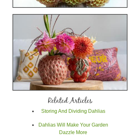
Related Articles
Storing And Dividing Dahlias
Dahlias Will Make Your Garden
Dazzle More