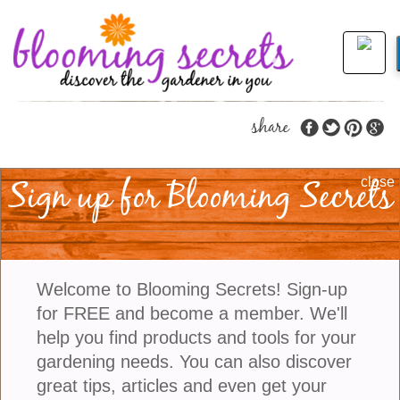
share
Sign up for Blooming Secrets
Tips To Get You Started
close
Growing Great Dahlias
Dahlias are beautiful and deliver brightly colored
Welcome to Blooming Secrets! Sign-up
flowers to your garden. Dahlias are a genus of over
for FREE and become a member. We'll
140 species of perennial plants native to Mexico,
help you find products and tools for your
Central America, and the Southwestern United
gardening needs. You can also discover
States. They have been cultivated for more than 200
great tips, articles and even get your
years and they come in an incredible range of