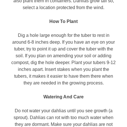
also plant them in containers. Dahlias grow tall so,
select a location protected from the wind.
How To Plant
Dig a hole large enough for the tuber to rest in
around 6-8 inches deep. If you have an eye on your
tuber, try to point it up and cover the tuber with the
soil. If you plan on amending your soil or adding
compost, dig the hole deeper. Plant your tubers 9-12
inches apart. Insert stakes when you plant the
tubers, it makes it easier to have them there when
they are needed in the growing process.
Watering And Care
Do not water your dahlias until you see growth (a
sprout). Dahlias can rot with too much water when
they are dormant. Make sure your dahlias are not