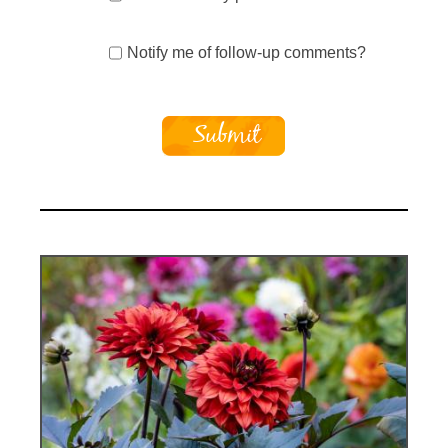
Notify me of follow-up comments?