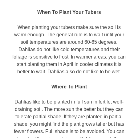
When To Plant Your Tubers
When planting your tubers make sure the soil is
warm enough. The general rule is to wait until your
soil temperatures are around 60-65 degrees.
Dahlias do not like cold temperatures and their
foliage is sensitive to frost. In warmer areas, you can
start planting them in April in cooler climates it is
better to wait. Dahlias also do not like to be wet.
Where To Plant
Dahlias like to be planted in full sun in fertile, well-
draining soil. The more sun the better but they can
tolerate partial shade. If they are planted in partial
shade, you might find the plant grows taller but has
fewer flowers. Full shade is to be avoided. You can