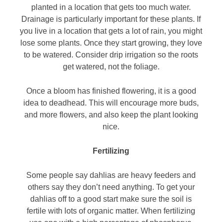
planted in a location that gets too much water.
Drainage is particularly important for these plants. If
you live in a location that gets a lot of rain, you might
lose some plants. Once they start growing, they love
to be watered. Consider drip irrigation so the roots
get watered, not the foliage.
Once a bloom has finished flowering, it is a good
idea to deadhead. This will encourage more buds,
and more flowers, and also keep the plant looking
nice.
Fertilizing
Some people say dahlias are heavy feeders and
others say they don’t need anything. To get your
dahlias off to a good start make sure the soil is
fertile with lots of organic matter. When fertilizing