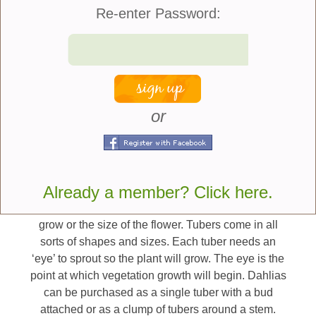
flowers, it is good for the plant and causes them to
Re-enter Password:
continue to bloom.
Here are some tips that
can help you get started
growing dahlias:
or
Tuber Sizing And Eyes
Dahlias are grown from seeds or tubers with tubers
Already a member? Click here.
being the most popular. The size of the tuber does
not necessarily equate to how well the plant will
grow or the size of the flower. Tubers come in all
sorts of shapes and sizes. Each tuber needs an
‘eye’ to sprout so the plant will grow. The eye is the
point at which vegetation growth will begin. Dahlias
can be purchased as a single tuber with a bud
attached or as a clump of tubers around a stem.