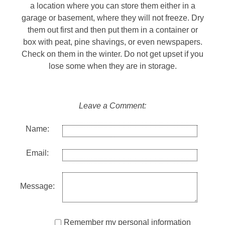
a location where you can store them either in a
garage or basement, where they will not freeze. Dry
them out first and then put them in a container or
box with peat, pine shavings, or even newspapers.
Check on them in the winter. Do not get upset if you
lose some when they are in storage.
Leave a Comment:
Name:
Email:
Message:
Remember my personal information