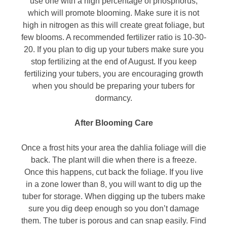
use one with a high percentage of phosphorus,
which will promote blooming. Make sure it is not
high in nitrogen as this will create great foliage, but
few blooms. A recommended fertilizer ratio is 10-30-
20. If you plan to dig up your tubers make sure you
stop fertilizing at the end of August. If you keep
fertilizing your tubers, you are encouraging growth
when you should be preparing your tubers for
dormancy.
After Blooming Care
Once a frost hits your area the dahlia foliage will die
back. The plant will die when there is a freeze.
Once this happens, cut back the foliage. If you live
in a zone lower than 8, you will want to dig up the
tuber for storage. When digging up the tubers make
sure you dig deep enough so you don’t damage
them. The tuber is porous and can snap easily. Find