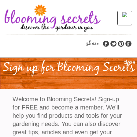
share
Sign up for Blooming Secrets
The Beautiful Blanket
close
Flower
Gaillardia, also known as the
Blanket Flower
is a
Welcome to Blooming Secrets! Sign-up
perennial native to North and South America. While
for FREE and become a member. We'll
it looks a lot like a daisy it is actually related to the
help you find products and tools for your
Sunflower. Gaillardia gets the name Blanket Flower
gardening needs. You can also discover
from the red and yellow pattern on its blossoms
great tips, articles and even get your
which looks similar to blankets made by Native