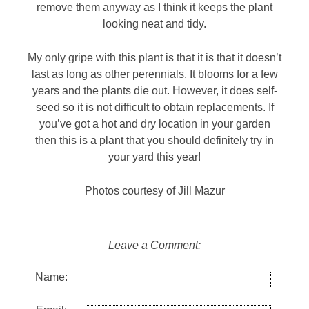
remove them anyway as I think it keeps the plant
looking neat and tidy.
My only gripe with this plant is that it is that it doesn’t
last as long as other perennials. It blooms for a few
years and the plants die out. However, it does self-
seed so it is not difficult to obtain replacements. If
you’ve got a hot and dry location in your garden
then this is a plant that you should definitely try in
your yard this year!
Photos courtesy of Jill Mazur
Leave a Comment:
Name: