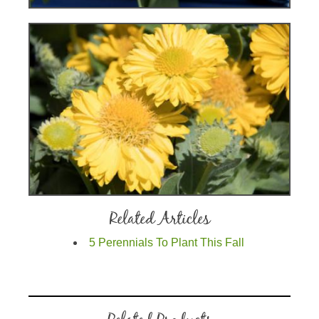
Related Articles
5 Perennials To Plant This Fall