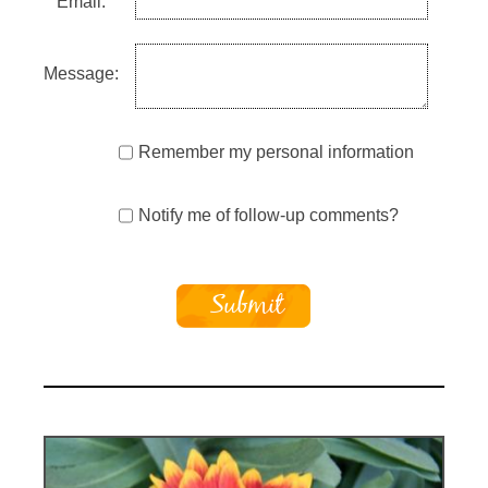
Email:
Message:
Remember my personal information
Notify me of follow-up comments?