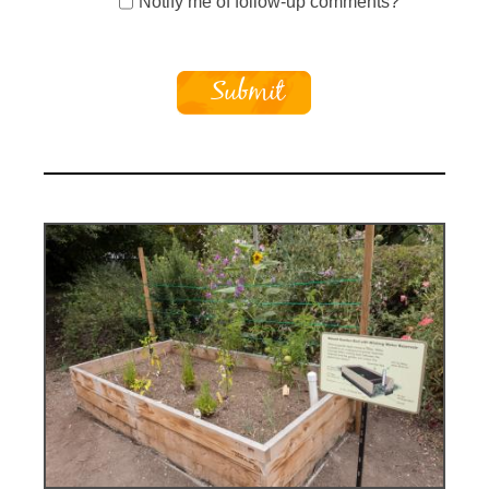
Notify me of follow-up comments?