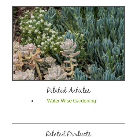
Related Articles
Water Wise Gardening
Related Products