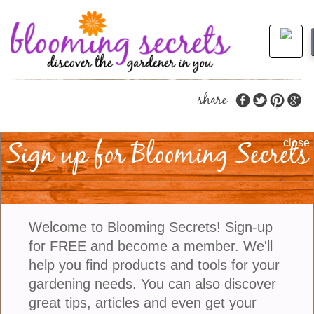
share
Sign up for Blooming Secrets
Promoting Sustainable
close
Water Use
Drought is a real problem these days in the state of
Welcome to Blooming Secrets! Sign-up
California as well as other areas of the United
for FREE and become a member. We'll
States. The problem is so significant that
help you find products and tools for your
Californians have been forced to limit their water
gardening needs. You can also discover
usage and as you might imagine this is having a
great tips, articles and even get your
significant impact on gardeners throughout the