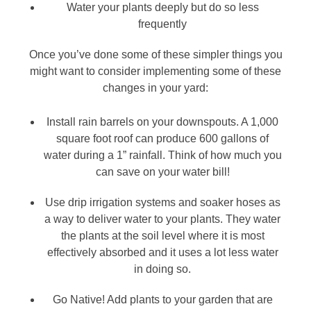
Water your plants deeply but do so less
frequently
Once you’ve done some of these simpler things you
might want to consider implementing some of these
changes in your yard:
Install rain barrels on your downspouts. A 1,000
square foot roof can produce 600 gallons of
water during a 1” rainfall. Think of how much you
can save on your water bill!
Use drip irrigation systems and soaker hoses as
a way to deliver water to your plants. They water
the plants at the soil level where it is most
effectively absorbed and it uses a lot less water
in doing so.
Go Native! Add plants to your garden that are