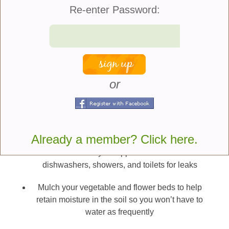
use of water in your garden:
Re-enter Password:
Check the position of sprinkler heads to ensure
you aren’t watering sidewalks and streets
Water early in the day as cooler temperatures will
allow water to be absorbed more effectively
or
Don’t water when it is windy
Use a broom and not a hose to clean sidewalks
and driveways
Already a member? Click here.
Check all of your appliances such as
dishwashers, showers, and toilets for leaks
Mulch your vegetable and flower beds to help
retain moisture in the soil so you won’t have to
water as frequently