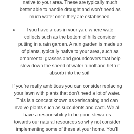
native to your area. These are typically much
better able to handle drought and won’t need as
much water once they are established.
If you have areas in your yard where water
collects such as the bottom of hills consider
putting in a rain garden. A rain garden is made up
of plants, typically native to your area, such as
ornamental grasses and groundcovers that help
slow down the speed of water runoff and help it
absorb into the soil.
If you’re really ambitious you can consider replacing
your lawn with plants that don’t need a lot of water.
This is a concept known as xeriscaping and can
involve plants such as succulents and cacti. We all
have a responsibility to be good stewards
towards our natural resources so why not consider
implementing some of these at your home. You’ll