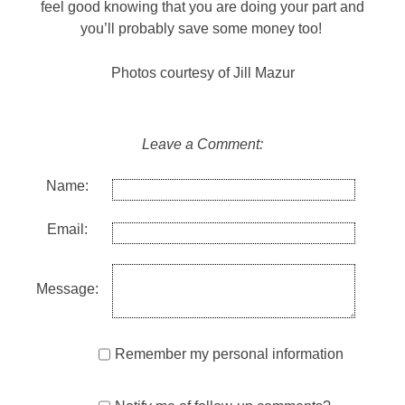
feel good knowing that you are doing your part and
you’ll probably save some money too!
Photos courtesy of Jill Mazur
Leave a Comment:
Name:
Email:
Message:
Remember my personal information