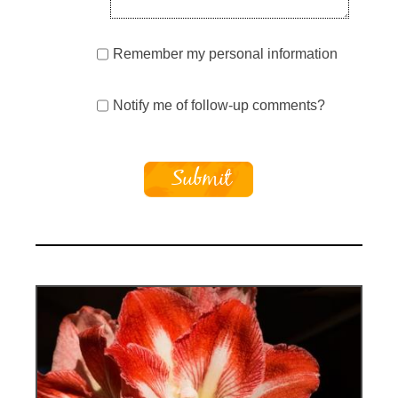
Remember my personal information
Notify me of follow-up comments?