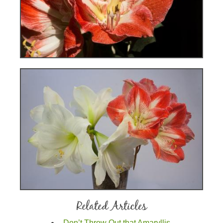
Related Articles
Don’t Throw Out that Amaryllis