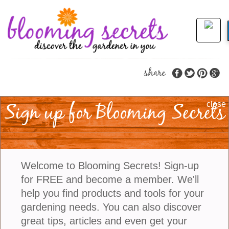
share
Sign up for Blooming Secrets
Planting Amaryllis
close
Bulbs
Amaryllis flowers can help bring some added color
Welcome to Blooming Secrets! Sign-up
to your home during the holidays and winter.
for FREE and become a member. We'll
Amaryllis bulbs produce some of the largest,
help you find products and tools for your
brilliant flowers in lots of showy combinations.
gardening needs. You can also discover
Planting your bulb in November will ensure you
great tips, articles and even get your
have blooms by Christmas.