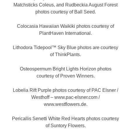
Matchsticks Coleus, and Rudbeckia August Forest
photos courtesy of Ball Seed.
Colocasia Hawaiian Waikiki photos courtesy of
PlantHaven International.
Lithodora Tidepool™ Sky Blue photos are courtesy
of ThinkPlants.
Osteospermum Bright Lights Horizon photos
courtesy of Proven Winners.
Lobelia Rift Purple photos courtesy of PAC Elsner /
Westhoff – www.pac-elsner.com /
www.westflowers.de.
Pericallis Senetti White Red Hearts photos courtesy
of Suntory Flowers.