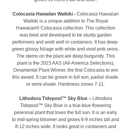
Colocasia Hawaiian Waikiki -
Colocasia Hawaiian
Waikiki is a unique addition to The Royal
Hawaiian® Colocasia collection. This collection
was bred and developed to be sturdy garden
performers and work well in containers. It has deep-
green glossy foliage with white and vivid pink veins.
The stems on the plant are deep burgundy. This
plant is the 2023 AAS (All-America Selections),
Ornamental Plant Winner, the first Colocasia to win
this award. It can be grown in full sun, partial shade,
or semi-shade. Hardiness zones 7-11.
Lithodora Tidepool™ Sky Blue –
Lithodora
Tidepool™ Sky Blue is a true-blue flowering
perennial plant that loves the full sun. It is an early
to mid-spring bloomer and grows 6-9 inches tall and
8-12 inches wide. It looks great in containers and