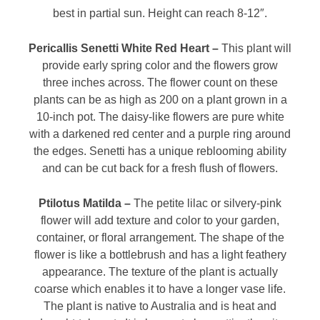
best in partial sun. Height can reach 8-12″.
Pericallis Senetti White Red Heart –
This plant will
provide early spring color and the flowers grow
three inches across. The flower count on these
plants can be as high as 200 on a plant grown in a
10-inch pot. The daisy-like flowers are pure white
with a darkened red center and a purple ring around
the edges. Senetti has a unique reblooming ability
and can be cut back for a fresh flush of flowers.
Ptilotus Matilda –
The petite lilac or silvery-pink
flower will add texture and color to your garden,
container, or floral arrangement. The shape of the
flower is like a bottlebrush and has a light feathery
appearance. The texture of the plant is actually
coarse which enables it to have a longer vase life.
The plant is native to Australia and is heat and