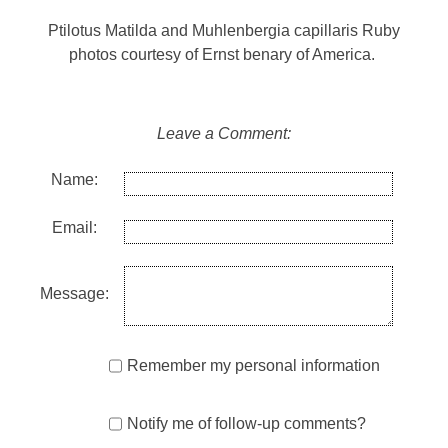
Ptilotus Matilda and Muhlenbergia capillaris Ruby
photos courtesy of Ernst benary of America.
Leave a Comment:
Name:
Email:
Message:
Remember my personal information
Notify me of follow-up comments?