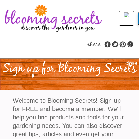
share
Sign up for Blooming Secrets
New Plants To Put On
close
Your Radar For 2023
Trying new plants in your garden can open a world
Welcome to Blooming Secrets! Sign-up
of possibilities, from vibrant flowers to lush foliage
for FREE and become a member. We'll
and even edible fruits. With the right combination of
help you find products and tools for your
plants, you can create an oasis in your own
gardening needs. You can also discover
backyard. Not only will it look great but
great tips, articles and even get your
experimenting with different species can also