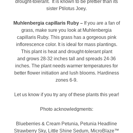
drought-tolerant. It is known to be prettier than its
sister Ptilotus Joey.
Muhlenbergia capillaris Ruby –
If you are a fan of
grass, make sure you look at Muhlenbergia
capillaris Ruby. This grass has a gorgeous pink
inflorescence color. It is ideal for mass plantings.
This plant is heat and drought-tolerant plant
and grows 28-32 inches tall and spreads 24-36
inches. The plant needs warmer temperatures for
better flower initiation and lush blooms. Hardiness
zones 6-9.
Let us know if you try any of these plants this year!
Photo acknowledgments:
Blueberries & Cream Petunia, Petunia Headline
Strawberry Sky, Little Shine Sedum, MicroBlaze™