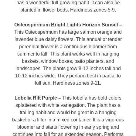
has a wonderful full-growing habit. It can also be
planted in flower beds. Hardiness zones 5-9.
Osteospermum Bright Lights Horizon Sunset –
This Osteospermum has large salmon orange and
lavender blue daisy flowers. This annual or tender
perennial flower is a continuous bloomer from
summer to fall. This plant works well in hanging
baskets, window boxes, patio planters, and
landscapes. The plants grow 8-12 inches tall and
10-12 inches wide. They perform best in partial to
full sun. Hardiness zones 9-11.
Lobelia Rift Purple –
This lobelia has bold colors
splattered with white variegation. The plant has a
trailing habit and would be great in a hanging
basket or a filler in a mixed container. It is a vigorous
bloomer and starts flowering in early spring and
continues into fall for an extended season. Performs