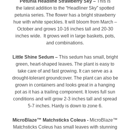
Petunia Headline Strawberry Sky –
This is
the latest addition to the “Headliner Sky” spotted
petunia series. The flower has a bright strawberry
hue with white speckles. It will bloom from March –
October and grows 10-16 inches tall and 20-30
inches wide. It grows well in large baskets, pots,
and combinations.
Little Shine Sedum –
This sedum has small, bright
green, heart-shaped leaves. The plant is easy to
take care of and fast growing. It can serve as a
drought-tolerant groundcover. The plant can also be
grown in containers and looks great in a hanging
pot as it has a trailing component. It loves full sun
conditions and will grow 2-3 inches tall and spread
5-7 inches. Hardy is down to zone 6.
MicroBlaze™ Matchsticks Coleus -
MicroBlaze™
Matchsticks Coleus has small leaves with stunning