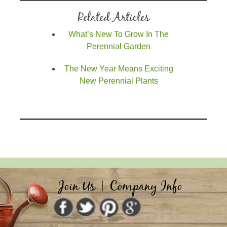
Related Articles
What’s New To Grow In The
Perennial Garden
The New Year Means Exciting
New Perennial Plants
Join Us
|
Company Info