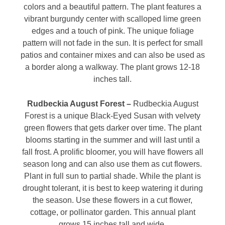
colors and a beautiful pattern. The plant features a
vibrant burgundy center with scalloped lime green
edges and a touch of pink. The unique foliage
pattern will not fade in the sun. It is perfect for small
patios and container mixes and can also be used as
a border along a walkway. The plant grows 12-18
inches tall.
Rudbeckia August Forest –
Rudbeckia August
Forest is a unique Black-Eyed Susan with velvety
green flowers that gets darker over time. The plant
blooms starting in the summer and will last until a
fall frost. A prolific bloomer, you will have flowers all
season long and can also use them as cut flowers.
Plant in full sun to partial shade. While the plant is
drought tolerant, it is best to keep watering it during
the season. Use these flowers in a cut flower,
cottage, or pollinator garden. This annual plant
grows 15 inches tall and wide.