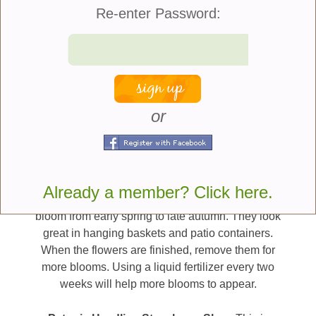
beautiful garden that is full of life.
Re-enter Password:
Here are twelve new
plants we wanted to put
on your radar for
or
consideration:
Blueberries & Cream Petunia –
Blueberries &
Cream petunia is part of the SureShot Series. This
petunia has deep purple-blue flowers with cream
Already a member? Click here.
edges. This name matches the flower. The flowers
bloom from early spring to late autumn. They look
great in hanging baskets and patio containers.
When the flowers are finished, remove them for
more blooms. Using a liquid fertilizer every two
weeks will help more blooms to appear.