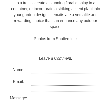
to a trellis, create a stunning floral display in a
container, or incorporate a striking accent plant into
your garden design, clematis are a versatile and
rewarding choice that can enhance any outdoor
space.
Photos from Shutterstock
Leave a Comment:
Name:
Email:
Message: