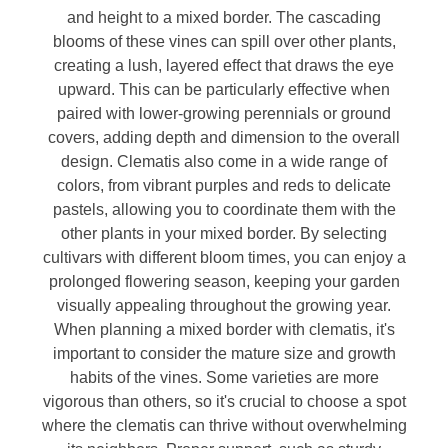
and height to a mixed border. The cascading
blooms of these vines can spill over other plants,
creating a lush, layered effect that draws the eye
upward. This can be particularly effective when
paired with lower-growing perennials or ground
covers, adding depth and dimension to the overall
design. Clematis also come in a wide range of
colors, from vibrant purples and reds to delicate
pastels, allowing you to coordinate them with the
other plants in your mixed border. By selecting
cultivars with different bloom times, you can enjoy a
prolonged flowering season, keeping your garden
visually appealing throughout the growing year.
When planning a mixed border with clematis, it's
important to consider the mature size and growth
habits of the vines. Some varieties are more
vigorous than others, so it's crucial to choose a spot
where the clematis can thrive without overwhelming