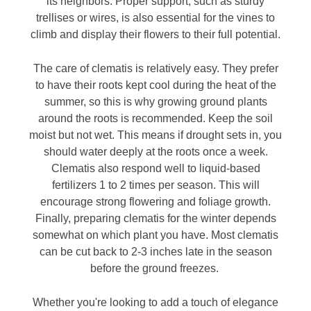
its neighbors. Proper support, such as sturdy
trellises or wires, is also essential for the vines to
climb and display their flowers to their full potential.
The care of clematis is relatively easy. They prefer
to have their roots kept cool during the heat of the
summer, so this is why growing ground plants
around the roots is recommended. Keep the soil
moist but not wet. This means if drought sets in, you
should water deeply at the roots once a week.
Clematis also respond well to liquid-based
fertilizers 1 to 2 times per season. This will
encourage strong flowering and foliage growth.
Finally, preparing clematis for the winter depends
somewhat on which plant you have. Most clematis
can be cut back to 2-3 inches late in the season
before the ground freezes.
Whether you're looking to add a touch of elegance