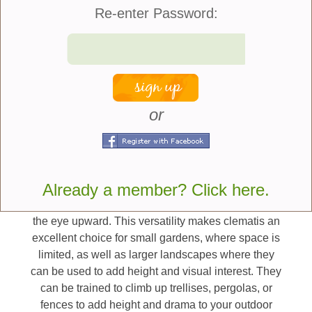
gardeners can enjoy the beauty of clematis
Re-enter Password:
throughout much of the growing season.
Here are five ways to use
clematis vines in the
garden:
or
Vertical Accent –
One of the key benefits of
clematis is their ability to climb, allowing gardeners
to maximize vertical space. These vines can be
Already a member? Click here.
trained to climb up trellises, arbors, fences, or even
other plants, creating stunning displays that draw
the eye upward. This versatility makes clematis an
excellent choice for small gardens, where space is
limited, as well as larger landscapes where they
can be used to add height and visual interest. They
can be trained to climb up trellises, pergolas, or
fences to add height and drama to your outdoor