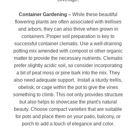
Container Gardening –
While these beautiful
flowering plants are often associated with trellises
and arbors, they can also thrive when grown in
containers. Proper soil preparation is key to
successful container clematis. Use a well-draining
potting mix amended with compost or other organic
matter to provide the necessary nutrients. Clematis
prefer slightly acidic soil, so consider incorporating
a bit of peat moss or pine bark into the mix. They
also need adequate support. Install a sturdy trellis,
obelisk, or cage within the pot to give the vines
something to climb. This not only provides structure
but also helps to showcase the plant's natural
beauty. Choose compact varieties that are suitable
for pots and place them on your patio, balcony, or
porch to add a touch of elegance and color.