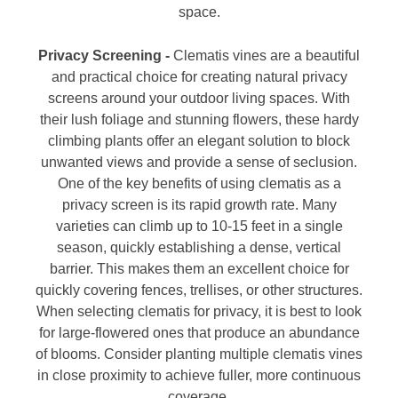
space.
Privacy Screening -
Clematis vines are a beautiful
and practical choice for creating natural privacy
screens around your outdoor living spaces. With
their lush foliage and stunning flowers, these hardy
climbing plants offer an elegant solution to block
unwanted views and provide a sense of seclusion.
One of the key benefits of using clematis as a
privacy screen is its rapid growth rate. Many
varieties can climb up to 10-15 feet in a single
season, quickly establishing a dense, vertical
barrier. This makes them an excellent choice for
quickly covering fences, trellises, or other structures.
When selecting clematis for privacy, it is best to look
for large-flowered ones that produce an abundance
of blooms. Consider planting multiple clematis vines
in close proximity to achieve fuller, more continuous
coverage.