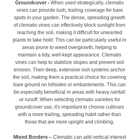
Groundcover -
When used strategically, clematis
vines can provide lush, trailing coverage for bare
spots in your garden. The dense, spreading growth
of clematis vines can effectively block sunlight from
reaching the soil, making it difficult for unwanted
plants to take hold. This can be particularly useful in
areas prone to weed overgrowth, helping to
maintain a tidy, well-kept appearance. Clematis
vines can help to stabilize slopes and prevent soil
erosion. Their deep, extensive root systems anchor
the soil, making them a practical choice for covering
bare ground on hillsides or embankments. This can
be especially beneficial in areas with heavy rainfall
or runoff. When selecting clematis varieties for
groundcover use, it's important to choose cultivars
with a more trailing, spreading habit rather than
those that are more upright and climbing.
Mixed Borders –
Clematis can add vertical interest