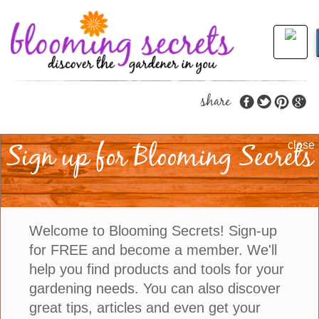
share
Sign up for Blooming Secrets
Five Interesting Ways
close
To Use Clematis Vines
In The Garden
Welcome to Blooming Secrets! Sign-up
for FREE and become a member. We'll
Clematis is a genus of flowering vines that come in
help you find products and tools for your
an impressive array of shapes, sizes, and bloom
gardening needs. You can also discover
times, making them a highly versatile plant for the
great tips, articles and even get your
garden. Known for their showy flowers that range