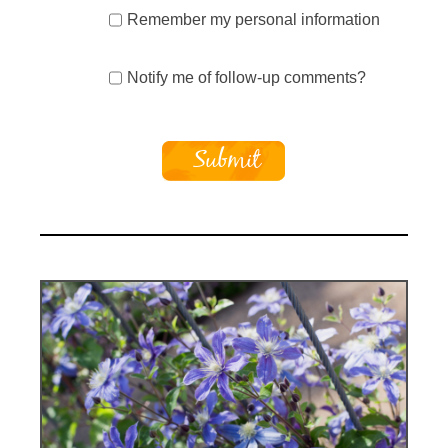
Remember my personal information
Notify me of follow-up comments?