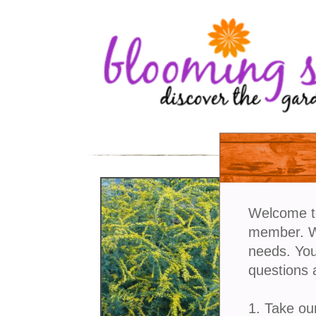
Welcome t
member. We
needs. You
questions 
1. Take ou