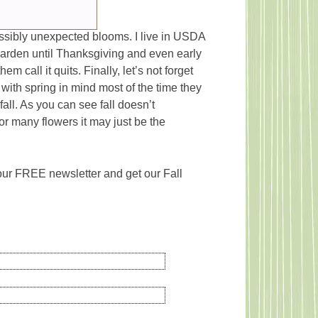
possibly unexpected blooms. I live in USDA
arden until Thanksgiving and even early
 call it quits. Finally, let’s not forget
with spring in mind most of the time they
fall. As you can see fall doesn’t
r many flowers it may just be the
 our FREE newsletter and get our Fall