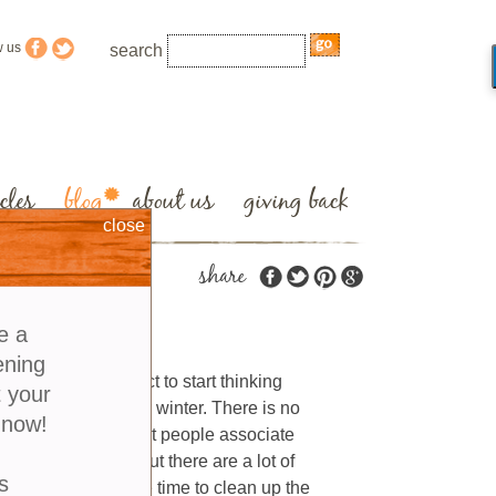
w us
search
cles
blog
about us
giving back
close
share
den
e a
ening
r’s natural instinct to start thinking
t your
rden to prepare for winter. There is no
 now!
r. With good reason most people associate
orange and yellow but there are a lot of
s
even though it may be time to clean up the