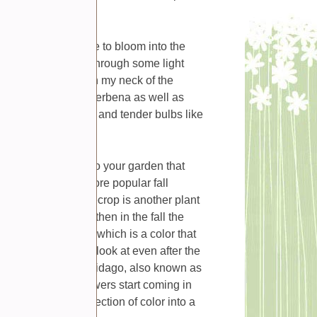
t blooms of the year.
and summer continue to bloom into the
eep blooming even through some light
ven into November in my neck of the
 nicely with blue verbena as well as
 at this time of year and tender bulbs like
 knocks them out.
be a good addition to your garden that
 are two of the more popular fall
he country as stonecrop is another plant
growing season but then in the fall the
s in shades of pink which is a color that
s are interesting to look at even after the
t to consider is solidago, also known as
er but its yellow flowers start coming in
hen you need an injection of color into a