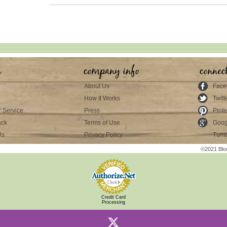
s
company info
connec
About Us
Face
How It Works
Twitt
 Service
Press
Pinte
ack
Terms of Use
Goog
Us
Privacy Policy
Tumb
©2021 Blo
Credit Card
Processing