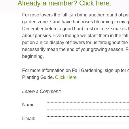
tired garden.
Already a member? Click here.
For rose lovers the fall can bring another round of 
garden zone 7 and have had roses blooming in my g
December before a good hard frost or freeze makes them
about pansies. Even though we plant them in the fall 
put on a nice display of flowers for us throughout the 
necessarily mean the end of your growing season. Fo
beginning.
For more information on Fall Gardening, sign up for
Planting Guide.
Click Here
Leave a Comment:
Name:
Email: