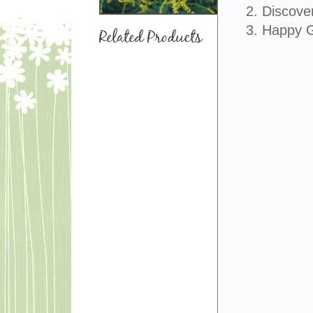
2. Discove
3. Happy 
Related Products