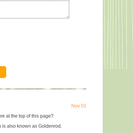
Nov 01
re at the top of this page?
ch is also known as Goldenrod.