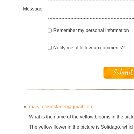
Message:
Remember my personal information
Notify me of follow-up comments?
marycookiestarter@gmail.com
What is the name of the yellow blooms in the pictu
The yellow flower in the picture is Solidago, whi