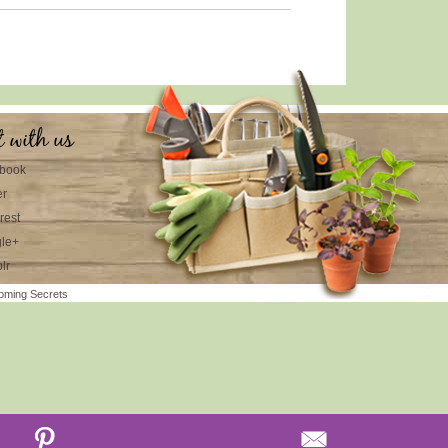
t with us
book
er
rest
le+
lr
oming Secrets