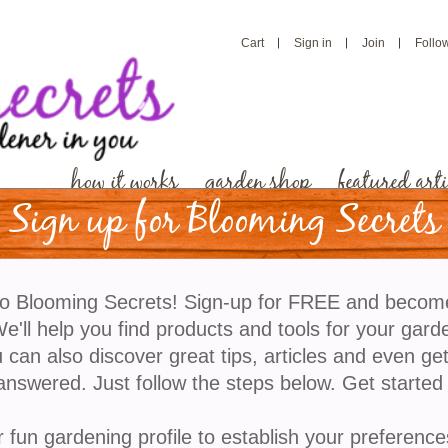
Cart
Sign in
Join
Follo
how it works
garden shop
featured arti
Sign up for Blooming Secrets
Color for Your Fall Gar
o Blooming Secrets! Sign-up for FREE and becom
'll help you find products and tools for your gard
When the calendar page turns to October it’s a gardene
 can also discover great tips, articles and even ge
about fall chores and what needs to be done in the ga
answered. Just follow the steps below. Get started
doubt that fall is still a time filled with lots of colo
fall colors with the changing of green leaves to red, 
r fun gardening profile to establish your preference
plants that are still flowering deep into the fall and 