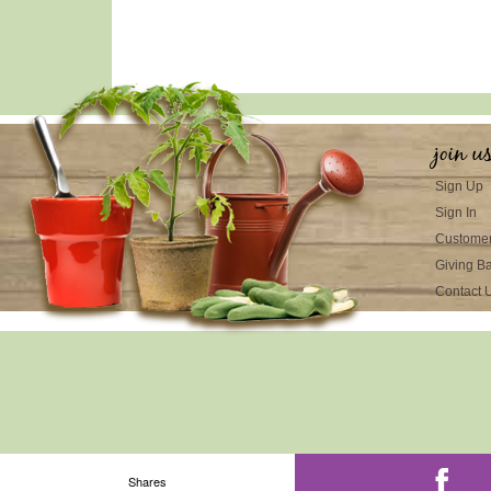
join u
Sign Up
Sign In
Customer
Giving B
Contact 
Shares