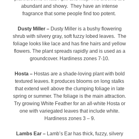
abundant and showy. They have an intense
fragrance that some people find too potent.
Dusty Miller –
Dusty Miller is a bushy flowering
shrub with silvery gray, soft fuzzy lobed leaves. The
foliage looks like lace and has fine hairs and yellow
flowers. The plant spreads rapidly and is used as a
groundcover. Hardiness zones 7-10.
Hosta –
Hostas are a shade-loving plant with bold
textured leaves. It produces blooms on long stalks
that extend well above the clumping foliage in late
spring or summer. The foliage is the main attraction.
Try growing White Feather for an all-white Hosta or
one with variegated leaves that include white.
Hardiness zones 3 – 9.
Lambs Ear –
Lamb’s Ear has thick, fuzzy, silvery