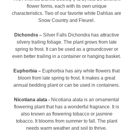
flower forms, each with its own unique
characteristics. Two of our favorite white Dahlias are
Snow Country and Fleurel.
Dichondra –
Silver Falls Dichondra has attractive
silvery trailing foliage. The plant grows from late
spring to frost. It can be used as a groundcover or
even better trailing in a container or hanging basket.
Euphorbia –
Euphorbia has airy white flowers that
bloom from late spring to frost. It makes a great
annual bedding plant or can be used in containers.
Nicotiana alata -
Nicotiana alata is an ornamental
flowering plant that has a wonderful fragrance. It is
also known as flowering tobacco or jasmine
tobacco. It blooms from summer to fall. The plant
needs warm weather and soil to thrive.