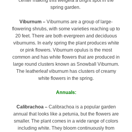
center making this weigela a bright spot in the
spring garden.
Viburnum –
Viburnums are a group of large-
flowering shrubs, with some varieties reaching up to
20 feet. There are both evergreen and deciduous
viburnums. In early spring the plant produces white
or pink flowers. Viburnum opulus is the most
common and has white flowers that are produced in
large round clusters known as Snowball Viburnum.
The leatherleaf viburnum has clusters of creamy
white flowers in the spring.
Annuals:
Calibrachoa –
Calibrachoa is a popular garden
annual that looks like a petunia, but the flowers are
smaller. The plant comes in a wide range of colors
including white. They bloom continuously from