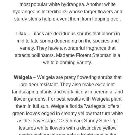
most popular white hydrangea. Another white
hydrangea is Incrediball® whose larger flowers and
sturdy stems help prevent them from flopping over.
Lilac –
Lilacs are deciduous shrubs that bloom in
mid to late spring depending on the species and
variety. They have a wonderful fragrance that
attracts pollinators. Madame Florent Stepman is a
white blooming variety.
Weigela –
Weigela are pretty flowering shrubs that
are deer resistant. They also make excellent
landscaping plants and work nicely in perennial and
flower gardens. For best results with Weigela plant
them in full sun. Weigela florida 'Variegata' offers
green leaves edged in creamy yellow that turn white
as the leaves age. ‘Czechmark Sunny Side Up’
features white flowers with a distinctive yellow