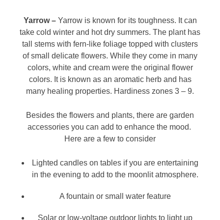
Yarrow –
Yarrow is known for its toughness. It can
take cold winter and hot dry summers. The plant has
tall stems with fern-like foliage topped with clusters
of small delicate flowers. While they come in many
colors, white and cream were the original flower
colors. It is known as an aromatic herb and has
many healing properties. Hardiness zones 3 – 9.
Besides the flowers and plants, there are garden
accessories you can add to enhance the mood.
Here are a few to consider
Lighted candles on tables if you are entertaining
in the evening to add to the moonlit atmosphere.
A fountain or small water feature
Solar or low-voltage outdoor lights to light up