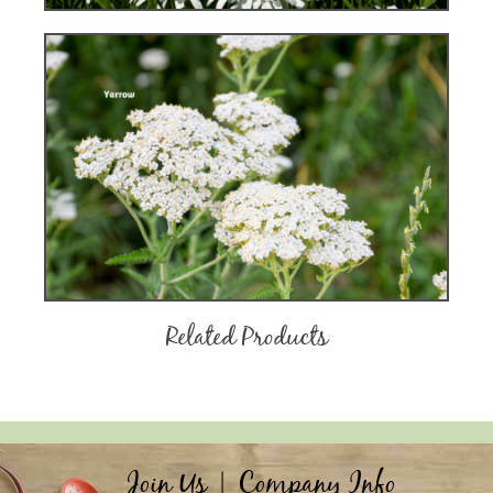
Related Products
Join Us
|
Company Info