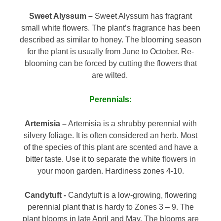
Sweet Alyssum –
Sweet Alyssum has fragrant
small white flowers. The plant’s fragrance has been
described as similar to honey. The blooming season
for the plant is usually from June to October. Re-
blooming can be forced by cutting the flowers that
are wilted.
Perennials:
Artemisia –
Artemisia is a shrubby perennial with
silvery foliage. It is often considered an herb. Most
of the species of this plant are scented and have a
bitter taste. Use it to separate the white flowers in
your moon garden. Hardiness zones 4-10.
Candytuft -
Candytuft is a low-growing, flowering
perennial plant that is hardy to Zones 3 – 9. The
plant blooms in late April and May. The blooms are