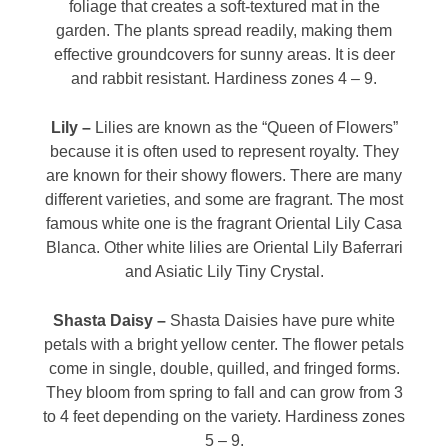
foliage that creates a soft-textured mat in the
garden. The plants spread readily, making them
effective groundcovers for sunny areas. It is deer
and rabbit resistant. Hardiness zones 4 – 9.
Lily –
Lilies are known as the “Queen of Flowers”
because it is often used to represent royalty. They
are known for their showy flowers. There are many
different varieties, and some are fragrant. The most
famous white one is the fragrant Oriental Lily Casa
Blanca. Other white lilies are Oriental Lily Baferrari
and Asiatic Lily Tiny Crystal.
Shasta Daisy –
Shasta Daisies have pure white
petals with a bright yellow center. The flower petals
come in single, double, quilled, and fringed forms.
They bloom from spring to fall and can grow from 3
to 4 feet depending on the variety. Hardiness zones
5 – 9.