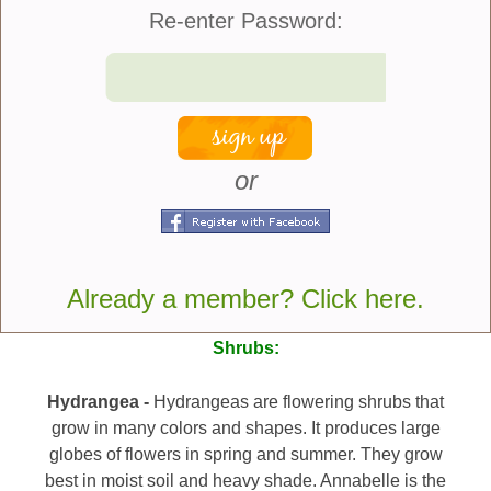
the United States was designed by Benjamin Poore
Re-enter Password:
in Massachusetts. The garden had two 700-foot-
long borders that were 14 feet wide and had white
candytuft, daffodils, lilacs, lilies, and other white-
flowered perennials and shrubs. He also
accessorized the garden with a herd of white cattle,
white pigeons, and a white dog.
or
Here are plants that you
can consider adding to
Already a member? Click here.
your Moon Garden:
Shrubs:
Hydrangea -
Hydrangeas are flowering shrubs that
grow in many colors and shapes. It produces large
globes of flowers in spring and summer. They grow
best in moist soil and heavy shade. Annabelle is the