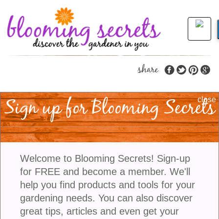
share
Sign up for Blooming Secrets
A Moon Garden Is A
close
Great Addition To A
Garden
Welcome to Blooming Secrets! Sign-up
for FREE and become a member. We'll
If you are someone who likes to enjoy your garden
help you find products and tools for your
in the evening, try designing a moon garden. This
gardening needs. You can also discover
type of garden has a monochromatic theme. White
great tips, articles and even get your
and silver plants are used and when the sun goes