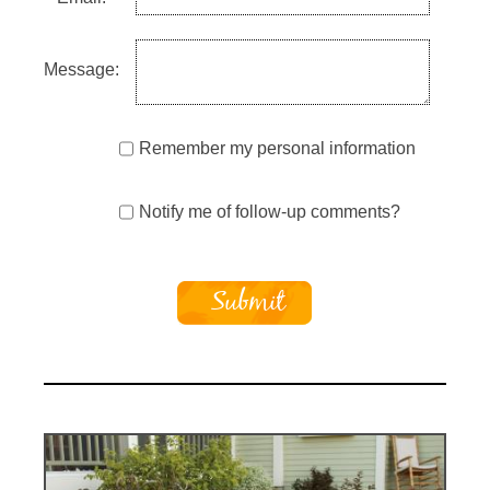
Message:
Remember my personal information
Notify me of follow-up comments?