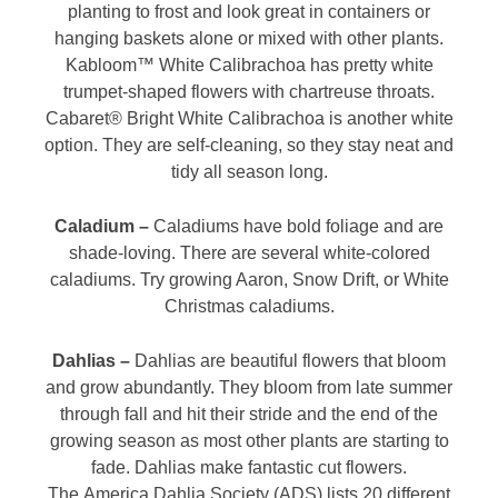
planting to frost and look great in containers or
hanging baskets alone or mixed with other plants.
Kabloom™ White Calibrachoa has pretty white
trumpet-shaped flowers with chartreuse throats.
Cabaret® Bright White Calibrachoa is another white
option. They are self-cleaning, so they stay neat and
tidy all season long.
Caladium –
Caladiums have bold foliage and are
shade-loving. There are several white-colored
caladiums. Try growing Aaron, Snow Drift, or White
Christmas caladiums.
Dahlias –
Dahlias are beautiful flowers that bloom
and grow abundantly. They bloom from late summer
through fall and hit their stride and the end of the
growing season as most other plants are starting to
fade. Dahlias make fantastic cut flowers.
The America Dahlia Society (ADS) lists 20 different