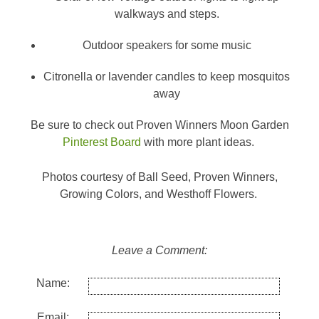
walkways and steps.
Outdoor speakers for some music
Citronella or lavender candles to keep mosquitos
away
Be sure to check out Proven Winners Moon Garden
Pinterest Board
with more plant ideas.
Photos courtesy of Ball Seed, Proven Winners,
Growing Colors, and Westhoff Flowers.
Leave a Comment:
Name:
Email: