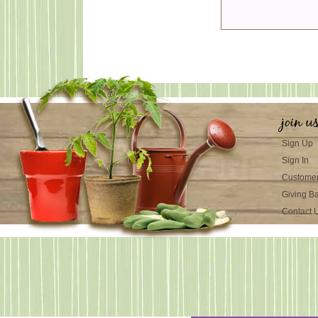
join u
Sign Up
Sign In
Customer
Giving B
Contact 