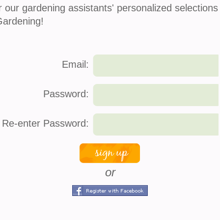
r our gardening assistants' personalized selections
refund policy
Gardening!
Email:
Password:
Re-enter Password:
Atlas 370 Gardening Gloves
or
$
4.99