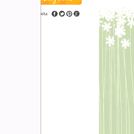
share