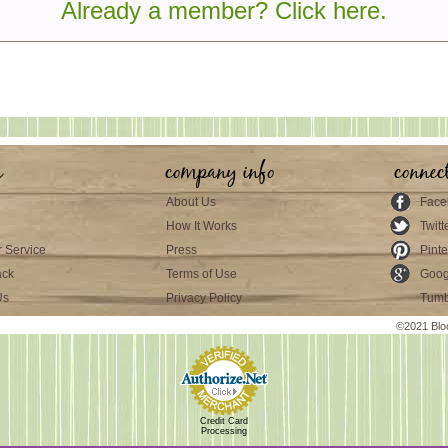
Already a member? Click here.
s
company info
connec
About Us
Face
How It Works
Twitt
 Service
Press
Pinte
ack
Terms of Use
Goog
Us
Privacy Policy
Tumb
©2021 Blo
Credit Card
Processing