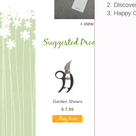
2. Discove
3. Happy 
view larger
Suggested Products
Garden Shears
Gardening Tool Set
$
7.99
$
25.00