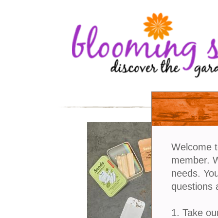
Welcome t
member. We
needs. You
questions 
1. Take ou