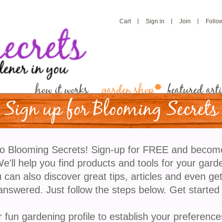
Cart
Sign in
Join
Follo
how it works
garden shop
featured arti
Sign up for Blooming Secrets
Seed Garden Kit
o Blooming Secrets! Sign-up for FREE and becom
This seed-saving kit makes it easy to collect, store
'll help you find products and tools for your gard
trade seeds from your garden. Experience the joy o
 can also discover great tips, articles and even ge
preserving seeds from your favorite plants for the n
answered. Just follow the steps below. Get started
generations.
Regularly $10.00
r fun gardening profile to establish your preference