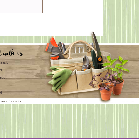
t with us
book
er
rest
le+
lr
oming Secrets