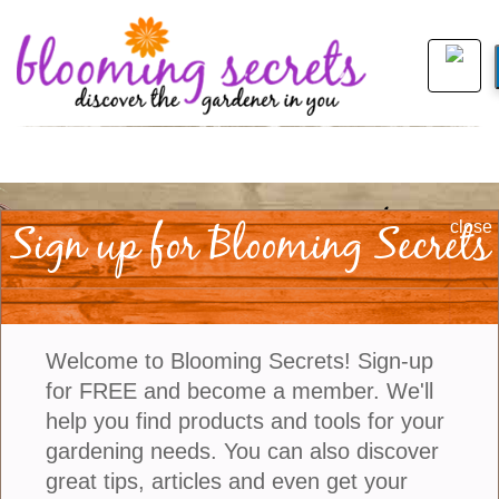
Join Us
|
Company Info
Sign up for Blooming Secrets
close
©2021 Blooming Secrets
Welcome to Blooming Secrets! Sign-up
for FREE and become a member. We'll
help you find products and tools for your
gardening needs. You can also discover
great tips, articles and even get your