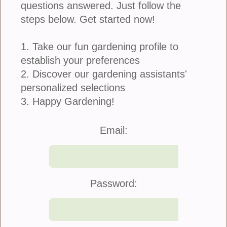
questions answered. Just follow the
steps below. Get started now!
1. Take our fun gardening profile to
establish your preferences
2. Discover our gardening assistants'
personalized selections
3. Happy Gardening!
Email:
Password: