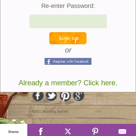
Re-enter Password:
Quantity:
or
share
Join Us
|
Company Info
Already a member? Click here.
©2021 Blooming Secrets
Shares