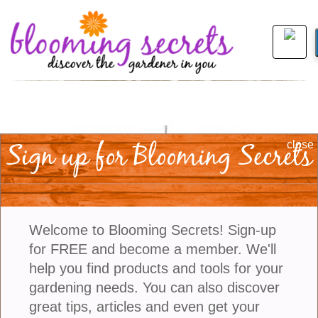
Sign up for Blooming Secrets
close
Welcome to Blooming Secrets! Sign-up
for FREE and become a member. We'll
help you find products and tools for your
gardening needs. You can also discover
view larger
great tips, articles and even get your