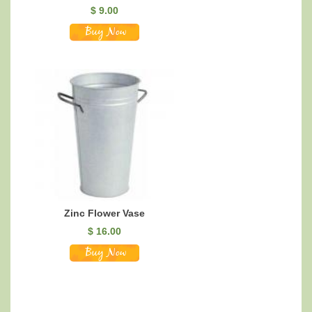
$
9.00
Zinc Flower Vase
$
16.00