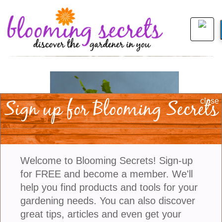
Sign up for Blooming Secrets
close
Welcome to Blooming Secrets! Sign-up
for FREE and become a member. We'll
help you find products and tools for your
gardening needs. You can also discover
view larger
great tips, articles and even get your