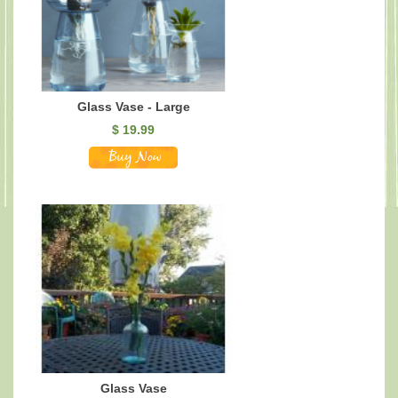
Glass Vase - Large
$
19.99
Glass Vase