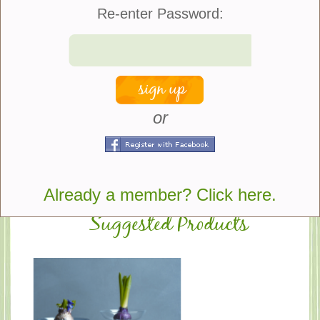
Re-enter Password:
Quantity:
Color:
or
share
Already a member? Click here.
Suggested Products