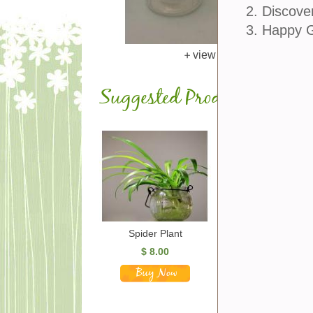
2. Discove
3. Happy 
view larger
Suggested Products
Spider Plant
$
8.00