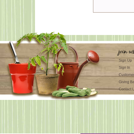
join u
Sign Up
Sign In
Customer
Giving B
Contact 