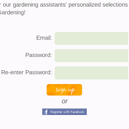
r our gardening assistants' personalized selections
Gardening!
Email:
Password:
Re-enter Password:
or