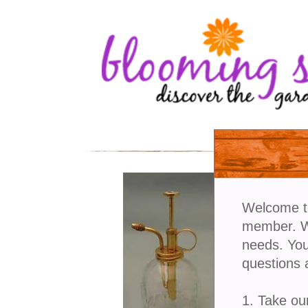
Welcome t
member. We
needs. You
questions 
1. Take ou