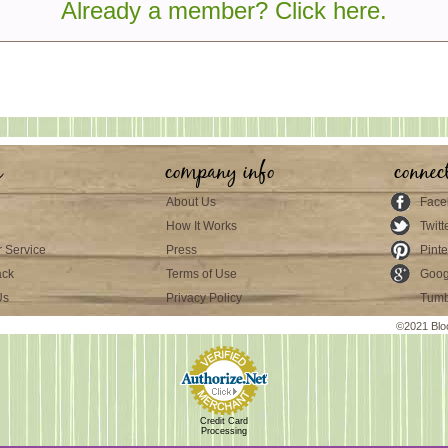
Already a member? Click here.
s
company info
connec
About Us
Face
How It Works
Twitt
 Service
Press
Pinte
ack
Terms of Use
Goog
Us
Privacy Policy
Tumb
©2021 Blo
Credit Card
Processing