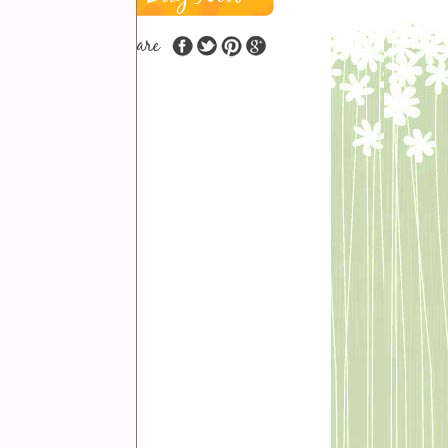
share