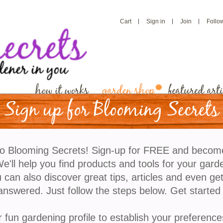
Cart
Sign in
Join
Follo
how it works
garden shop
featured arti
Sign up for Blooming Secrets
Fine Mist Sprayers
o Blooming Secrets! Sign-up for FREE and becom
For houseplants, cut flowers, even ironing. Brass
'll help you find products and tools for your gard
workings, with a glass bowl. Pretty enough to leave 
 can also discover great tips, articles and even ge
Available only clear glass. 6" high.
answered. Just follow the steps below. Get started
refund policy
r fun gardening profile to establish your preference