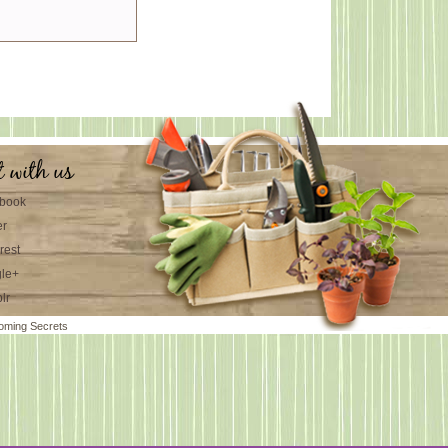
t with us
book
er
rest
le+
lr
oming Secrets