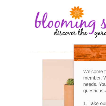
Welcome t
member. We
needs. You
questions 
1. Take ou