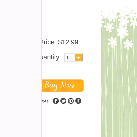
, just
city
Price: $12.99
nd
Quantity:
share