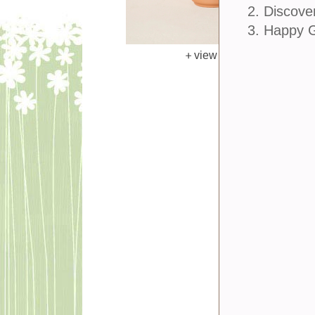
2. Discove
3. Happy 
view larger