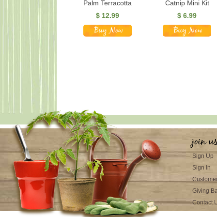
Palm Terracotta
Catnip Mini Kit
$
12.99
$
6.99
join u
Sign Up
Sign In
Customer
Giving B
Contact 