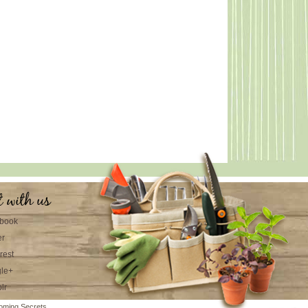
t with us
book
er
rest
le+
lr
oming Secrets