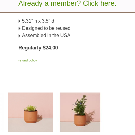
Already a member? Click here.
Details
5.31" h x 3.5" d
Designed to be reused
Assembled in the USA
Regularly $24.00
refund policy