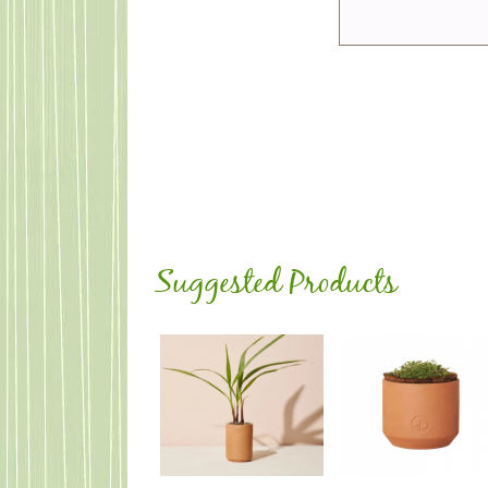
Suggested Products