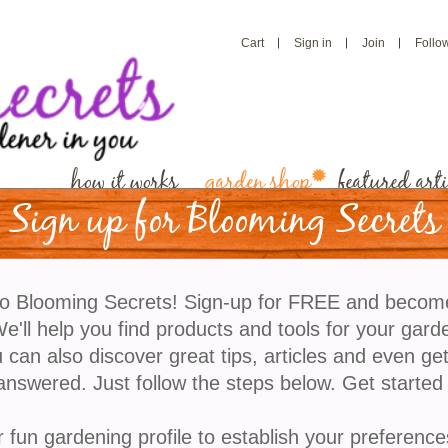
Cart
Sign in
Join
Follo
how it works
garden shop
featured arti
Sign up for Blooming Secrets
Cactus Terracotta
o Blooming Secrets! Sign-up for FREE and becom
Cactus Terracotta Grow Kit is the cutting edge of
'll help you find products and tools for your gard
houseplant cultivation. This terracotta kit has a gla
 can also discover great tips, articles and even ge
interior and is outfitted with a passive hydroponic 
answered. Just follow the steps below. Get started
known as “wicking,” which brings water and nutrient
the plant's roots. So whether you forget to water,
r fun gardening profile to establish your preference
overwater, or both, this planter's got you covered.