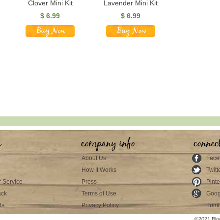
Clover Mini Kit
Lavender Mini Kit
$
6.99
$
6.99
s
company info
connec
About Us
Face
How It Works
Twitt
 Service
Press
Pinte
ack
Terms of Use
Goog
Us
Privacy Policy
Tumb
©2021 Blo