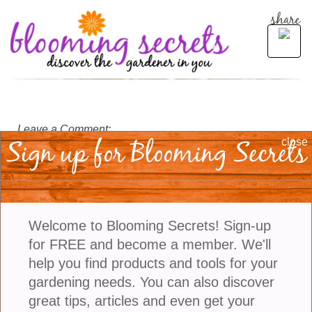
share
Leave a Comment:
Sign up for Blooming Secrets
close
Welcome to Blooming Secrets! Sign-up
for FREE and become a member. We'll
help you find products and tools for your
gardening needs. You can also discover
great tips, articles and even get your