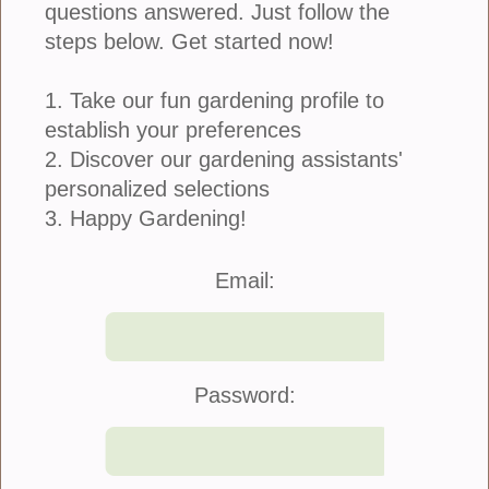
questions answered. Just follow the
steps below. Get started now!
1. Take our fun gardening profile to
establish your preferences
2. Discover our gardening assistants'
personalized selections
3. Happy Gardening!
Join Us
|
Company Info
Email:
©2021 Blooming Secrets
Password: