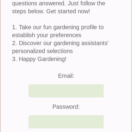
questions answered. Just follow the
steps below. Get started now!
1. Take our fun gardening profile to
establish your preferences
2. Discover our gardening assistants'
personalized selections
3. Happy Gardening!
Join Us
|
Company Info
Email:
©2021 Blooming Secrets
Password: