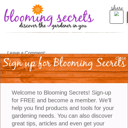
share
Leave a Comment:
Sign up for Blooming Secrets
close
Welcome to Blooming Secrets! Sign-up
for FREE and become a member. We'll
help you find products and tools for your
gardening needs. You can also discover
great tips, articles and even get your