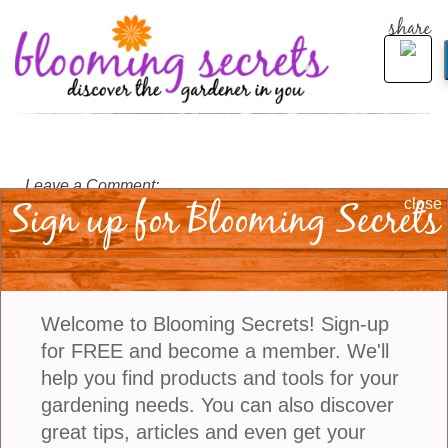
share
Leave a Comment:
Sign up for Blooming Secrets
close
Welcome to Blooming Secrets! Sign-up
for FREE and become a member. We'll
help you find products and tools for your
gardening needs. You can also discover
great tips, articles and even get your