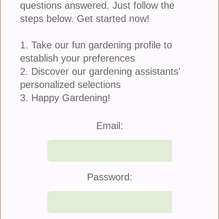
questions answered. Just follow the
steps below. Get started now!
1. Take our fun gardening profile to
establish your preferences
2. Discover our gardening assistants'
personalized selections
3. Happy Gardening!
Join Us
|
Company Info
Email:
©2021 Blooming Secrets
Password: