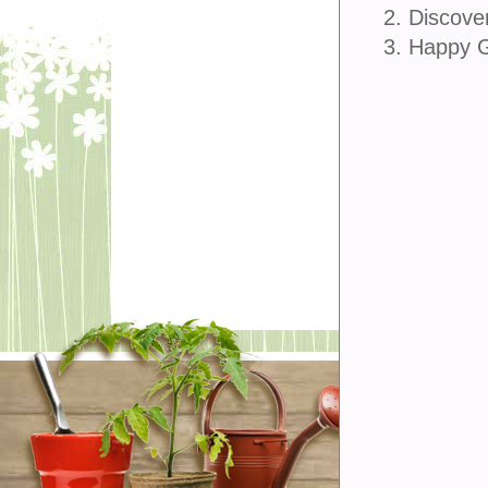
2. Discove
3. Happy 
join u
Sign Up
Sign In
Customer