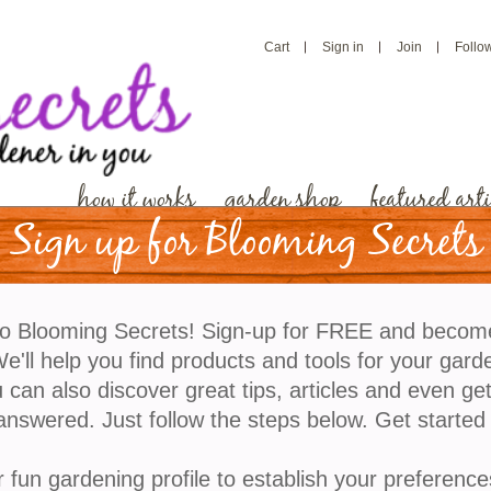
Cart
Sign in
Join
Follo
how it works
garden shop
featured arti
Sign up for Blooming Secrets
o Blooming Secrets! Sign-up for FREE and becom
'll help you find products and tools for your gard
 can also discover great tips, articles and even ge
answered. Just follow the steps below. Get started
r fun gardening profile to establish your preference