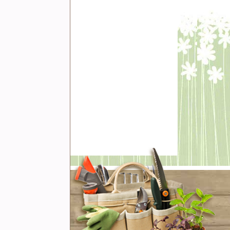
t with us
book
er
rest