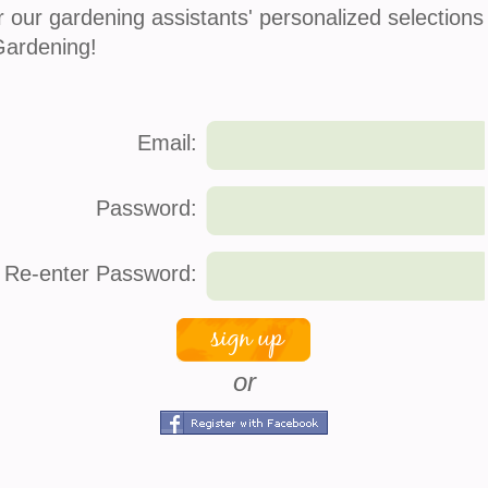
r our gardening assistants' personalized selections
Gardening!
Email:
Password:
Re-enter Password:
or
s
company info
connec
About Us
Face
How It Works
Twitt
 Service
Press
Pinte