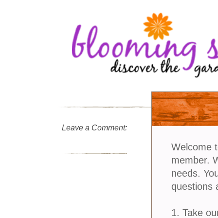
Leave a Comment:
Welcome t
member. We
needs. You
questions 
1. Take ou