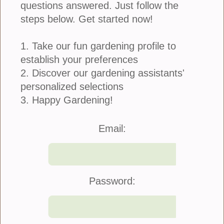
questions answered. Just follow the
steps below. Get started now!
1. Take our fun gardening profile to
establish your preferences
2. Discover our gardening assistants'
personalized selections
3. Happy Gardening!
Join Us
|
Company Info
Email:
©2021 Blooming Secrets
Password: