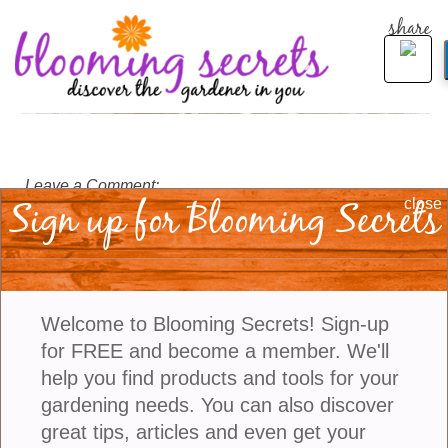
share
Leave a Comment:
Sign up for Blooming Secrets
close
Welcome to Blooming Secrets! Sign-up
for FREE and become a member. We'll
help you find products and tools for your
gardening needs. You can also discover
great tips, articles and even get your