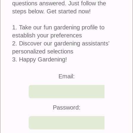
questions answered. Just follow the
steps below. Get started now!
1. Take our fun gardening profile to
establish your preferences
2. Discover our gardening assistants'
personalized selections
3. Happy Gardening!
Join Us
|
Company Info
Email:
©2021 Blooming Secrets
Password: