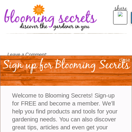
share
Leave a Comment:
Sign up for Blooming Secrets
close
Welcome to Blooming Secrets! Sign-up
for FREE and become a member. We'll
help you find products and tools for your
gardening needs. You can also discover
great tips, articles and even get your