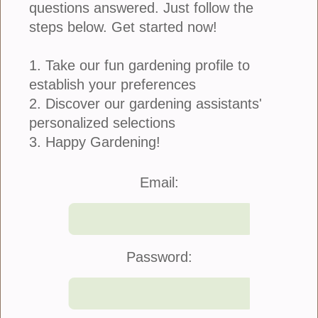
questions answered. Just follow the
steps below. Get started now!
1. Take our fun gardening profile to
establish your preferences
2. Discover our gardening assistants'
personalized selections
3. Happy Gardening!
Join Us
|
Company Info
Email:
©2021 Blooming Secrets
Password: