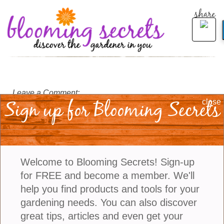
share
Leave a Comment:
Sign up for Blooming Secrets
close
Welcome to Blooming Secrets! Sign-up
for FREE and become a member. We'll
help you find products and tools for your
gardening needs. You can also discover
great tips, articles and even get your