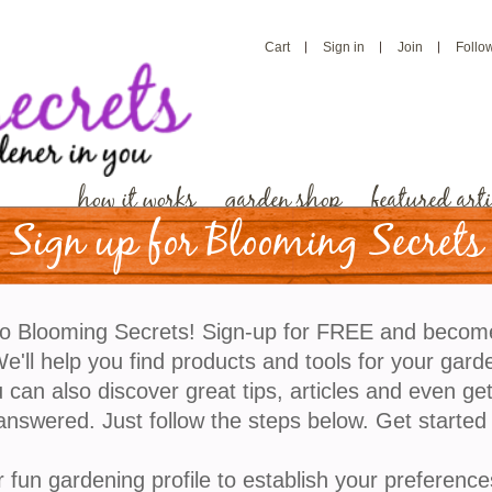
Cart
Sign in
Join
Follo
how it works
garden shop
featured arti
Sign up for Blooming Secrets
o Blooming Secrets! Sign-up for FREE and becom
'll help you find products and tools for your gard
 can also discover great tips, articles and even ge
answered. Just follow the steps below. Get started
r fun gardening profile to establish your preference