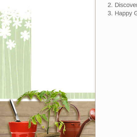
2. Discove
3. Happy 
join u
Sign Up
Sign In
Customer