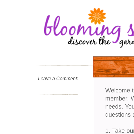
Leave a Comment:
Welcome t
member. We
needs. You
questions 
1. Take ou