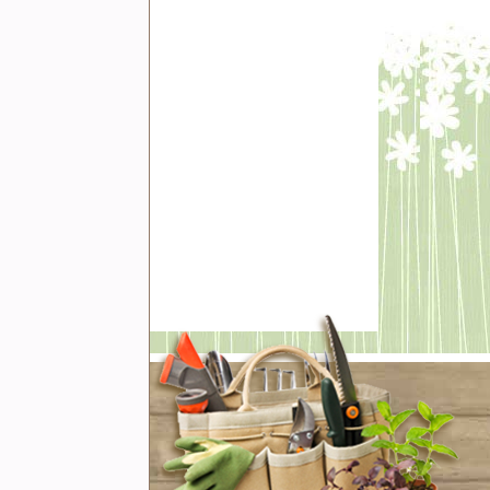
t with us
book
er
rest