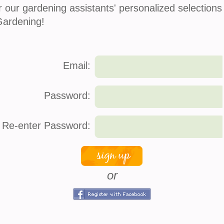
r our gardening assistants' personalized selections
Gardening!
Email:
Password:
Re-enter Password:
or
s
company info
connec
About Us
Face
How It Works
Twitt
 Service
Press
Pinte